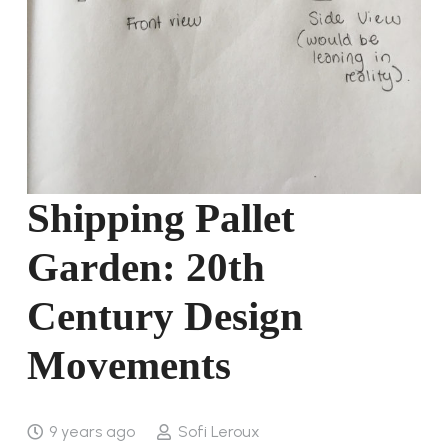
Shipping Pallet
Garden: 20th
Century Design
Movements
9 years ago
Sofi Leroux