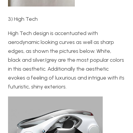
3) High Tech
High Tech design is accentuated with
aerodynamic looking curves as well as sharp
edges, as shown the pictures below. White,
black and silver/grey are the most popular colors
in this aesthetic. Additionally the aesthetic
evokes a feeling of luxurious and intrigue with its
futuristic, shiny exteriors.