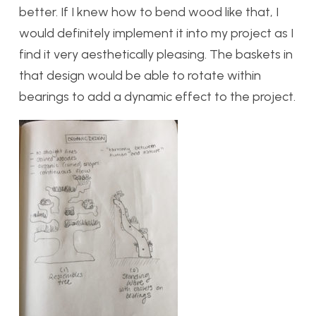
better. If I knew how to bend wood like that, I
would definitely implement it into my project as I
find it very aesthetically pleasing. The baskets in
that design would be able to rotate within
bearings to add a dynamic effect to the project.