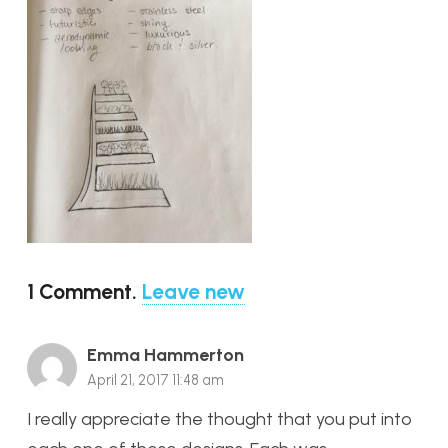
1
Comment
.
Leave new
Emma Hammerton
April 21, 2017 11:48 am
I really appreciate the thought that you put into