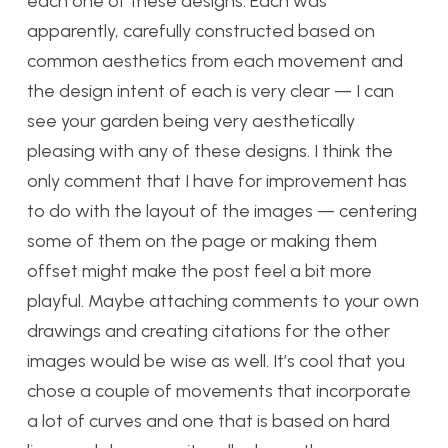
each one of these designs. Each was
apparently, carefully constructed based on
common aesthetics from each movement and
the design intent of each is very clear — I can
see your garden being very aesthetically
pleasing with any of these designs. I think the
only comment that I have for improvement has
to do with the layout of the images — centering
some of them on the page or making them
offset might make the post feel a bit more
playful. Maybe attaching comments to your own
drawings and creating citations for the other
images would be wise as well. It’s cool that you
chose a couple of movements that incorporate
a lot of curves and one that is based on hard