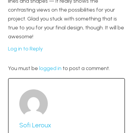
lines and shapes — it really shows the
contrasting views on the possibilities for your
project. Glad you stuck with something that is
true to you for your final design, though. It will be
awesome!
Log in to Reply
You must be
logged in
to post a comment.
Sofi Leroux