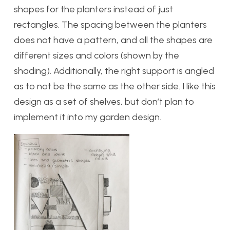
shapes for the planters instead of just
rectangles. The spacing between the planters
does not have a pattern, and all the shapes are
different sizes and colors (shown by the
shading). Additionally, the right support is angled
as to not be the same as the other side. I like this
design as a set of shelves, but don’t plan to
implement it into my garden design.