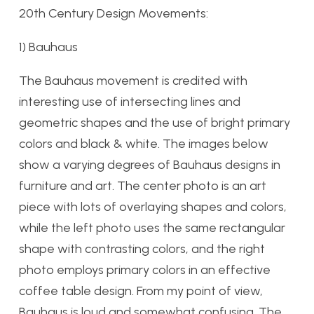
20th Century Design Movements:
1) Bauhaus
The Bauhaus movement is credited with
interesting use of intersecting lines and
geometric shapes and the use of bright primary
colors and black & white. The images below
show a varying degrees of Bauhaus designs in
furniture and art. The center photo is an art
piece with lots of overlaying shapes and colors,
while the left photo uses the same rectangular
shape with contrasting colors, and the right
photo employs primary colors in an effective
coffee table design. From my point of view,
Bauhaus is loud and somewhat confusing. The