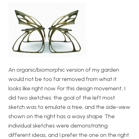
An organic/biomorphic version of my garden
would not be too far removed from what it
looks like right now. For this design movement, I
did two sketches: the goal of the left most
sketch was to emulate a tree, and the side-view
shown on the right has a wavy shape. The
individual sketches were demonstrating
different ideas, and I prefer the one on the right