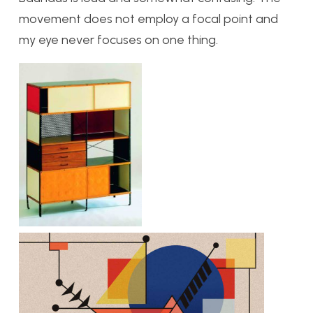
movement does not employ a focal point and
my eye never focuses on one thing.