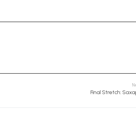
N
Final Stretch: Sax