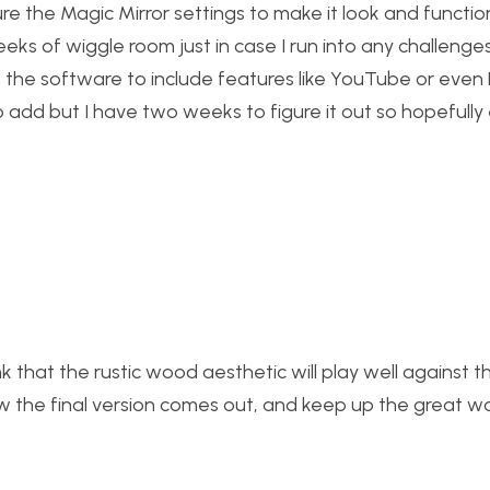
re the Magic Mirror settings to make it look and functio
eks of wiggle room just in case I run into any challenge
o the software to include features like YouTube or even N
 to add but I have two weeks to figure it out so hopefully
ink that the rustic wood aesthetic will play well against th
ow the final version comes out, and keep up the great wo