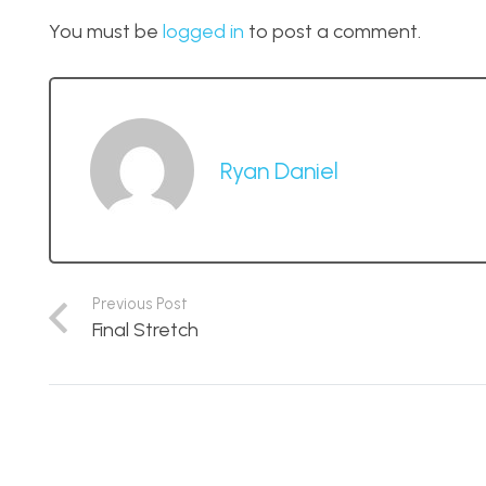
You must be
logged in
to post a comment.
Ryan Daniel
Previous Post
Final Stretch