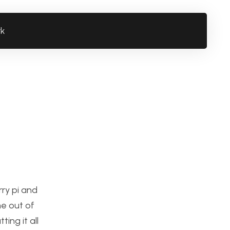
rk
rry pi and
me out of
ing it all