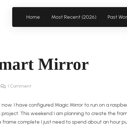
Home
Most Recent (2026)
Past Wo
Smart Mirror
1
Comment
 now. I have configured Magic Mirror to run on a raspbe
 project. This weekend I am planning to create the fra
 frame complete I just need to spend about an hour putt