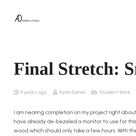
Final Stretch: 
9 years ago
Ryan Daniel
Student Work
I am nearing completion on my project right about
have already de-bezeled a monitor to use for this
wood which should only take a few hours. With the