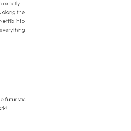
n exactly
s along the
etflix into
 everything
e futuristic
rk!