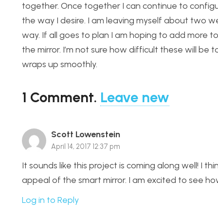
together. Once together I can continue to configu
the way I desire. I am leaving myself about two we
way. If all goes to plan I am hoping to add more t
the mirror. I’m not sure how difficult these will be
wraps up smoothly.
1
Comment
.
Leave new
Scott Lowenstein
April 14, 2017 12:37 pm
It sounds like this project is coming along well! I th
appeal of the smart mirror. I am excited to see h
Log in to Reply