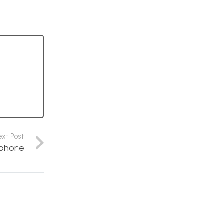
ext Post
aphone