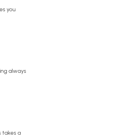
ges you
hing always
s takes a