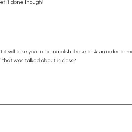
get it done though!
t it will take you to accomplish these tasks in order to 
7 that was talked about in class?