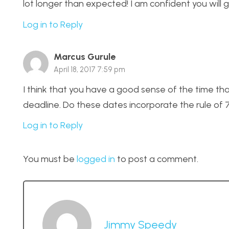
lot longer than expected! I am confident you will 
Log in to Reply
Marcus Gurule
April 18, 2017 7:59 pm
I think that you have a good sense of the time tha
deadline. Do these dates incorporate the rule of 
Log in to Reply
You must be
logged in
to post a comment.
Jimmy Speedy