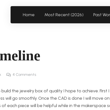
Home
Most Recent (2026)
Past Wo
imeline
k
4
Comments
ild the jewelry box of quality I hope to achieve. First 
ss will go smoothly. Once the CAD is done I will move on
 each piece will be helpful while in the makerspace so 