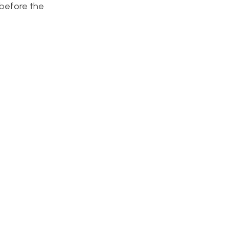
 before the