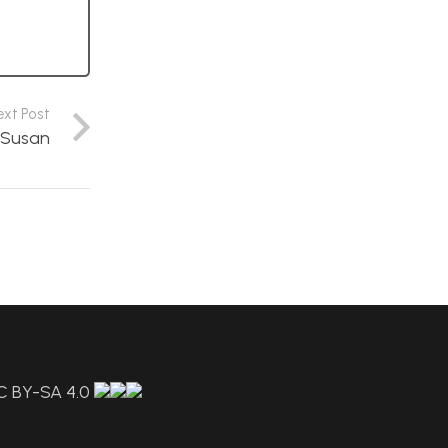
ext Post
y Susan
C BY-SA 4.0