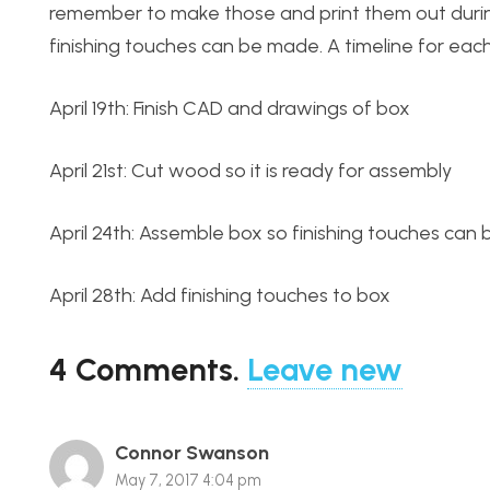
remember to make those and print them out durin
finishing touches can be made. A timeline for eac
April 19th: Finish CAD and drawings of box
April 21st: Cut wood so it is ready for assembly
April 24th: Assemble box so finishing touches can
April 28th: Add finishing touches to box
4
Comments
.
Leave new
Connor Swanson
May 7, 2017 4:04 pm