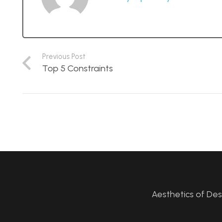
Previous Post
Top 5 Constraints
Aesthetics of De