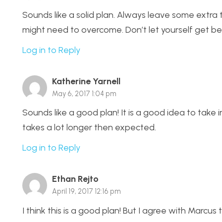
Sounds like a solid plan. Always leave some extra
might need to overcome. Don’t let yourself get be
Log in to Reply
Katherine Yarnell
May 6, 2017 1:04 pm
Sounds like a good plan! It is a good idea to take
takes a lot longer then expected.
Log in to Reply
Ethan Rejto
April 19, 2017 12:16 pm
I think this is a good plan! But I agree with Marcus 