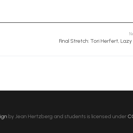
N
Final Stretch: Tori Herfert, Laz
sign
by
Jean Hertzberg and students
is licensed under
C