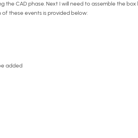
g the CAD phase. Next I will need to assemble the box
h of these events is provided below:
 be added