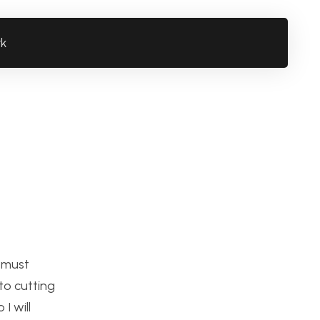
rk
I must
to cutting
I will