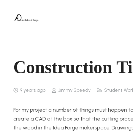
Construction T
9 years ago
Jimmy Speedy
Student Wor
For my project a number of things must happen to bu
create a CAD of the box so that the cutting proce
the wood in the Idea Forge makerspace. Drawings of