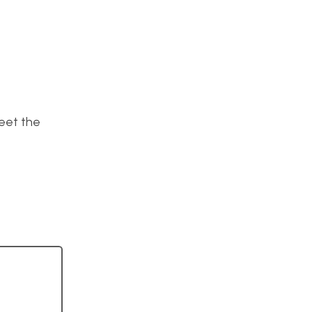
meet the