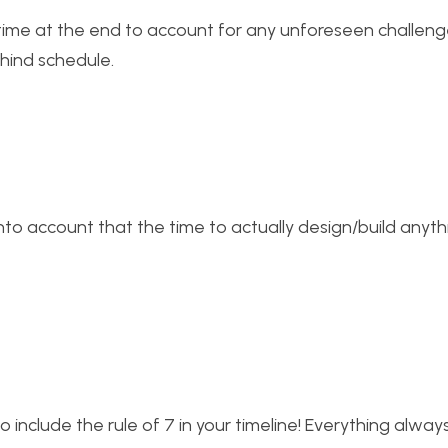
 time at the end to account for any unforeseen challen
hind schedule.
 into account that the time to actually design/build anyt
to include the rule of 7 in your timeline! Everything alway