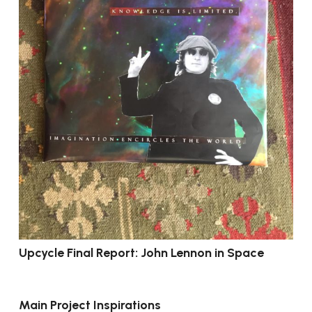
Upcycle Final Report: John Lennon in Space
Main Project Inspirations