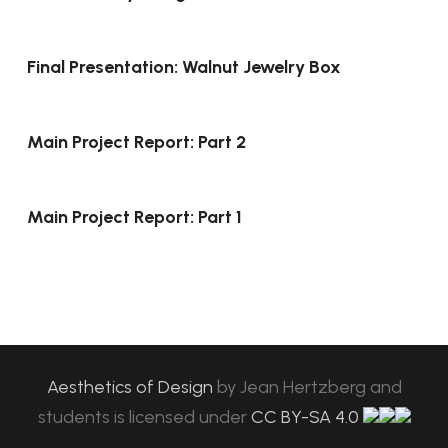
Final Presentation: Walnut Jewelry Box
Main Project Report: Part 2
Main Project Report: Part 1
Aesthetics of Design
by
Jean Hertzberg and
students
is licensed under
CC BY-SA 4.0