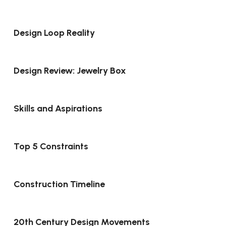
Design Loop Reality
Design Review: Jewelry Box
Skills and Aspirations
Top 5 Constraints
Construction Timeline
20th Century Design Movements