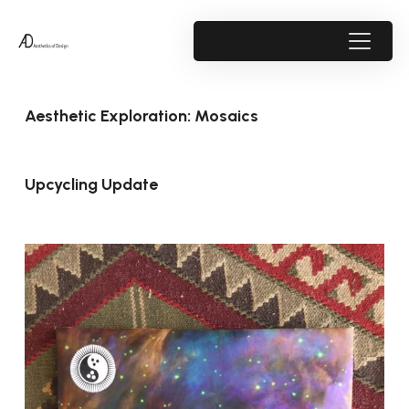
Aesthetic Exploration: Mosaics
Upcycling Update