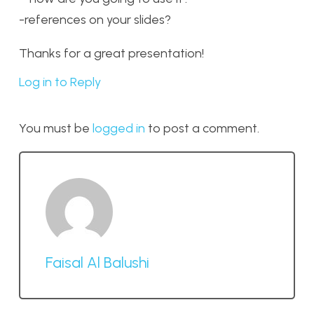
-references on your slides?
Thanks for a great presentation!
Log in to Reply
You must be
logged in
to post a comment.
Faisal Al Balushi