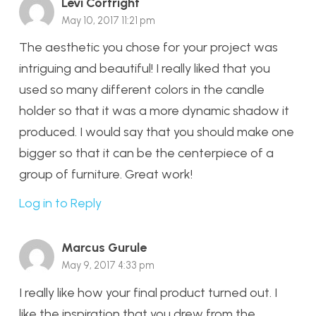
Levi Cortright
May 10, 2017 11:21 pm
The aesthetic you chose for your project was
intriguing and beautiful! I really liked that you
used so many different colors in the candle
holder so that it was a more dynamic shadow it
produced. I would say that you should make one
bigger so that it can be the centerpiece of a
group of furniture. Great work!
Log in to Reply
Marcus Gurule
May 9, 2017 4:33 pm
I really like how your final product turned out. I
like the inspiration that you drew from the