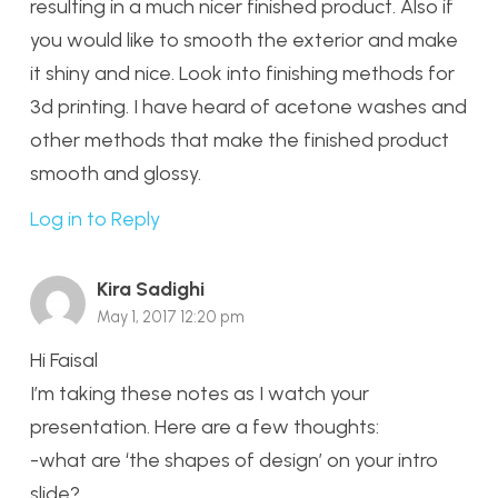
resulting in a much nicer finished product. Also if
you would like to smooth the exterior and make
it shiny and nice. Look into finishing methods for
3d printing. I have heard of acetone washes and
other methods that make the finished product
smooth and glossy.
Log in to Reply
Kira Sadighi
May 1, 2017 12:20 pm
Hi Faisal
I’m taking these notes as I watch your
presentation. Here are a few thoughts:
-what are ‘the shapes of design’ on your intro
slide?