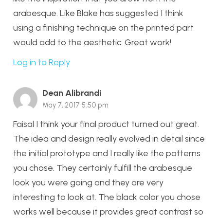
arabesque. Like Blake has suggested I think
using a finishing technique on the printed part
would add to the aesthetic. Great work!
Log in to Reply
Dean Alibrandi
May 7, 2017 5:50 pm
Faisal I think your final product turned out great.
The idea and design really evolved in detail since
the initial prototype and I really like the patterns
you chose. They certainly fulfill the arabesque
look you were going and they are very
interesting to look at. The black color you chose
works well because it provides great contrast so