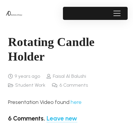
Rotating Candle
Holder
9 years ago
Faisal Al Balushi
Student Work
6
Comments
Presentation Video found
here
6
Comments
.
Leave new