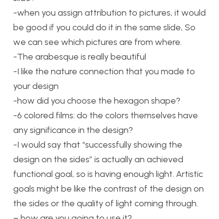
-when you assign attribution to pictures, it would
be good if you could do it in the same slide, So
we can see which pictures are from where.
-The arabesque is really beautiful
-I like the nature connection that you made to
your design
-how did you choose the hexagon shape?
-6 colored films: do the colors themselves have
any significance in the design?
-I would say that “successfully showing the
design on the sides” is actually an achieved
functional goal, so is having enough light. Artistic
goals might be like the contrast of the design on
the sides or the quality of light coming through.
– how are you going to use it?