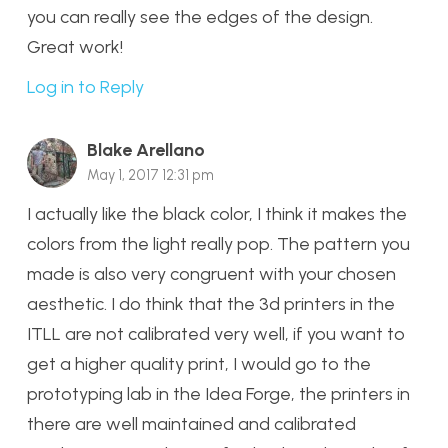
you can really see the edges of the design.
Great work!
Log in to Reply
Blake Arellano
May 1, 2017 12:31 pm
I actually like the black color, I think it makes the
colors from the light really pop. The pattern you
made is also very congruent with your chosen
aesthetic. I do think that the 3d printers in the
ITLL are not calibrated very well, if you want to
get a higher quality print, I would go to the
prototyping lab in the Idea Forge, the printers in
there are well maintained and calibrated