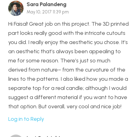
Sara Palandeng
May 10, 2017 11:39 pm
Hi Faisal! Great job on this project. The 3D printed
part looks really good with the intricate cutouts
you did. I really enjoy the aesthetic you chose. It’s
an aesthetic that’s always been appealing to
me for some reason. There’s just so much
derived from nature– from the curvature of the
lines to the patterns. I also liked how you made a
separate top for a real candle; although I would
suggest a different material if you want to have
that option. But overall, very cool and nice job!
Log in to Reply