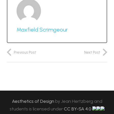
Maxfield Scrimgeour
Previous Post
Next Post
Aesthetics of Design
by
Jean Hertzberg and
students
is licensed under
CC BY-SA 4.0