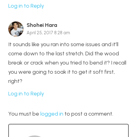
Log in to Reply
Shohei Hara
April 25, 2017 8:28 am
It sounds like you ran into some issues and it’ll
come down to the last stretch. Did the wood
break or crack when you tried to bend it? I recall
you were going to soak it to get it soft first,
right?
Log in to Reply
You must be
logged in
to post a comment.