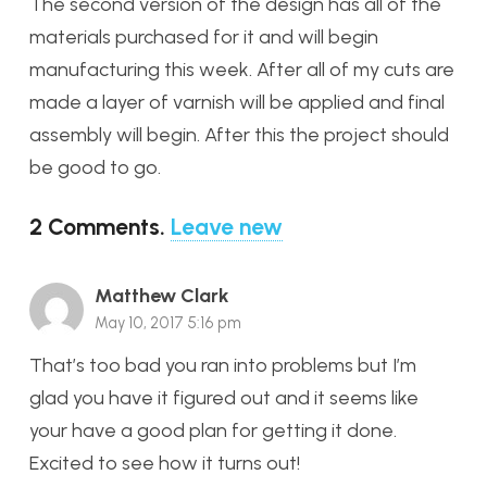
The second version of the design has all of the
materials purchased for it and will begin
manufacturing this week. After all of my cuts are
made a layer of varnish will be applied and final
assembly will begin. After this the project should
be good to go.
2
Comments
.
Leave new
Matthew Clark
May 10, 2017 5:16 pm
That’s too bad you ran into problems but I’m
glad you have it figured out and it seems like
your have a good plan for getting it done.
Excited to see how it turns out!