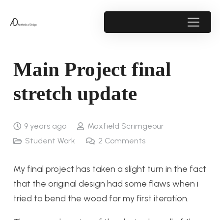
Main Project final
stretch update
9 years ago
Maxfield Scrimgeour
Student Work
2
Comments
My final project has taken a slight turn in the fact
that the original design had some flaws when i
tried to bend the wood for my first iteration.