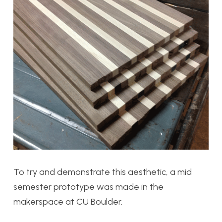
To try and demonstrate this aesthetic, a mid
semester prototype was made in the
makerspace at CU Boulder.