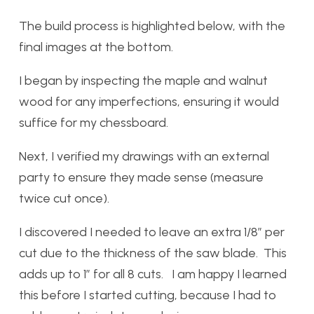
The build process is highlighted below, with the
final images at the bottom.
I began by inspecting the maple and walnut
wood for any imperfections, ensuring it would
suffice for my chessboard.
Next, I verified my drawings with an external
party to ensure they made sense (measure
twice cut once).
I discovered I needed to leave an extra 1/8” per
cut due to the thickness of the saw blade. This
adds up to 1” for all 8 cuts. I am happy I learned
this before I started cutting, because I had to