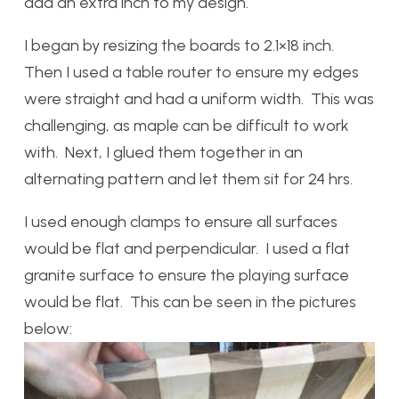
add an extra inch to my design.
I began by resizing the boards to 2.1×18 inch.
Then I used a table router to ensure my edges
were straight and had a uniform width. This was
challenging, as maple can be difficult to work
with. Next, I glued them together in an
alternating pattern and let them sit for 24 hrs.
I used enough clamps to ensure all surfaces
would be flat and perpendicular. I used a flat
granite surface to ensure the playing surface
would be flat. This can be seen in the pictures
below: