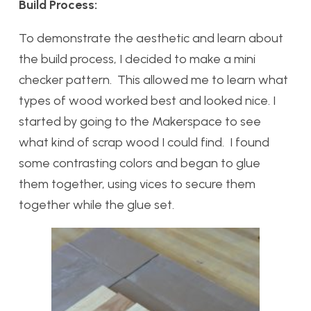
Build Process:
To demonstrate the aesthetic and learn about
the build process, I decided to make a mini
checker pattern. This allowed me to learn what
types of wood worked best and looked nice. I
started by going to the Makerspace to see
what kind of scrap wood I could find. I found
some contrasting colors and began to glue
them together, using vices to secure them
together while the glue set.