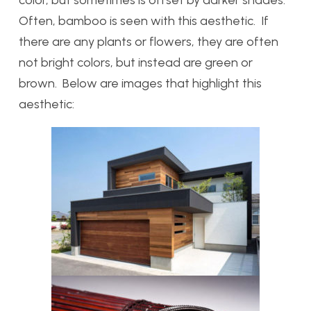
Often, bamboo is seen with this aesthetic. If
there are any plants or flowers, they are often
not bright colors, but instead are green or
brown. Below are images that highlight this
aesthetic: