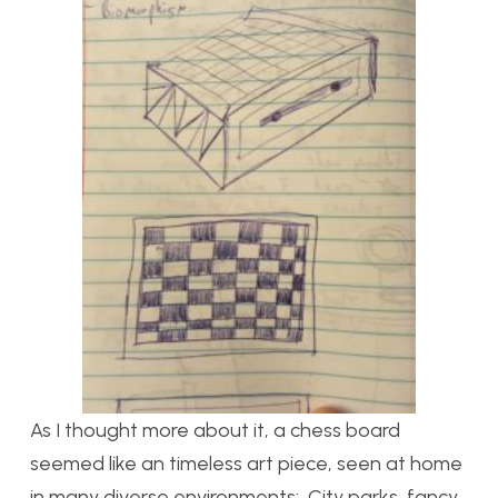
As I thought more about it, a chess board
seemed like an timeless art piece, seen at home
in many diverse environments: City parks, fancy