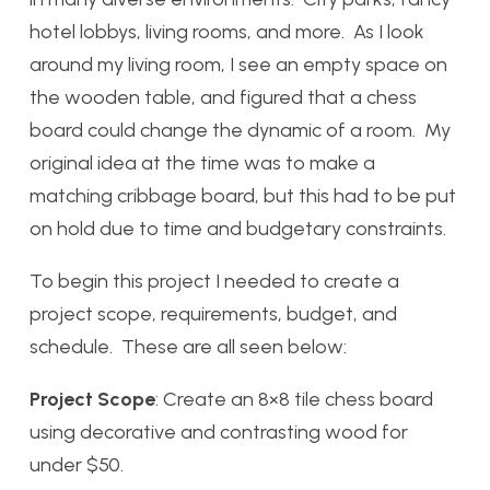
hotel lobbys, living rooms, and more. As I look
around my living room, I see an empty space on
the wooden table, and figured that a chess
board could change the dynamic of a room. My
original idea at the time was to make a
matching cribbage board, but this had to be put
on hold due to time and budgetary constraints.
To begin this project I needed to create a
project scope, requirements, budget, and
schedule. These are all seen below:
Project Scope
: Create an 8×8 tile chess board
using decorative and contrasting wood for
under $50.