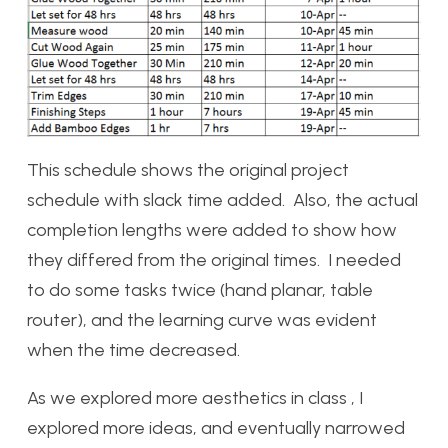
This schedule shows the original project
schedule with slack time added. Also, the actual
completion lengths were added to show how
they differed from the original times. I needed
to do some tasks twice (hand planar, table
router), and the learning curve was evident
when the time decreased.
As we explored more aesthetics in class , I
explored more ideas, and eventually narrowed