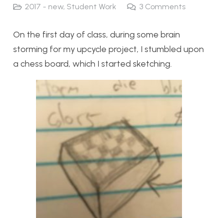
2017 - new
,
Student Work
3
Comments
On the first day of class, during some brain
storming for my upcycle project, I stumbled upon
a chess board, which I started sketching.