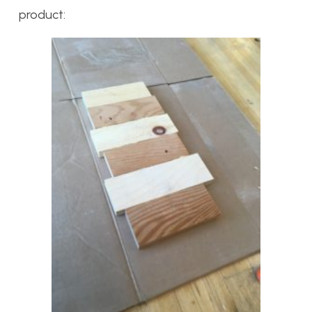
product: