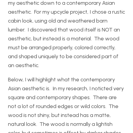
my aesthetic down to a contemporary Asian
aesthetic. For my upcycle project, I chose a rustic
cabin look, using old and weathered barn
lumber. I discovered that wood itself is NOT an
aesthetic, but instead is a material. The wood
must be arranged properly, colored correctly,
and shaped uniquely to be considered part of
an aesthetic.
Below, I will highlight what the contemporary
Asian aesthetic is. In my research, I noticted very
square and contemporary shapes. There are
not a lot of rounded edges or wild colors. The
wood is not shiny, but instead has a matte,
natural look. The wood is normally a lightish
color, but sometimes is offset by darker shades.