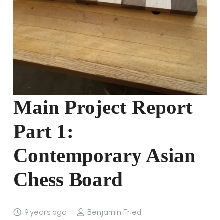
Main Project Report
Part 1:
Contemporary Asian
Chess Board
9 years ago
Benjamin Fried