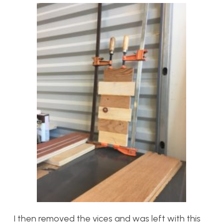
I then removed the vices and was left with this