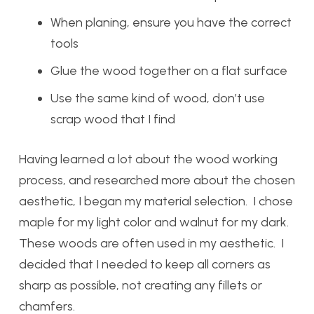
When planing, ensure you have the correct
tools
Glue the wood together on a flat surface
Use the same kind of wood, don’t use
scrap wood that I find
Having learned a lot about the wood working
process, and researched more about the chosen
aesthetic, I began my material selection. I chose
maple for my light color and walnut for my dark.
These woods are often used in my aesthetic. I
decided that I needed to keep all corners as
sharp as possible, not creating any fillets or
chamfers.