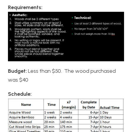
Requirements:
Budget:
Less than $50. The wood purchased
was $40
Schedule: