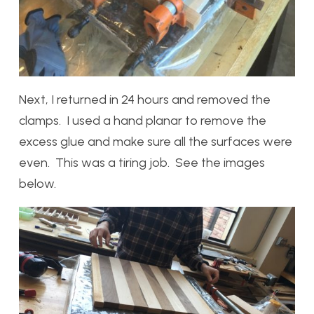
Next, I returned in 24 hours and removed the
clamps. I used a hand planar to remove the
excess glue and make sure all the surfaces were
even. This was a tiring job. See the images
below.