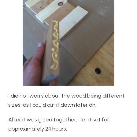
I did not worry about the wood being different
sizes, as I could cut it down later on.
After it was glued together, I let it set for
approximately 24 hours.