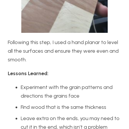
Following this step, I used a hand planar to level
all the surfaces and ensure they were even and
smooth.
Lessons Learned:
Experiment with the grain patterns and
directions the grains face
Find wood that is the same thickness
Leave extra on the ends, you may need to
cut it in the end, which isn’t a problem