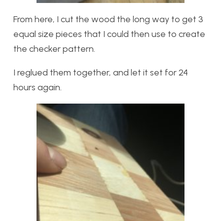
From here, I cut the wood the long way to get 3
equal size pieces that I could then use to create
the checker pattern.
I reglued them together, and let it set for 24
hours again.