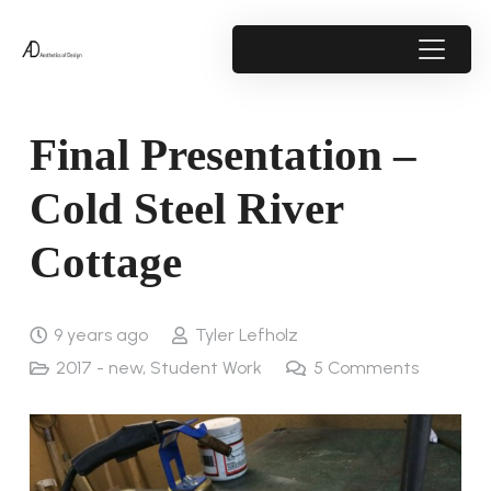
Final Presentation –
Cold Steel River
Cottage
9 years ago
Tyler Lefholz
2017 - new
,
Student Work
5
Comments