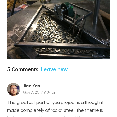
5
Comments
.
Leave new
Jian Kan
May 7, 2017 9:34 pm
The greatest part of you project is although it
made completely of “cold” steel, the theme is