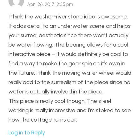
April 26, 2017 12:35 pm
I think the washer-river stone idea is awesome.
It adds detail to an underwater scene and helps
your surreal aesthetic since there won’t actually
be water flowing. The bearing allows for a cool
interactive piece – it would definitely be cool to
find a way to make the gear spin on it’s own in
the future. I think the moving water wheel would
really add to the surrealism of the piece since no
water is actually involved in the piece.
This piece is really cool though. The steel
working is really impressive and I’m stoked to see
how the cottage turns out.
Log in to Reply