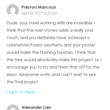
Preston Marcoux
April 26, 2017 12:36 pm
Dude, your steel working skills are incredible. I
think that the river stones adds a really cool
touch, and you definitely have achieved a
cold/winter/forest aesthetic and your poster
would make the finishing touches. I think that
the tree would absolutely make this project, so I
encourage you to try and finish that off for the
expo. Awesome work, and I can’t wait to see
the final project.
Log in to Reply
Alexander Lien