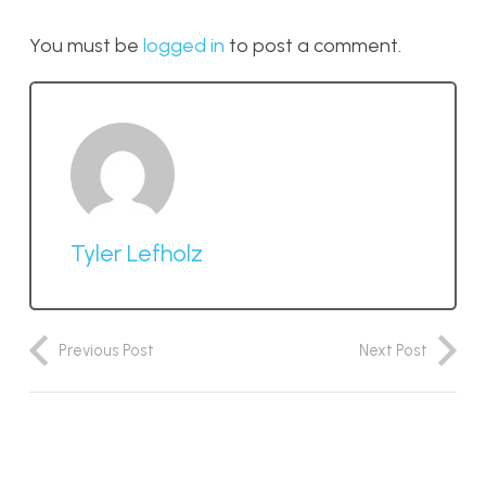
You must be
logged in
to post a comment.
Tyler Lefholz
Previous Post
Next Post