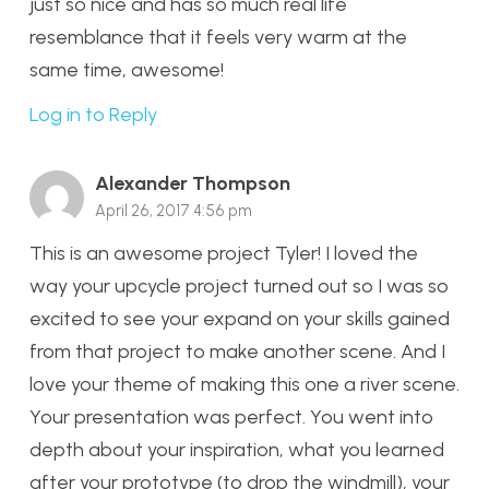
just so nice and has so much real life
resemblance that it feels very warm at the
same time, awesome!
Log in to Reply
Alexander Thompson
April 26, 2017 4:56 pm
This is an awesome project Tyler! I loved the
way your upcycle project turned out so I was so
excited to see your expand on your skills gained
from that project to make another scene. And I
love your theme of making this one a river scene.
Your presentation was perfect. You went into
depth about your inspiration, what you learned
after your prototype (to drop the windmill), your