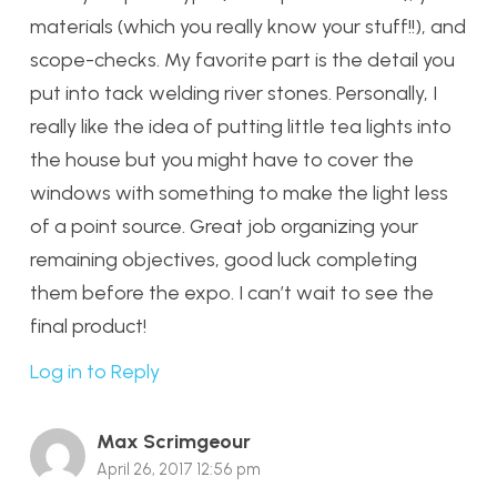
materials (which you really know your stuff!!), and
scope-checks. My favorite part is the detail you
put into tack welding river stones. Personally, I
really like the idea of putting little tea lights into
the house but you might have to cover the
windows with something to make the light less
of a point source. Great job organizing your
remaining objectives, good luck completing
them before the expo. I can’t wait to see the
final product!
Log in to Reply
Max Scrimgeour
April 26, 2017 12:56 pm