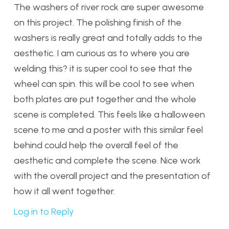
The washers of river rock are super awesome
on this project. The polishing finish of the
washers is really great and totally adds to the
aesthetic. I am curious as to where you are
welding this? it is super cool to see that the
wheel can spin. this will be cool to see when
both plates are put together and the whole
scene is completed. This feels like a halloween
scene to me and a poster with this similar feel
behind could help the overall feel of the
aesthetic and complete the scene. Nice work
with the overall project and the presentation of
how it all went together.
Log in to Reply