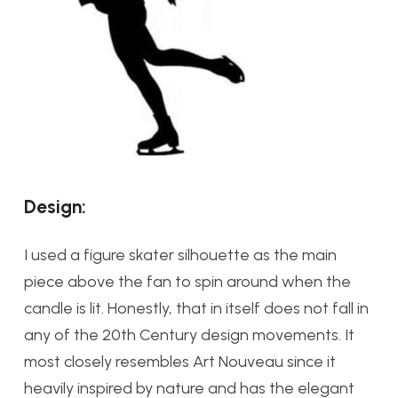
Design:
I used a figure skater silhouette as the main
piece above the fan to spin around when the
candle is lit. Honestly, that in itself does not fall in
any of the 20th Century design movements. It
most closely resembles Art Nouveau since it
heavily inspired by nature and has the elegant