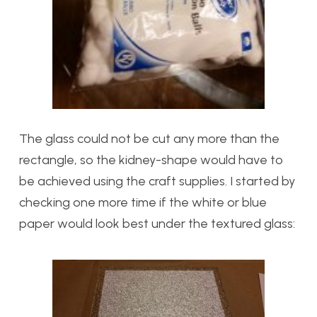
The glass could not be cut any more than the
rectangle, so the kidney-shape would have to
be achieved using the craft supplies. I started by
checking one more time if the white or blue
paper would look best under the textured glass: