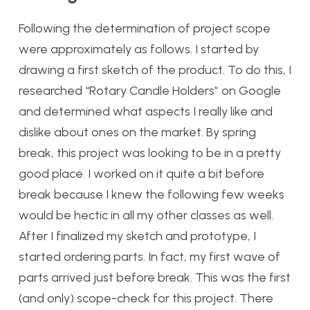
Following the determination of project scope
were approximately as follows. I started by
drawing a first sketch of the product. To do this, I
researched “Rotary Candle Holders” on Google
and determined what aspects I really like and
dislike about ones on the market. By spring
break, this project was looking to be in a pretty
good place. I worked on it quite a bit before
break because I knew the following few weeks
would be hectic in all my other classes as well.
After I finalized my sketch and prototype, I
started ordering parts. In fact, my first wave of
parts arrived just before break. This was the first
(and only) scope-check for this project. There