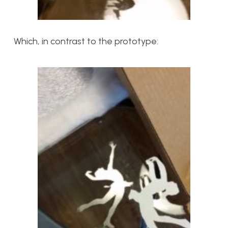
Which, in contrast to the prototype: