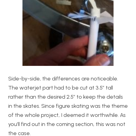
Side-by-side, the differences are noticeable.
The waterjet part had to be cut at 3.5″ tall
rather than the desired 2.5″ to keep the details
in the skates. Since figure skating was the theme
of the whole project, I deemed it worthwhile. As
you’ll find out in the coming section, this was not
the case.