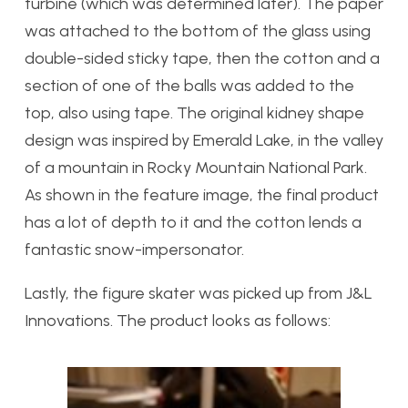
turbine (which was determined later). The paper
was attached to the bottom of the glass using
double-sided sticky tape, then the cotton and a
section of one of the balls was added to the
top, also using tape. The original kidney shape
design was inspired by Emerald Lake, in the valley
of a mountain in Rocky Mountain National Park.
As shown in the feature image, the final product
has a lot of depth to it and the cotton lends a
fantastic snow-impersonator.
Lastly, the figure skater was picked up from J&L
Innovations. The product looks as follows: