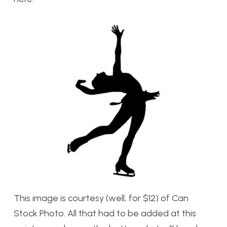
This image is courtesy (well, for $12) of Can
Stock Photo. All that had to be added at this