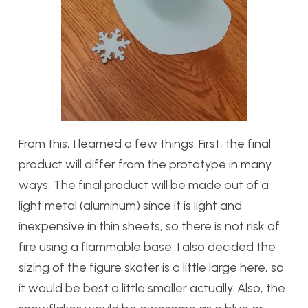
From this, I learned a few things. First, the final
product will differ from the prototype in many
ways. The final product will be made out of a
light metal (aluminum) since it is light and
inexpensive in thin sheets, so there is not risk of
fire using a flammable base. I also decided the
sizing of the figure skater is a little large here, so
it would be best a little smaller actually. Also, the