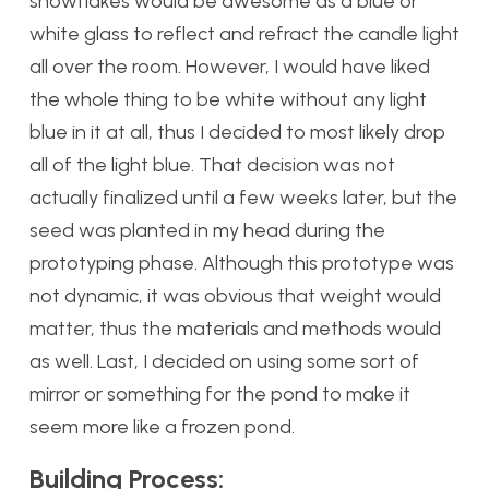
snowflakes would be awesome as a blue or
white glass to reflect and refract the candle light
all over the room. However, I would have liked
the whole thing to be white without any light
blue in it at all, thus I decided to most likely drop
all of the light blue. That decision was not
actually finalized until a few weeks later, but the
seed was planted in my head during the
prototyping phase. Although this prototype was
not dynamic, it was obvious that weight would
matter, thus the materials and methods would
as well. Last, I decided on using some sort of
mirror or something for the pond to make it
seem more like a frozen pond.
Building Process: