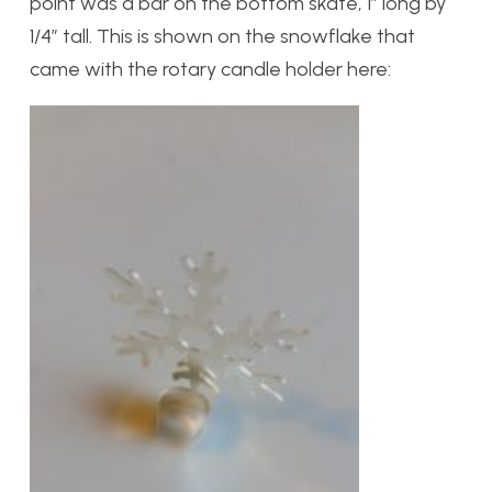
point was a bar on the bottom skate, 1″ long by
1/4″ tall. This is shown on the snowflake that
came with the rotary candle holder here: