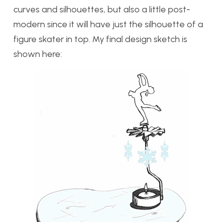
curves and silhouettes, but also a little post-
modern since it will have just the silhouette of a
figure skater in top. My final design sketch is
shown here: