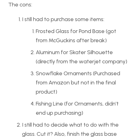
The cons:
I still had to purchase some items:
Frosted Glass for Pond Base (got
from McGuckins after break)
Aluminum for Skater Silhouette
(directly from the waterjet company)
Snowflake Ornaments (Purchased
from Amazon but not in the final
product)
Fishing Line (for Ornaments, didn’t
end up purchasing)
I still had to decide what to do with the
glass. Cut it? Also, finish the glass base