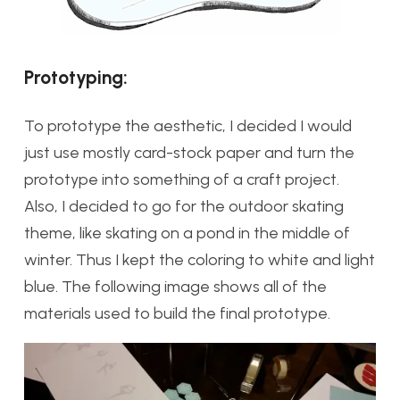
Prototyping:
To prototype the aesthetic, I decided I would
just use mostly card-stock paper and turn the
prototype into something of a craft project.
Also, I decided to go for the outdoor skating
theme, like skating on a pond in the middle of
winter. Thus I kept the coloring to white and light
blue. The following image shows all of the
materials used to build the final prototype.