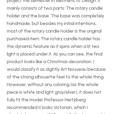
project this semester in Aesthetic of Design. It
mainly consists of two parts: The rotary candle
holder and the base. The base was completely
handmade, but besides my initial intentions,
most of the rotary candle holder is the original
purchased item. The rotary candle holder has
the dynamic feature as it spins when a lit tea
light is placed under it. As you can see, the final
product looks like a Christmas decoration. I
would classify it as slightly Art Nouveau because
of the strong silhouette feel to the whole thing.
However, without any coloring (as the whole
piece is white and light gray/silver), it does not
fully fit the model. Professor Hertzberg
recommended it looks Victorian, which I