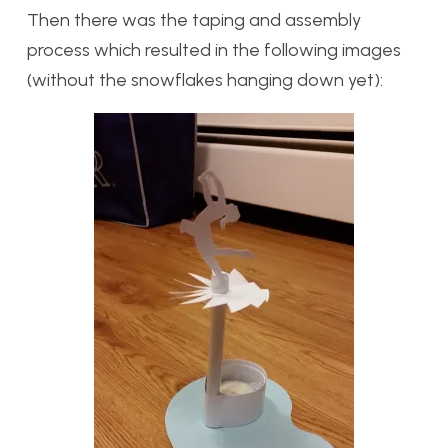
Then there was the taping and assembly
process which resulted in the following images
(without the snowflakes hanging down yet):