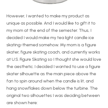
However, I wanted to make my product as
unique as possible. And I would like to gift it to
my mom at the end of the semester. Thus, I
decided I would make my tea light candle ice
skating-themed somehow. My mom is a figure
skater, figure skating coach, and currently works
at U.S. Figure Skating so I thought she would love
the aesthetic. I decided I wanted to use a figure
skater silhouette as the main piece above the
fan to spin around when the candle is lit, and
hang snowflakes down below the turbine. The
original two silhouettes I was deciding between
are shown here: