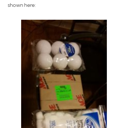
shown here: