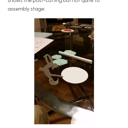
shows the post-cutting but not quite to
assembly stage: