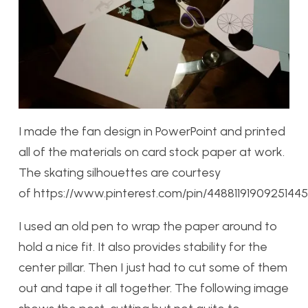
I made the fan design in PowerPoint and printed
all of the materials on card stock paper at work.
The skating silhouettes are courtesy
of https://www.pinterest.com/pin/44881191909251445
I used an old pen to wrap the paper around to
hold a nice fit. It also provides stability for the
center pillar. Then I just had to cut some of them
out and tape it all together. The following image