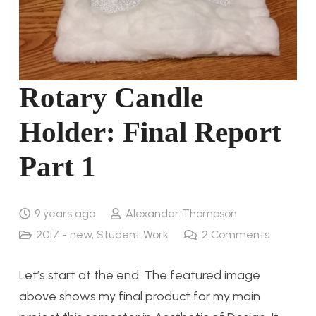
Rotary Candle
Holder: Final Report
Part 1
9 years ago
Alexander Thompson
2017 - new
,
Student Work
2
Comments
Let’s start at the end. The featured image
above shows my final product for my main