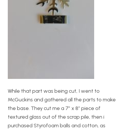
While that part was being cut, I went to
McGuckins and gathered all the parts to make
the base. They cut me a 7″ x 8″ piece of
textured glass out of the scrap pile, then i
purchased Styrofoam balls and cotton, as