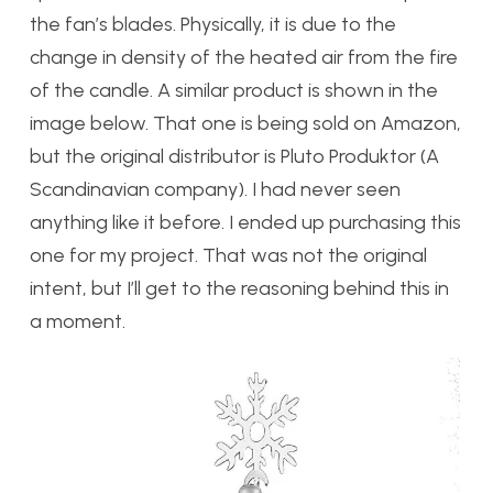
the fan’s blades. Physically, it is due to the
change in density of the heated air from the fire
of the candle. A similar product is shown in the
image below. That one is being sold on Amazon,
but the original distributor is Pluto Produktor (A
Scandinavian company). I had never seen
anything like it before. I ended up purchasing this
one for my project. That was not the original
intent, but I’ll get to the reasoning behind this in
a moment.