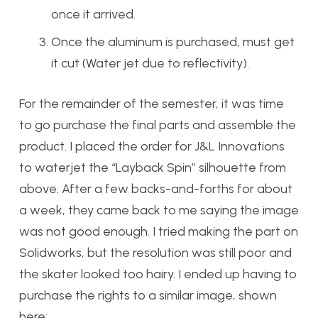
once it arrived.
Once the aluminum is purchased, must get
it cut (Water jet due to reflectivity).
For the remainder of the semester, it was time
to go purchase the final parts and assemble the
product. I placed the order for J&L Innovations
to waterjet the “Layback Spin” silhouette from
above. After a few backs-and-forths for about
a week, they came back to me saying the image
was not good enough. I tried making the part on
Solidworks, but the resolution was still poor and
the skater looked too hairy. I ended up having to
purchase the rights to a similar image, shown
here: