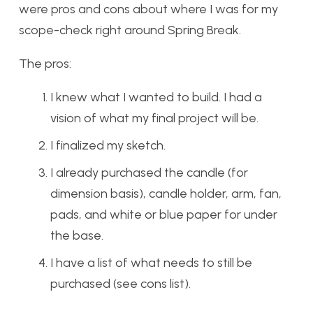
were pros and cons about where I was for my
scope-check right around Spring Break.
The pros:
I knew what I wanted to build. I had a
vision of what my final project will be.
I finalized my sketch.
I already purchased the candle (for
dimension basis), candle holder, arm, fan,
pads, and white or blue paper for under
the base.
I have a list of what needs to still be
purchased (see cons list).