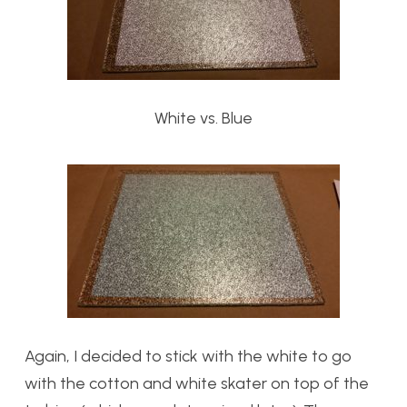
White vs. Blue
Again, I decided to stick with the white to go
with the cotton and white skater on top of the