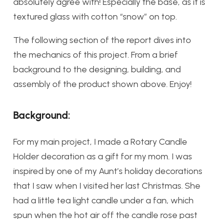
absolutely agree with! Especially the base, as it is
textured glass with cotton “snow” on top.
The following section of the report dives into
the mechanics of this project. From a brief
background to the designing, building, and
assembly of the product shown above. Enjoy!
Background:
For my main project, I made a Rotary Candle
Holder decoration as a gift for my mom. I was
inspired by one of my Aunt’s holiday decorations
that I saw when I visited her last Christmas. She
had a little tea light candle under a fan, which
spun when the hot air off the candle rose past