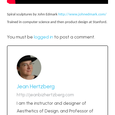
Spiral sculptures by John Edmark
http://www.johnedmark.com/
Trained in computer science and then product design at Stanford.
You must be
logged in
to post a comment.
Jean Hertzberg
http://jeanbizhertzberg.com
I am the instructor and designer of
Aesthetics of Design, and Professor of