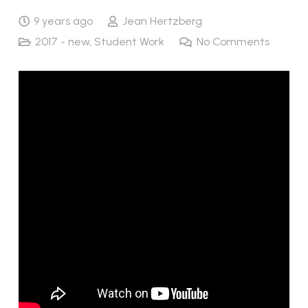
9 years ago
Jean Hertzberg
2017 - new
,
Student Work
No Comments