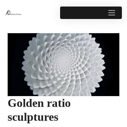
Golden ratio
sculptures