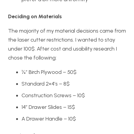
Deciding on Materials
The majority of my material decisions came from
the laser cutter restrictions. I wanted to stay
under 100$. After cost and usability research I
chose the following:
¼” Birch Plywood – 50$
Standard 2×4’s – 8$
Construction Screws – 10$
14” Drawer Slides – 15$
A Drawer Handle – 10$