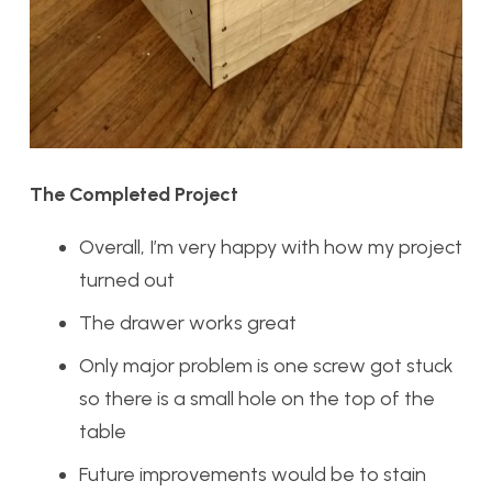
The Completed Project
Overall, I’m very happy with how my project
turned out
The drawer works great
Only major problem is one screw got stuck
so there is a small hole on the top of the
table
Future improvements would be to stain