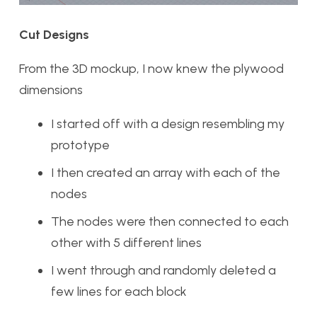
Cut Designs
From the 3D mockup, I now knew the plywood
dimensions
I started off with a design resembling my
prototype
I then created an array with each of the
nodes
The nodes were then connected to each
other with 5 different lines
I went through and randomly deleted a
few lines for each block