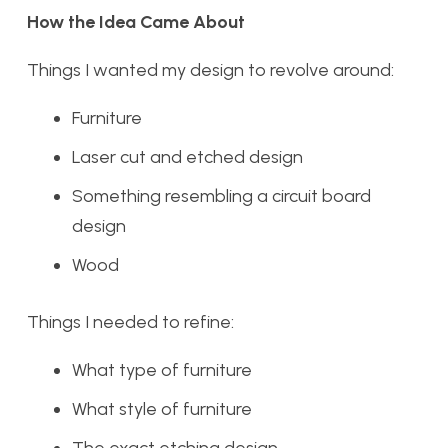
How the Idea Came About
Things I wanted my design to revolve around:
Furniture
Laser cut and etched design
Something resembling a circuit board
design
Wood
Things I needed to refine:
What type of furniture
What style of furniture