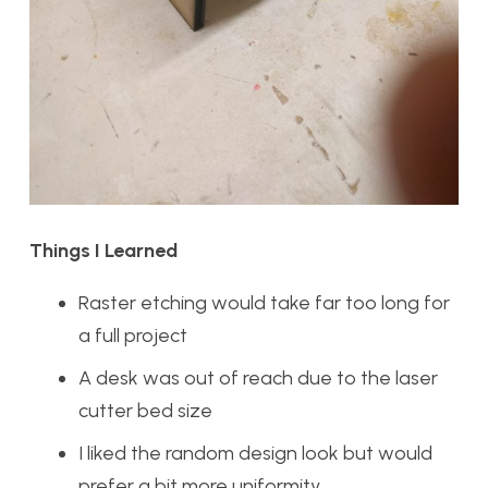
Things I Learned
Raster etching would take far too long for
a full project
A desk was out of reach due to the laser
cutter bed size
I liked the random design look but would
prefer a bit more uniformity