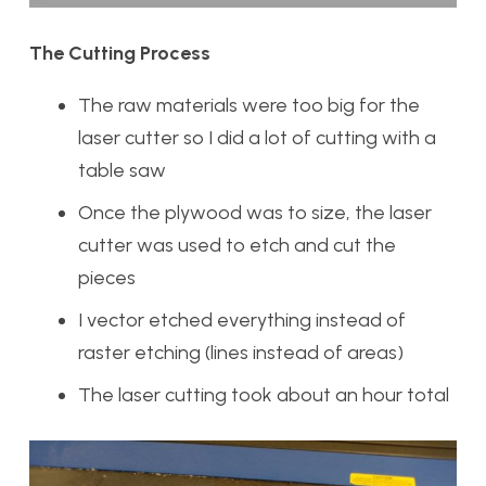
The Cutting Process
The raw materials were too big for the
laser cutter so I did a lot of cutting with a
table saw
Once the plywood was to size, the laser
cutter was used to etch and cut the
pieces
I vector etched everything instead of
raster etching (lines instead of areas)
The laser cutting took about an hour total