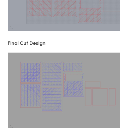
Final Cut Design