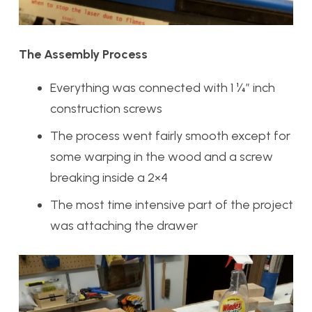
The Assembly Process
Everything was connected with 1 ¼” inch
construction screws
The process went fairly smooth except for
some warping in the wood and a screw
breaking inside a 2×4
The most time intensive part of the project
was attaching the drawer