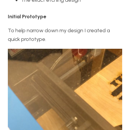
The exact etching design
Initial Prototype
To help narrow down my design I created a
quick prototype.