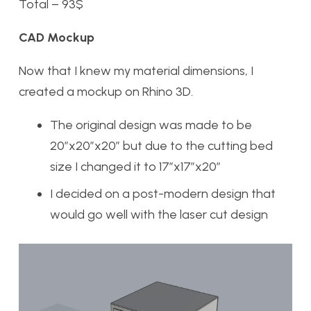
Total – 93$
CAD Mockup
Now that I knew my material dimensions, I
created a mockup on Rhino 3D.
The original design was made to be
20”x20”x20” but due to the cutting bed
size I changed it to 17”x17”x20”
I decided on a post-modern design that
would go well with the laser cut design