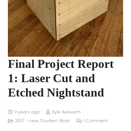
Final Project Report
1: Laser Cut and
Etched Nightstand
9 years ago
Kyle Aulwurm
2017 - new
,
Student Work
1
Comment