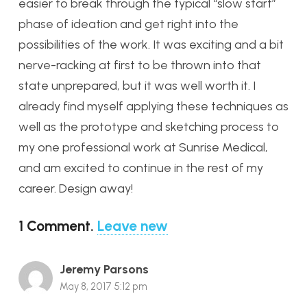
easier to break through the typical “slow start”
phase of ideation and get right into the
possibilities of the work. It was exciting and a bit
nerve-racking at first to be thrown into that
state unprepared, but it was well worth it. I
already find myself applying these techniques as
well as the prototype and sketching process to
my one professional work at Sunrise Medical,
and am excited to continue in the rest of my
career. Design away!
1
Comment
.
Leave new
Jeremy Parsons
May 8, 2017 5:12 pm