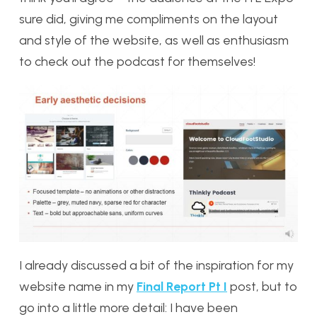
sure did, giving me compliments on the layout
and style of the website, as well as enthusiasm
to check out the podcast for themselves!
I already discussed a bit of the inspiration for my
website name in my
Final Report Pt I
post, but to
go into a little more detail: I have been