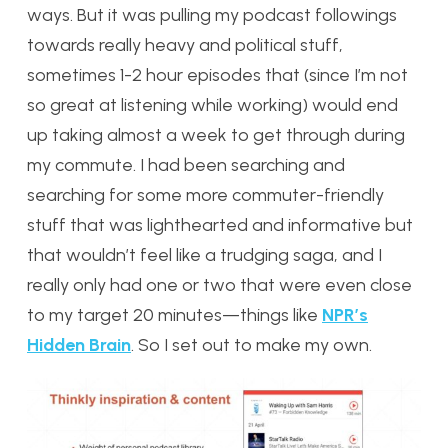
ways. But it was pulling my podcast followings
towards really heavy and political stuff,
sometimes 1-2 hour episodes that (since I’m not
so great at listening while working) would end
up taking almost a week to get through during
my commute. I had been searching and
searching for some more commuter-friendly
stuff that was lighthearted and informative but
that wouldn’t feel like a trudging saga, and I
really only had one or two that were even close
to my target 20 minutes—things like
NPR’s
Hidden Brain
. So I set out to make my own.