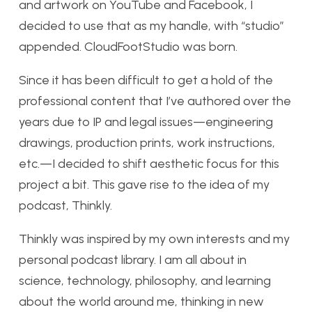
and artwork on YouTube and Facebook, I
decided to use that as my handle, with “studio”
appended. CloudFootStudio was born.
Since it has been difficult to get a hold of the
professional content that I’ve authored over the
years due to IP and legal issues—engineering
drawings, production prints, work instructions,
etc.—I decided to shift aesthetic focus for this
project a bit. This gave rise to the idea of my
podcast, Thinkly.
Thinkly was inspired by my own interests and my
personal podcast library. I am all about in
science, technology, philosophy, and learning
about the world around me, thinking in new