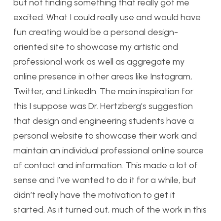
but not finding something that really got me
excited. What I could really use and would have
fun creating would be a personal design-
oriented site to showcase my artistic and
professional work as well as aggregate my
online presence in other areas like Instagram,
Twitter, and LinkedIn. The main inspiration for
this I suppose was Dr. Hertzberg’s suggestion
that design and engineering students have a
personal website to showcase their work and
maintain an individual professional online source
of contact and information. This made a lot of
sense and I’ve wanted to do it for a while, but
didn’t really have the motivation to get it
started. As it turned out, much of the work in this