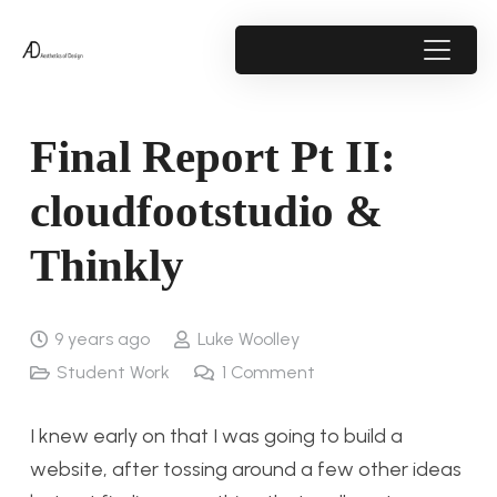
Final Report Pt II:
cloudfootstudio &
Thinkly
9 years ago
Luke Woolley
Student Work
1
Comment
I knew early on that I was going to build a
website, after tossing around a few other ideas