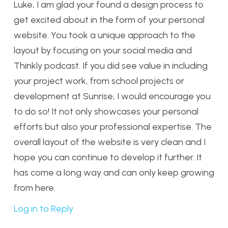
Luke, I am glad your found a design process to
get excited about in the form of your personal
website. You took a unique approach to the
layout by focusing on your social media and
Thinkly podcast. If you did see value in including
your project work, from school projects or
development at Sunrise, I would encourage you
to do so! It not only showcases your personal
efforts but also your professional expertise. The
overall layout of the website is very clean and I
hope you can continue to develop it further. It
has come a long way and can only keep growing
from here.
Log in to Reply