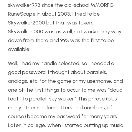
skywalker993 since the old-school MMORPG
RuneScape in about 2003. I tried to be
Skywalker2000 but that was taken.
Skywalker1000 was as well, so I worked my way
down from there and 993 was the first to be
available!
Well, I had my handle selected, so I needed a
good password. I thought about parallels,
analogs, etc. for the game or my username, and
one of the first things to occur to me was “cloud
foot,” to parallel “sky walker.” This phrase (plus
many other random letters and numbers, of
course) became my password for many years.
Later, in college, when I started putting up music