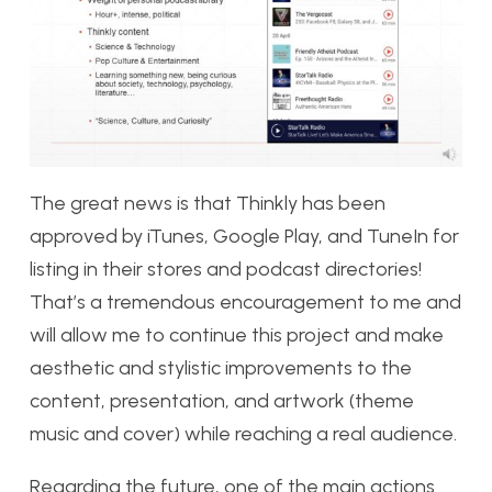
The great news is that Thinkly has been
approved by iTunes, Google Play, and TuneIn for
listing in their stores and podcast directories!
That’s a tremendous encouragement to me and
will allow me to continue this project and make
aesthetic and stylistic improvements to the
content, presentation, and artwork (theme
music and cover) while reaching a real audience.
Regarding the future, one of the main actions