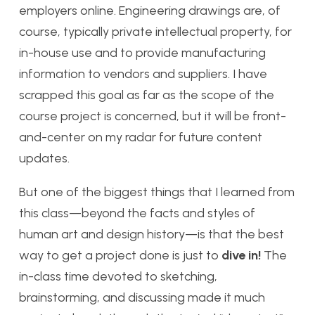
employers online. Engineering drawings are, of
course, typically private intellectual property, for
in-house use and to provide manufacturing
information to vendors and suppliers. I have
scrapped this goal as far as the scope of the
course project is concerned, but it will be front-
and-center on my radar for future content
updates.
But one of the biggest things that I learned from
this class—beyond the facts and styles of
human art and design history—is that the best
way to get a project done is just to
dive in!
The
in-class time devoted to sketching,
brainstorming, and discussing made it much