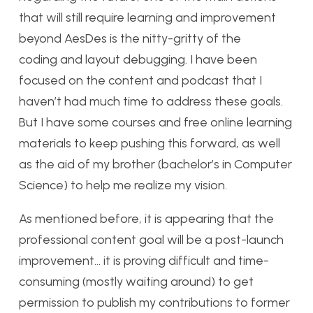
that will still require learning and improvement
beyond AesDes is the nitty-gritty of the
coding and layout debugging. I have been
focused on the content and podcast that I
haven’t had much time to address these goals.
But I have some courses and free online learning
materials to keep pushing this forward, as well
as the aid of my brother (bachelor’s in Computer
Science) to help me realize my vision.
As mentioned before, it is appearing that the
professional content goal will be a post-launch
improvement… it is proving difficult and time-
consuming (mostly waiting around) to get
permission to publish my contributions to former