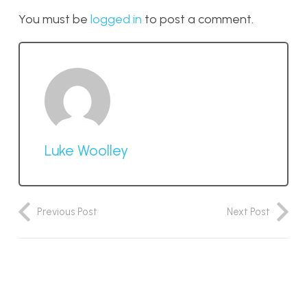
You must be
logged in
to post a comment.
Luke Woolley
Previous Post
Next Post