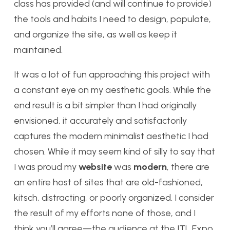
class has provided (and will continue to provide)
the tools and habits I need to design, populate,
and organize the site, as well as keep it
maintained.
It was a lot of fun approaching this project with
a constant eye on my aesthetic goals. While the
end result is a bit simpler than I had originally
envisioned, it accurately and satisfactorily
captures the modern minimalist aesthetic I had
chosen. While it may seem kind of silly to say that
I was proud my
website
was
modern
, there are
an entire host of sites that are old-fashioned,
kitsch, distracting, or poorly organized. I consider
the result of my efforts none of those, and I
think you’ll agree—the audience at the ITL Expo