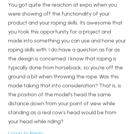
You got quite the reaction at expo when you
were showing off the functionality of your
product and your roping skills. Its awesome that
you took this opportunity for a project and
made into something you can use and hone your
roping skills with. I do have a question as far as
the design is concerned. I know that roping is
typically done from horseback, so you’re off the
ground a bit when throwing the rope. Was this
made taking that into consideration? That is, is
the position of the model’s head the same
distance down from your point of view while
standing as a real cow’s head would be from
your head while riding?
Log in to Reply