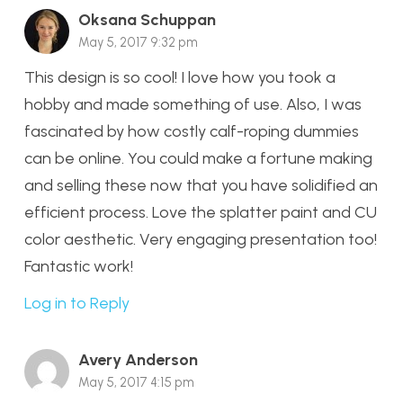
Oksana Schuppan
May 5, 2017 9:32 pm
This design is so cool! I love how you took a
hobby and made something of use. Also, I was
fascinated by how costly calf-roping dummies
can be online. You could make a fortune making
and selling these now that you have solidified an
efficient process. Love the splatter paint and CU
color aesthetic. Very engaging presentation too!
Fantastic work!
Log in to Reply
Avery Anderson
May 5, 2017 4:15 pm