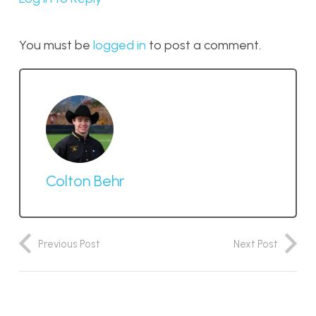
You must be
logged in
to post a comment.
Colton Behr
Previous Post
Next Post