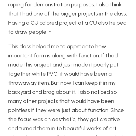
roping for demonstration purposes. I also think
that I had one of the bigger projects in the class.
Having a CU colored project at a CU also helped
to draw people in.
This class helped me to appreciate how
important form is along with function. If I had
made this project and just made it poorly put
together white PVC, it would have been a
throwaway item. But now I can keep it in my
backyard and brag about it. I also noticed so
many other projects that would have been
pointless if they were just about function. Since
the focus was on aesthetic, they got creative
and turned them in to beautiful works of art.