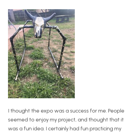
I thought the expo was a success for me. People
seemed to enjoy my project, and thought that it
was a fun idea. I certainly had fun practicing my