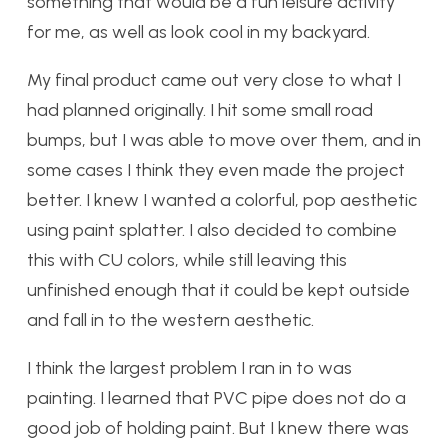
something that would be a fun leisure activity
for me, as well as look cool in my backyard.
My final product came out very close to what I
had planned originally. I hit some small road
bumps, but I was able to move over them, and in
some cases I think they even made the project
better. I knew I wanted a colorful, pop aesthetic
using paint splatter. I also decided to combine
this with CU colors, while still leaving this
unfinished enough that it could be kept outside
and fall in to the western aesthetic.
I think the largest problem I ran in to was
painting. I learned that PVC pipe does not do a
good job of holding paint. But I knew there was