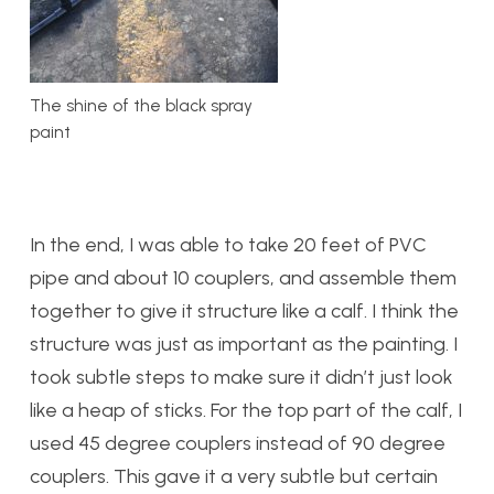
The shine of the black spray
paint
In the end, I was able to take 20 feet of PVC
pipe and about 10 couplers, and assemble them
together to give it structure like a calf. I think the
structure was just as important as the painting. I
took subtle steps to make sure it didn’t just look
like a heap of sticks. For the top part of the calf, I
used 45 degree couplers instead of 90 degree
couplers. This gave it a very subtle but certain