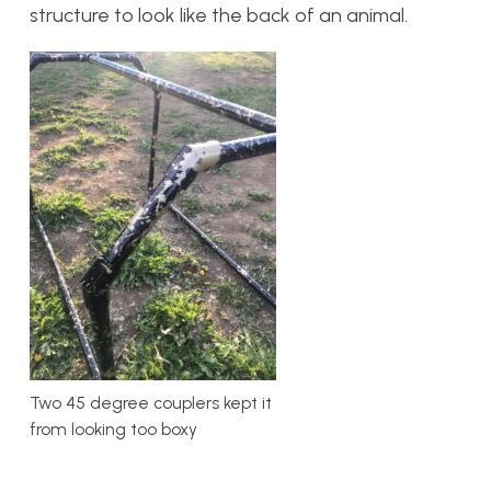
structure to look like the back of an animal.
Two 45 degree couplers kept it
from looking too boxy