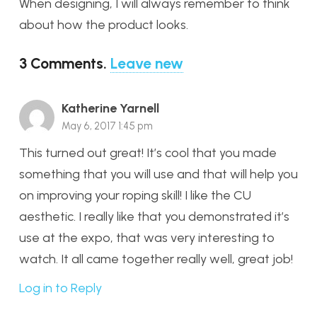
When designing, I will always remember to think
about how the product looks.
3
Comments
.
Leave new
Katherine Yarnell
May 6, 2017 1:45 pm
This turned out great! It’s cool that you made
something that you will use and that will help you
on improving your roping skill! I like the CU
aesthetic. I really like that you demonstrated it’s
use at the expo, that was very interesting to
watch. It all came together really well, great job!
Log in to Reply