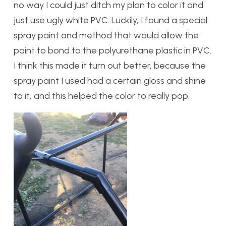
no way I could just ditch my plan to color it and
just use ugly white PVC. Luckily, I found a special
spray paint and method that would allow the
paint to bond to the polyurethane plastic in PVC.
I think this made it turn out better, because the
spray paint I used had a certain gloss and shine
to it, and this helped the color to really pop.