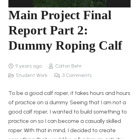
Main Project Final
Report Part 2:
Dummy Roping Calf
9 years ago
Colton Behr
Student Work
3
Comments
To be a good calf roper, it takes hours and hours
of practice on a dummy. Seeing that I am not a
good calf roper, I wanted to build something to
practice on so I can become a casually skilled
roper. With that in mind, I decided to create