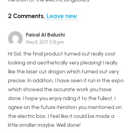
2
Comments
.
Leave new
Faisal Al Balushi
May 8, 2017 3:15 pm
Hi Sid, the final product turned out really cool
looking and aesthetically very pleasing! I really
like the laser cut dragon which turned out very
precise. In addition, I have seen it run in the expo
which showed the accurate work you have
done. I hope you enjoy riding it to the fullest. I
agree on the future iteration you mentioned on
the electric box, I feel like it could be made a
little smaller maybe. Well done!