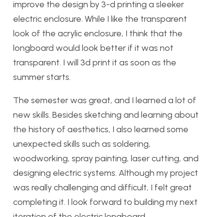
improve the design by 3-d printing a sleeker
electric enclosure. While I like the transparent
look of the acrylic enclosure, I think that the
longboard would look better if it was not
transparent. I will 3d print it as soon as the
summer starts.
The semester was great, and I learned a lot of
new skills. Besides sketching and learning about
the history of aesthetics, I also learned some
unexpected skills such as soldering,
woodworking, spray painting, laser cutting, and
designing electric systems. Although my project
was really challenging and difficult, I felt great
completing it. I look forward to building my next
iteration of the electric longboard.