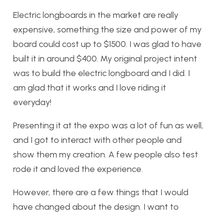
Electric longboards in the market are really
expensive, something the size and power of my
board could cost up to $1500. I was glad to have
built it in around $400. My original project intent
was to build the electric longboard and I did. I
am glad that it works and I love riding it
everyday!
Presenting it at the expo was a lot of fun as well,
and I got to interact with other people and
show them my creation. A few people also test
rode it and loved the experience.
However, there are a few things that I would
have changed about the design. I want to