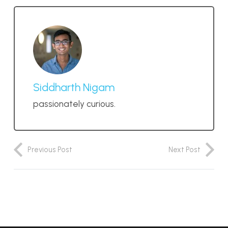
Siddharth Nigam
passionately curious.
Previous Post
Next Post