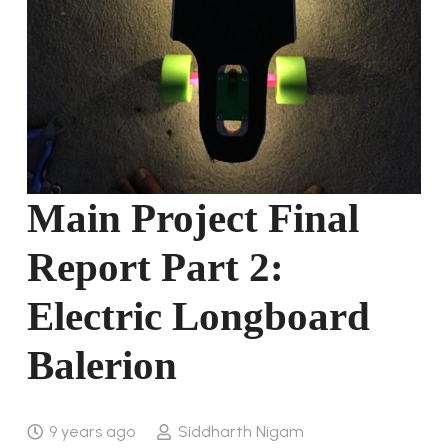
Main Project Final
Report Part 2:
Electric Longboard
Balerion
9 years ago
Siddharth Nigam