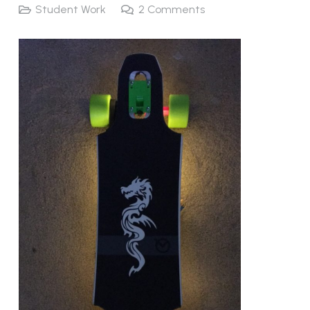
Student Work
2
Comments