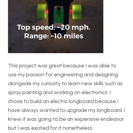
This project was great because I was able to
use my passion for engineering and designing
alongside my curiosity to learn new skills such as
spray painting and working on electronics. I
chose to build an electric longboard because I
have always wanted to upgrade my longboard. I
knew it was going to be an expensive endeavor
but I was excited for it nonetheless.