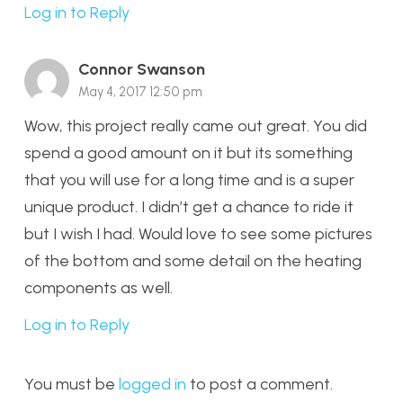
Log in to Reply
Connor Swanson
May 4, 2017 12:50 pm
Wow, this project really came out great. You did
spend a good amount on it but its something
that you will use for a long time and is a super
unique product. I didn’t get a chance to ride it
but I wish I had. Would love to see some pictures
of the bottom and some detail on the heating
components as well.
Log in to Reply
You must be
logged in
to post a comment.