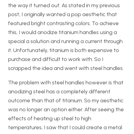
the way it turned out. As stated in my previous
post, I originally wanted a pop aesthetic that
featured bright contrasting colors. To achieve
this, I would anodize titanium handles using a
special a solution and running a current through
it. Unfortunately, titanium is both expensive to
purchase and difficult to work with. So I
scrapped the idea and went with steel handles.
The problem with steel handles however is that
anodizing steel has a completely different
outcome than that of titanium. So my aesthetic
was no longer an option either. After seeing the
effects of heating up steel to high
temperatures, I saw that I could create a metal