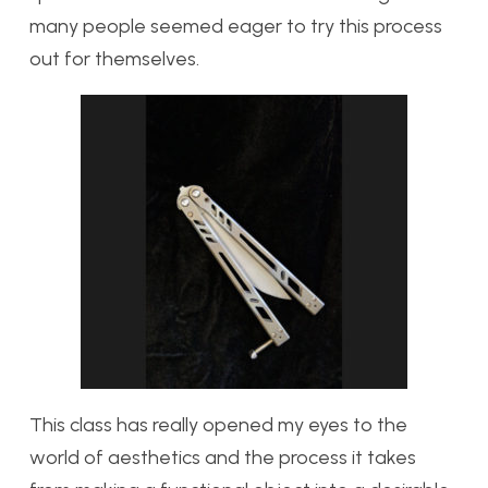
many people seemed eager to try this process
out for themselves.
This class has really opened my eyes to the
world of aesthetics and the process it takes