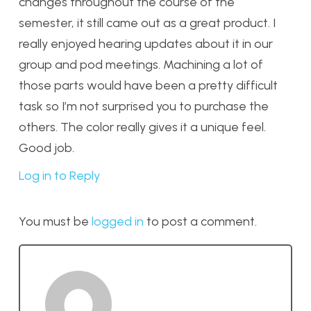
changes throughout the course of the
semester, it still came out as a great product. I
really enjoyed hearing updates about it in our
group and pod meetings. Machining a lot of
those parts would have been a pretty difficult
task so I’m not surprised you to purchase the
others. The color really gives it a unique feel.
Good job.
Log in to Reply
You must be
logged in
to post a comment.