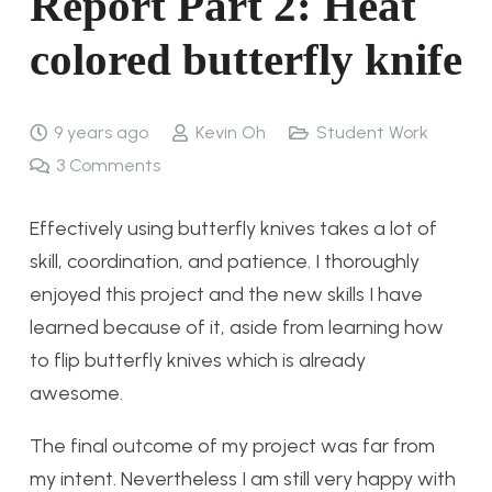
Report Part 2: Heat
colored butterfly knife
9 years ago
Kevin Oh
Student Work
3
Comments
Effectively using butterfly knives takes a lot of
skill, coordination, and patience. I thoroughly
enjoyed this project and the new skills I have
learned because of it, aside from learning how
to flip butterfly knives which is already
awesome.
The final outcome of my project was far from
my intent. Nevertheless I am still very happy with