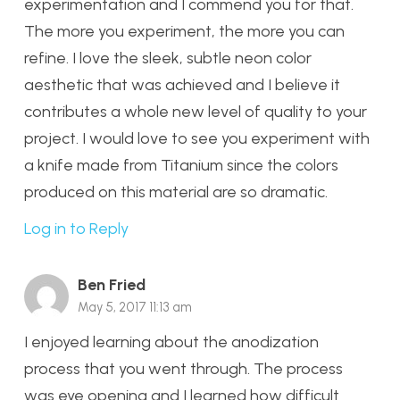
experimentation and I commend you for that.
The more you experiment, the more you can
refine. I love the sleek, subtle neon color
aesthetic that was achieved and I believe it
contributes a whole new level of quality to your
project. I would love to see you experiment with
a knife made from Titanium since the colors
produced on this material are so dramatic.
Log in to Reply
Ben Fried
May 5, 2017 11:13 am
I enjoyed learning about the anodization
process that you went through. The process
was eye opening and I learned how difficult