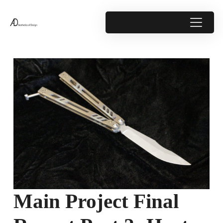
Main Project Final