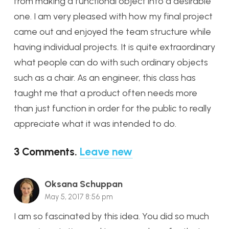
from making a functional object into a desirable
one. I am very pleased with how my final project
came out and enjoyed the team structure while
having individual projects. It is quite extraordinary
what people can do with such ordinary objects
such as a chair. As an engineer, this class has
taught me that a product often needs more
than just function in order for the public to really
appreciate what it was intended to do.
3
Comments
.
Leave new
Oksana Schuppan
May 5, 2017 8:56 pm
I am so fascinated by this idea. You did so much