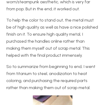
worn/steampunk aesthetic, which is very far
from pop. But in the end, it worked out.
To help the color to stand out, the metal must
be of high quality as well as have a nice polished
finish on it. To ensure high quality metal, I
purchased the handles online rather than
making them myself out of scrap metal. This
helped with the final product immensely.
So to summarize from beginning to end, I went
from titanium to steel, anodization to heat
coloring, and purchasing the required parts
rather than making them out of scrap metal.