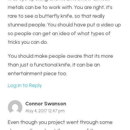
metals can be to work with. You are right, it’s
rare to see a butterfly knife, so that really
stunned people. You should have put a video up
so people can get an idea of what types of
tricks you can do.
You should make people aware that its more
than just a functional knife, it can be an
entertainment piece too.
Log in to Reply
Connor Swanson
May 4, 2017 12:47 pm
Even though you project went through some