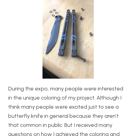
During the expo, many people were interested
in the unique coloring of my project. Although I
think many people were excited just to see a
butterfly knife in general because they aren’t
that common in public. But I received many
questions on how I achieved the coloring and