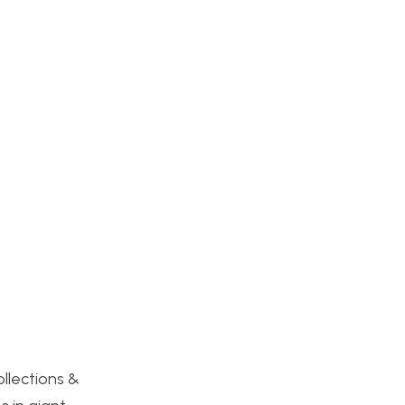
:
ollections &