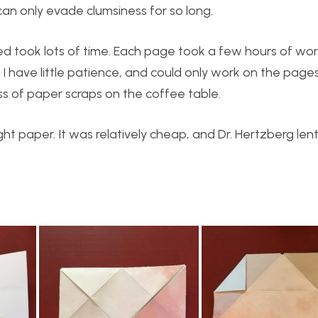
 can only evade clumsiness for so long.
ned took lots of time. Each page took a few hours of w
. I have little patience, and could only work on the page
ss of paper scraps on the coffee table.
ht paper. It was relatively cheap, and Dr. Hertzberg len