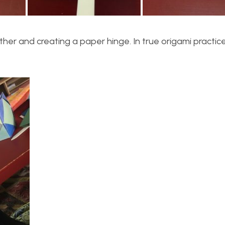
er and creating a paper hinge. In true origami practice