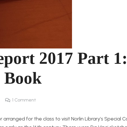
port 2017 Part 1
 Book
1
Comment
rranged for the class to visit Norlin Library’s Special C