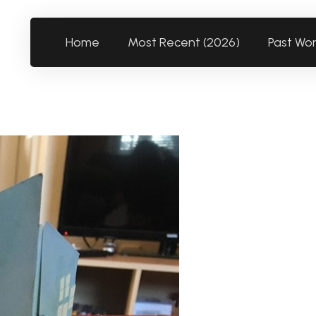
Home
Most Recent (2026)
Past Wo