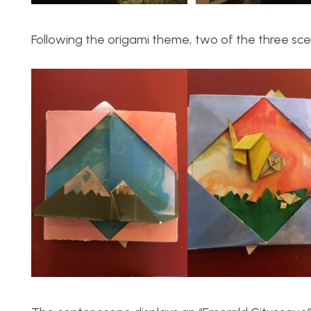
Following the origami theme, two of the three sc