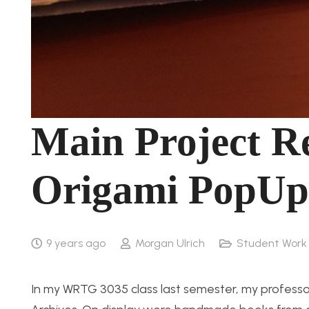
Main Project Re
Origami PopUp
9 years ago
Morgan Ulrich
Student Work
In my WRTG 3035 class last semester, my professor a