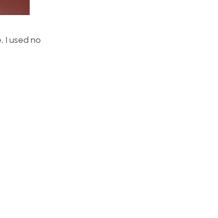
, I used no