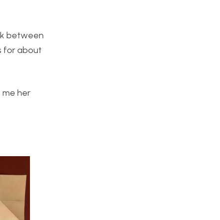
ork between
s for about
t me her