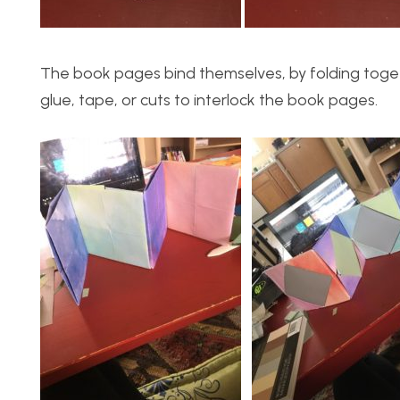
The book pages bind themselves, by folding togeth
glue, tape, or cuts to interlock the book pages.