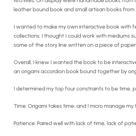
Archives. On display were handmade books from as 
leather bound book and small artisan books from
I wanted to make my own interactive book with feat
collections. I thought I could work with mediums s
some of the story line written on a piece of paper
Overall, I knew I wanted the book to be interactive
an origami accordion book bound together by ori
I determined my top four constraints to be time, pa
Time: Origami takes time, and I micro manage my 
Patience: Paired well with lack of time, lack of p