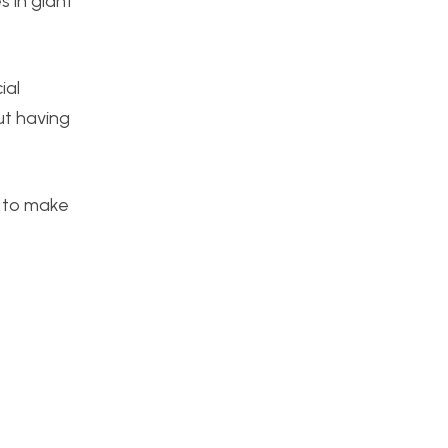
 in giant
ial
ut having
d to make