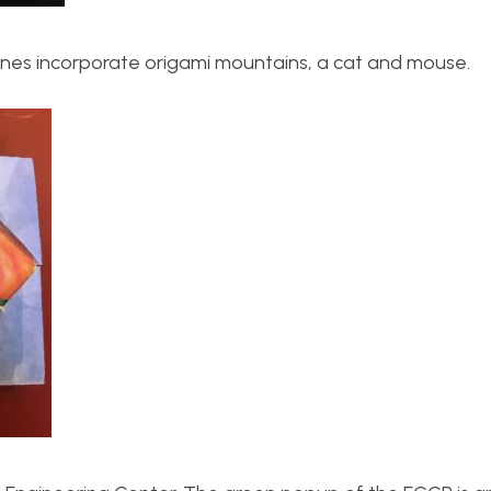
enes incorporate origami mountains, a cat and mouse.