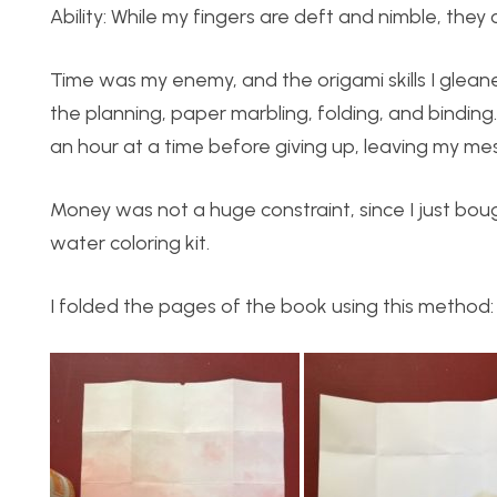
Ability: While my fingers are deft and nimble, they
Time was my enemy, and the origami skills I glea
the planning, paper marbling, folding, and binding
an hour at a time before giving up, leaving my me
Money was not a huge constraint, since I just boug
water coloring kit.
I folded the pages of the book using this method: