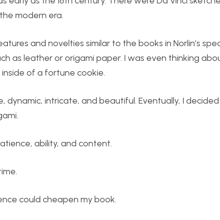
early as the 16th century. There were Da Vinci sketches
 the modern era.
ures and novelties similar to the books in Norlin’s spec
uch as leather or origami paper. I was even thinking abo
 inside of a fortune cookie.
, dynamic, intricate, and beautiful. Eventually, I decide
gami.
tience, ability, and content.
time.
atience could cheapen my book.