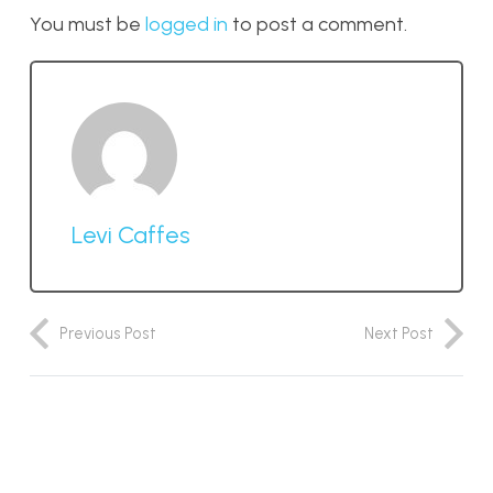
You must be
logged in
to post a comment.
Levi Caffes
Previous Post
Next Post