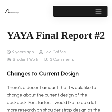
YAYA Final Report #2
9 years ago
Levi Caffes
Student Work
3
Comments
Changes to Current Design
There’s a decent amount that I would like to
change about the current design of the
backpack. For starters I would like to do a lot
more research on shoulder strap design as the