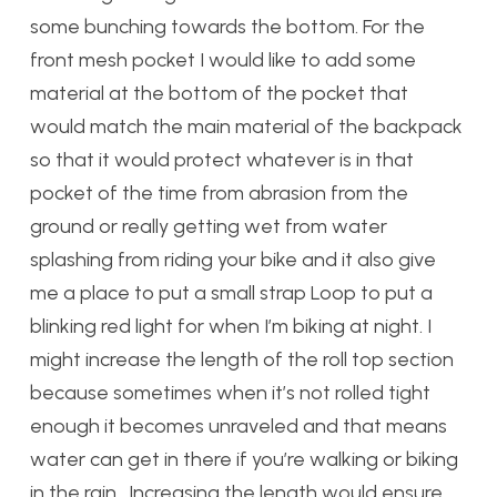
some bunching towards the bottom. For the
front mesh pocket I would like to add some
material at the bottom of the pocket that
would match the main material of the backpack
so that it would protect whatever is in that
pocket of the time from abrasion from the
ground or really getting wet from water
splashing from riding your bike and it also give
me a place to put a small strap Loop to put a
blinking red light for when I’m biking at night. I
might increase the length of the roll top section
because sometimes when it’s not rolled tight
enough it becomes unraveled and that means
water can get in there if you’re walking or biking
in the rain . Increasing the length would ensure