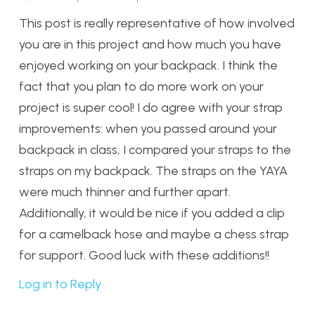
This post is really representative of how involved
you are in this project and how much you have
enjoyed working on your backpack. I think the
fact that you plan to do more work on your
project is super cool! I do agree with your strap
improvements: when you passed around your
backpack in class, I compared your straps to the
straps on my backpack. The straps on the YAYA
were much thinner and further apart.
Additionally, it would be nice if you added a clip
for a camelback hose and maybe a chess strap
for support. Good luck with these additions!!
Log in to Reply