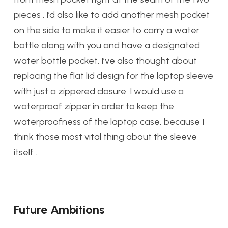
pieces . I’d also like to add another mesh pocket
on the side to make it easier to carry a water
bottle along with you and have a designated
water bottle pocket. I’ve also thought about
replacing the flat lid design for the laptop sleeve
with just a zippered closure. I would use a
waterproof zipper in order to keep the
waterproofness of the laptop case, because I
think those most vital thing about the sleeve
itself .
Future Ambitions