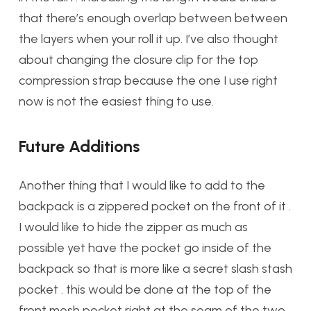
that there’s enough overlap between between
the layers when your roll it up. I’ve also thought
about changing the closure clip for the top
compression strap because the one I use right
now is not the easiest thing to use.
Future Additions
Another thing that I would like to add to the
backpack is a zippered pocket on the front of it .
I would like to hide the zipper as much as
possible yet have the pocket go inside of the
backpack so that is more like a secret slash stash
pocket . this would be done at the top of the
front mesh pocket right at the seam of the two