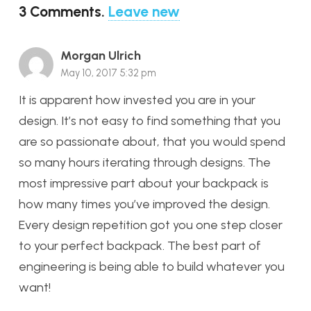
3
Comments
.
Leave new
Morgan Ulrich
May 10, 2017 5:32 pm
It is apparent how invested you are in your
design. It’s not easy to find something that you
are so passionate about, that you would spend
so many hours iterating through designs. The
most impressive part about your backpack is
how many times you’ve improved the design.
Every design repetition got you one step closer
to your perfect backpack. The best part of
engineering is being able to build whatever you
want!