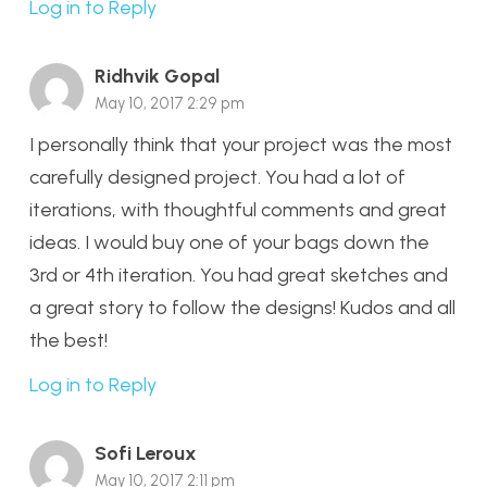
Log in to Reply
Ridhvik Gopal
May 10, 2017 2:29 pm
I personally think that your project was the most
carefully designed project. You had a lot of
iterations, with thoughtful comments and great
ideas. I would buy one of your bags down the
3rd or 4th iteration. You had great sketches and
a great story to follow the designs! Kudos and all
the best!
Log in to Reply
Sofi Leroux
May 10, 2017 2:11 pm