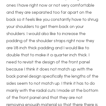
ones I have right now or not very comfortable
and they are separated too far apart on the
back so it feels like you constantly have to shrug
your shoulders to get them back on your
shoulders. I would also like to increase the
padding of the shoulder straps right now they
are 1/8 inch thick padding and I would like to
double that to make it a quarter inch thick. I
need to revisit the design of the front panel
because I think it does not match up with the
back panel design specifically the lengths of the
sides seem to not match up. I think it has to do
mainly with the radial cuts I made at the bottom
of the front panel and that they are not
removing enough material so that there there is