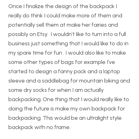
Once I finalize the design of the backpack I
really do think I could make more of them and
potentially sell them at make her fairies and
possibly on Etsy. I wouldn’t like to turn into a full
business just something that I would like to do in
my spare time for fun . I would also like to make
some other types of bags for example I’ve
started to design a fanny pack and a laptop
sleeve and a saddlebag for mountain biking and
some dry socks for when I am actually
backpacking. One thing that I would really like to
doing the future is make my own backpack for
backpacking. This would be an ultralight style
backpack with no frame.