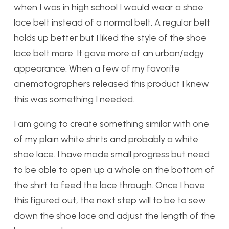
when I was in high school I would wear a shoe
lace belt instead of a normal belt. A regular belt
holds up better but I liked the style of the shoe
lace belt more. It gave more of an urban/edgy
appearance. When a few of my favorite
cinematographers released this product I knew
this was something I needed.
I am going to create something similar with one
of my plain white shirts and probably a white
shoe lace. I have made small progress but need
to be able to open up a whole on the bottom of
the shirt to feed the lace through. Once I have
this figured out, the next step will to be to sew
down the shoe lace and adjust the length of the