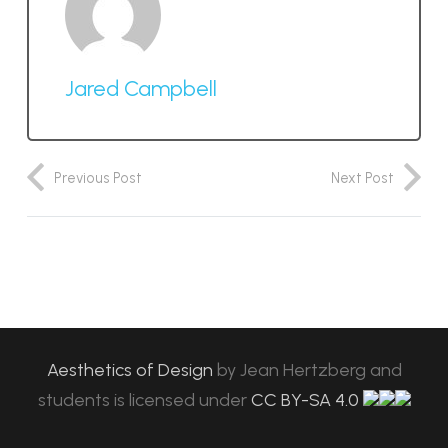
Jared Campbell
Previous Post
Next Post
Aesthetics of Design
by
Jean Hertzberg and
students
is licensed under
CC BY-SA 4.0