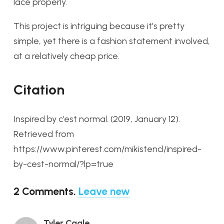
lace properly.
This project is intriguing because it’s pretty
simple, yet there is a fashion statement involved,
at a relatively cheap price.
Citation
Inspired by c’est normal. (2019, January 12).
Retrieved from
https://www.pinterest.com/mikistencl/inspired-
by-cest-normal/?lp=true
2
Comments
.
Leave new
Tyler Cagle