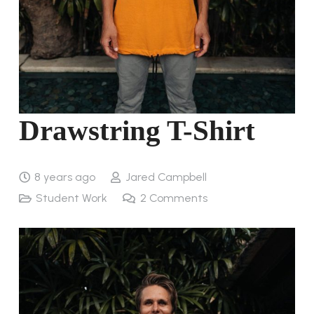
Drawstring T-Shirt
8 years ago
Jared Campbell
Student Work
2
Comments