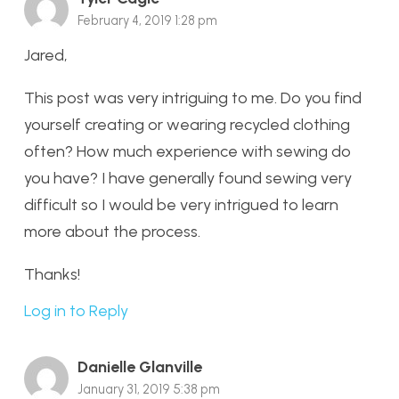
February 4, 2019 1:28 pm
Jared,
This post was very intriguing to me. Do you find
yourself creating or wearing recycled clothing
often? How much experience with sewing do
you have? I have generally found sewing very
difficult so I would be very intrigued to learn
more about the process.
Thanks!
Log in to Reply
Danielle Glanville
January 31, 2019 5:38 pm