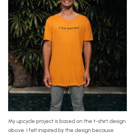
My upcycle project is based on the t-shirt design
above. I felt inspired by the design because