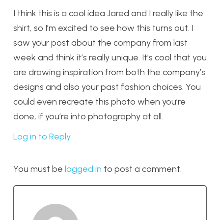
I think this is a cool idea Jared and I really like the
shirt, so I’m excited to see how this turns out. I
saw your post about the company from last
week and think it’s really unique. It’s cool that you
are drawing inspiration from both the company’s
designs and also your past fashion choices. You
could even recreate this photo when you’re
done, if you’re into photography at all.
Log in to Reply
You must be
logged in
to post a comment.