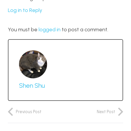
Log in to Reply
You must be
logged in
to post a comment.
Shen Shu
Previous Post
Next Post