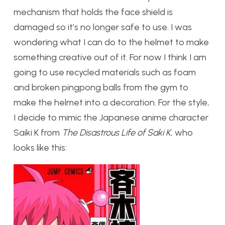
mechanism that holds the face shield is
damaged so it’s no longer safe to use. I was
wondering what I can do to the helmet to make
something creative out of it. For now I think I am
going to use recycled materials such as foam
and broken pingpong balls from the gym to
make the helmet into a decoration. For the style,
I decide to mimic the Japanese anime character
Saiki K from
The Disastrous Life of Saki K
, who
looks like this: