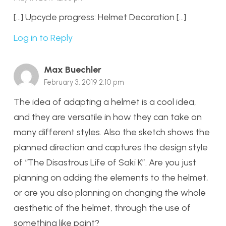
[…] Upcycle progress: Helmet Decoration […]
Log in to Reply
Max Buechler
February 3, 2019 2:10 pm
The idea of adapting a helmet is a cool idea,
and they are versatile in how they can take on
many different styles. Also the sketch shows the
planned direction and captures the design style
of “The Disastrous Life of Saki K”. Are you just
planning on adding the elements to the helmet,
or are you also planning on changing the whole
aesthetic of the helmet, through the use of
something like paint?