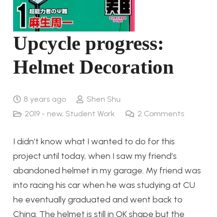
Upcycle progress:
Helmet Decoration
8 years ago
Shen Shu
2019 - new
,
Student Work
2
Comments
I didn’t know what I wanted to do for this
project until today, when I saw my friend’s
abandoned helmet in my garage. My friend was
into racing his car when he was studying at CU
he eventually graduated and went back to
China. The helmet is still in OK shape but the