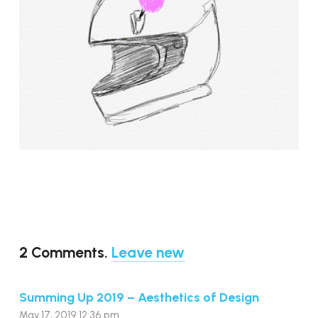
2
Comments
.
Leave new
Summing Up 2019 – Aesthetics of Design
May 17, 2019 12:36 pm