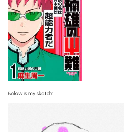
Below is my sketch: