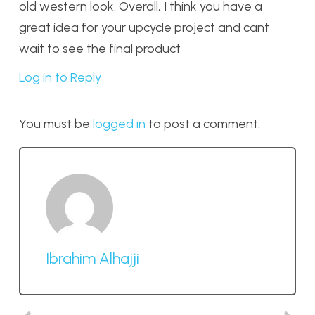
old western look. Overall, I think you have a
great idea for your upcycle project and cant
wait to see the final product
Log in to Reply
You must be
logged in
to post a comment.
Ibrahim Alhajji