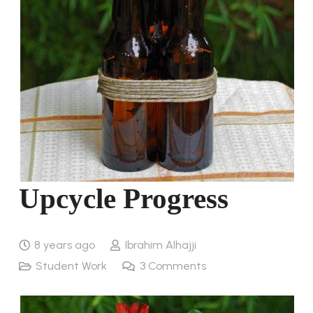
Upcycle Progress
8 years ago
Ibrahim Alhajji
Student Work
3
Comments