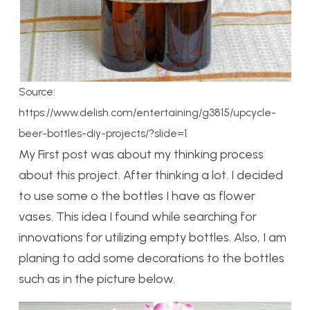
Source:
https://www.delish.com/entertaining/g3815/upcycle-
beer-bottles-diy-projects/?slide=1
My First post was about my thinking process
about this project. After thinking a lot. I decided
to use some o the bottles I have as flower
vases. This idea I found while searching for
innovations for utilizing empty bottles. Also, I am
planing to add some decorations to the bottles
such as in the picture below.