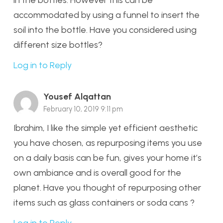
accommodated by using a funnel to insert the
soil into the bottle. Have you considered using
different size bottles?
Log in to Reply
Yousef Alqattan
February 10, 2019 9:11 pm
Ibrahim, I like the simple yet efficient aesthetic
you have chosen, as repurposing items you use
on a daily basis can be fun, gives your home it’s
own ambiance and is overall good for the
planet. Have you thought of repurposing other
items such as glass containers or soda cans ?