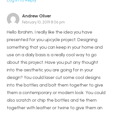
Log in to Reply
Andrew Oliver
February 10, 2019 8:06 pm
Hello Ibrahim, I really like the idea you have
presented for you upcycle project. Designing
something that you can keep in your home and
use on a daily basis is a really cool way to go
about this project. Have you put any thought
into the aesthetic you are going for in your
design? You could laser cut some cool designs
into the bottles and bolt them together to give
them a contemporary or modern look. You could
also scratch or chip the bottles and tie them
together with leather or twine to give them an