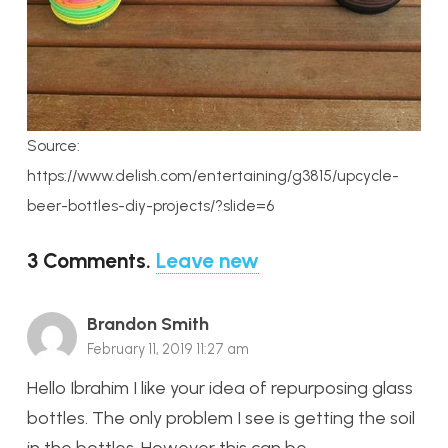
Source:
https://www.delish.com/entertaining/g3815/upcycle-
beer-bottles-diy-projects/?slide=6
3
Comments
.
Leave new
Brandon Smith
February 11, 2019 11:27 am
Hello Ibrahim I like your idea of repurposing glass
bottles. The only problem I see is getting the soil
in the bottles. However this can be