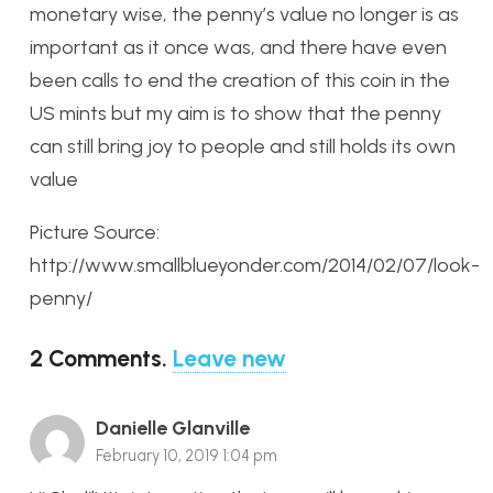
monetary wise, the penny’s value no longer is as
important as it once was, and there have even
been calls to end the creation of this coin in the
US mints but my aim is to show that the penny
can still bring joy to people and still holds its own
value
Picture Source:
http://www.smallblueyonder.com/2014/02/07/look-
penny/
2
Comments
.
Leave new
Danielle Glanville
February 10, 2019 1:04 pm