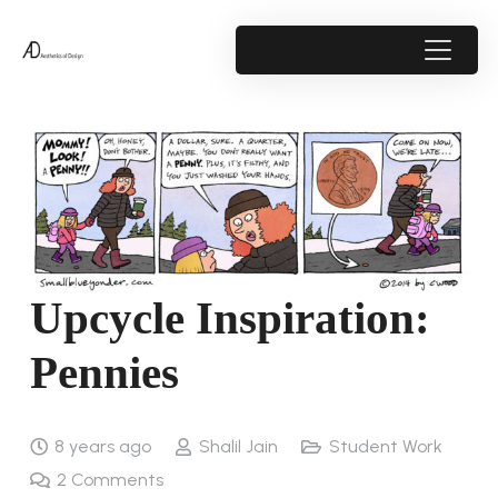
Upcycle Inspiration:
Pennies
8 years ago
Shalil Jain
Student Work
2
Comments