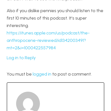
Also if you dislike pennies you should listen to the
first 10 minutes of this podcast. It’s super
interesting.
https://itunes.apple.com/us/podcast/the-
anthropocene-reviewed/id1342003491?
mt=2&i=1000422557984
Log in to Reply
You must be
logged in
to post a comment.