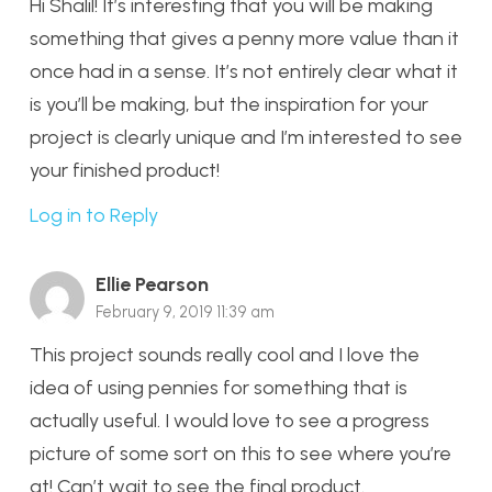
Hi Shalil! It’s interesting that you will be making
something that gives a penny more value than it
once had in a sense. It’s not entirely clear what it
is you’ll be making, but the inspiration for your
project is clearly unique and I’m interested to see
your finished product!
Log in to Reply
Ellie Pearson
February 9, 2019 11:39 am
This project sounds really cool and I love the
idea of using pennies for something that is
actually useful. I would love to see a progress
picture of some sort on this to see where you’re
at! Can’t wait to see the final product.