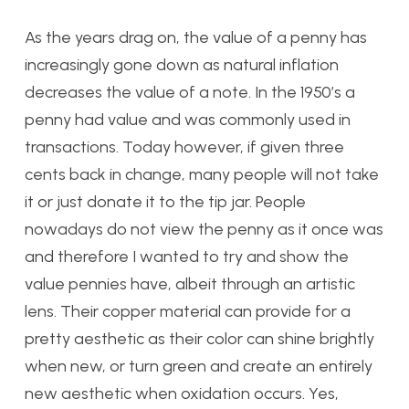
As the years drag on, the value of a penny has
increasingly gone down as natural inflation
decreases the value of a note. In the 1950’s a
penny had value and was commonly used in
transactions. Today however, if given three
cents back in change, many people will not take
it or just donate it to the tip jar. People
nowadays do not view the penny as it once was
and therefore I wanted to try and show the
value pennies have, albeit through an artistic
lens. Their copper material can provide for a
pretty aesthetic as their color can shine brightly
when new, or turn green and create an entirely
new aesthetic when oxidation occurs. Yes,