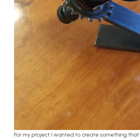
For my project I wanted to create something that w