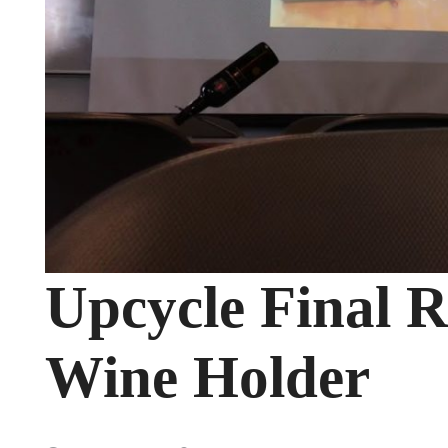
Upcycle Final R
Wine Holder