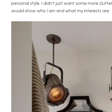
personal style. I didn’t just want some more clut
would show who I am and what my interests are.