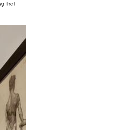
ng that