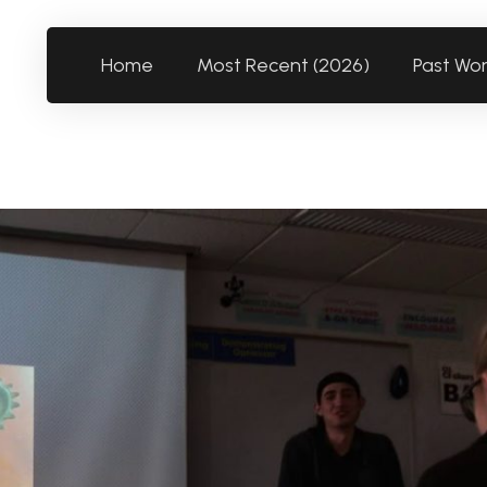
Home
Most Recent (2026)
Past Wo