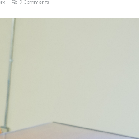
rk
9
Comments