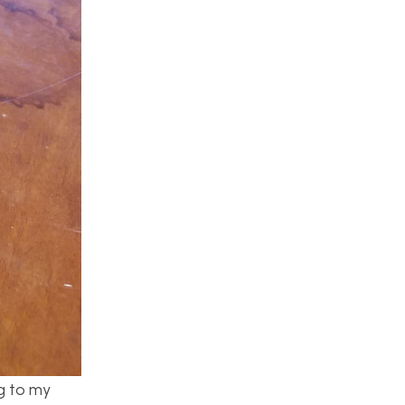
g to my