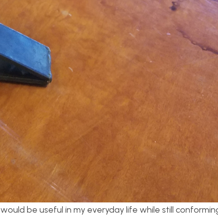
ould be useful in my everyday life while still conformin