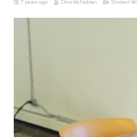
7 years ago
Chris Mcfadden
Student Wo