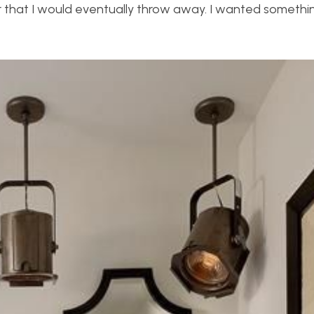
ter that I would eventually throw away. I wanted somethi