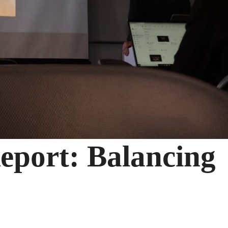
eport: Balancing