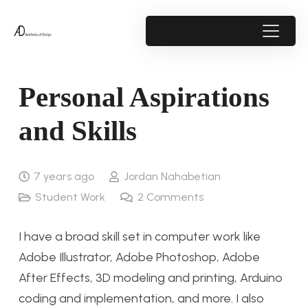
Personal Aspirations
and Skills
7 years ago
Jordan Nahabetian
Student Work
2
Comments
I have a broad skill set in computer work like
Adobe Illustrator, Adobe Photoshop, Adobe
After Effects, 3D modeling and printing, Arduino
coding and implementation, and more. I also