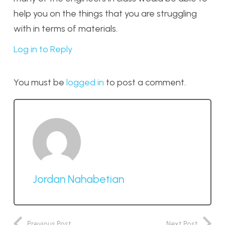
help you on the things that you are struggling
with in terms of materials.
Log in to Reply
You must be
logged in
to post a comment.
Jordan Nahabetian
Previous Post
Next Post