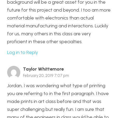
background will be a great asset for you in the
future for this project and beyond. I too am more
comfortable with electronics than actual
material manufacturing and interactions. Luckily
for us, many others in this class are very
proficient in these other specialties.
Log in to Reply
Taylor Whittemore
February 20, 2019 7:07 pm
Jordan, I was wondering what type of printing
you are referring to in the first paragraph. I have
made prints in art class before and that was
super challenging but really fun. I am sure that
many of the engineers in class would be able to