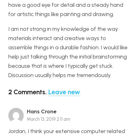
have a good eye for detail and a steady hand
for artistic things like painting and drawing.
I am not strong in my knowledge of the way
materials interact and creative ways to
assemble things in a durable fashion. I would like
help just talking through the initial brainstorming
because that is where I typically get stuck.
Discussion usually helps me tremendously.
2
Comments
.
Leave new
Hans Crone
March 13, 2019 2:11 am
Jordan, I think your extensive computer related