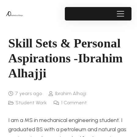
Skill Sets & Personal
Aspirations -Ibrahim
Alhajji
7 years ago
Ibrahim Alhajji
Student Work
1
Comment
I am a MS in mechanical engineering student. I
graduated BS with a petroleum and natural gas