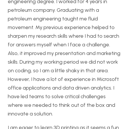
engineering degree. I worked for 4 years in
petroleum company. Graduating with a
petroleum engineering taught me fluid
movement. My previous experience helped to
sharpen my research skills where I had to search
for answers myself when I face a challenge.
Also, it improved my presentation and marketing
skills. During my working period we did not work
on coding, so I am a little shaky in that area.
However, I have a lot of experience in Microsoft
office applications and data driven analytics. I
have led teams to solve critical challenges
where we needed to think out of the box and
innovate a solution.
I am eager to learn 3D printing as it seems a fun