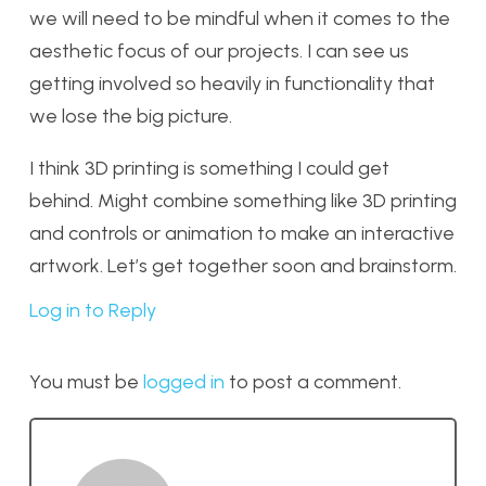
we will need to be mindful when it comes to the
aesthetic focus of our projects. I can see us
getting involved so heavily in functionality that
we lose the big picture.
I think 3D printing is something I could get
behind. Might combine something like 3D printing
and controls or animation to make an interactive
artwork. Let’s get together soon and brainstorm.
Log in to Reply
You must be
logged in
to post a comment.