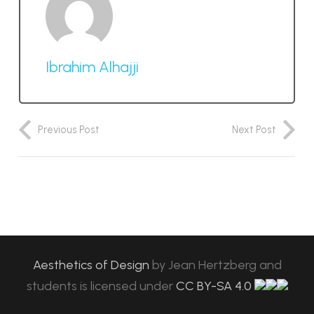
Ibrahim Alhajji
Previous Post
Next Post
Aesthetics of Design
by
Jean Hertzberg and
students
is licensed under
CC BY-SA 4.0