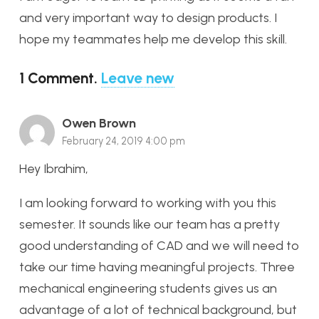
and very important way to design products. I
hope my teammates help me develop this skill.
1
Comment
.
Leave new
Owen Brown
February 24, 2019 4:00 pm
Hey Ibrahim,
I am looking forward to working with you this
semester. It sounds like our team has a pretty
good understanding of CAD and we will need to
take our time having meaningful projects. Three
mechanical engineering students gives us an
advantage of a lot of technical background, but