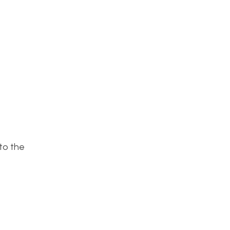
to the