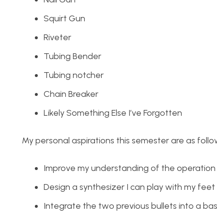
Squirt Gun
Riveter
Tubing Bender
Tubing
notcher
Chain Breaker
Likely Something Else I’ve Forgotten
My personal aspirations this semester are as follow
Improve my understanding of the operation
Design a synthesizer I can play with my feet
Integrate the two previous bullets into a ba