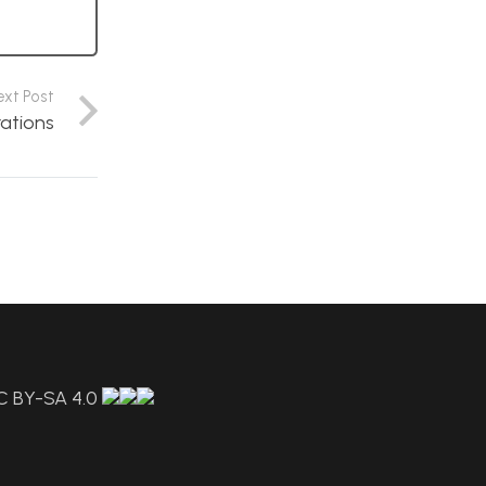
ext Post
rations
C BY-SA 4.0