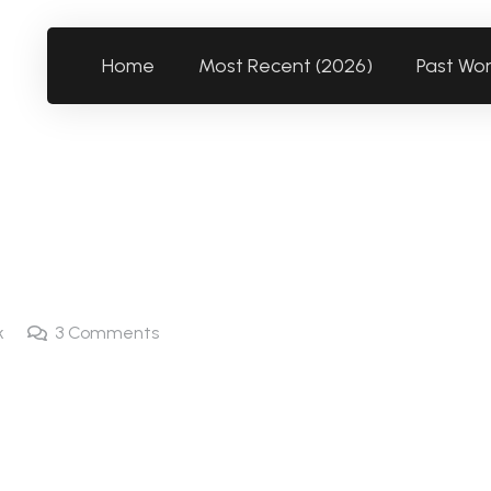
Home
Most Recent (2026)
Past Wo
k
3
Comments