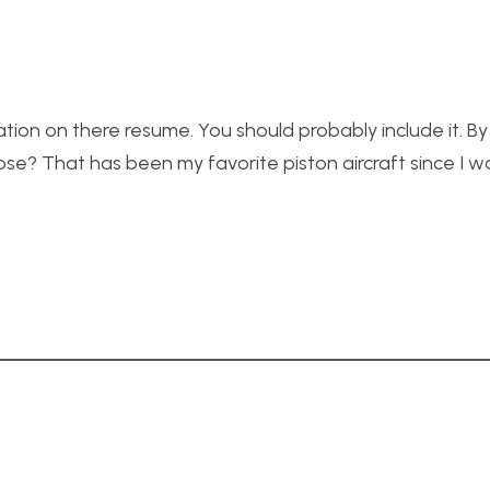
tion on there resume. You should probably include it. By
e? That has been my favorite piston aircraft since I w