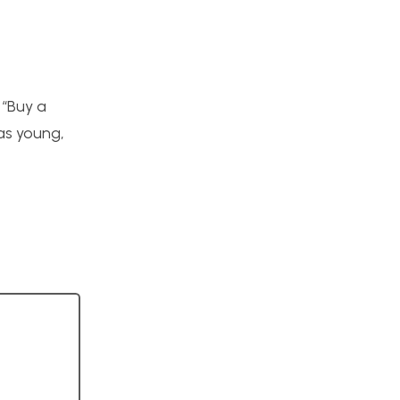
 “Buy a
as young,