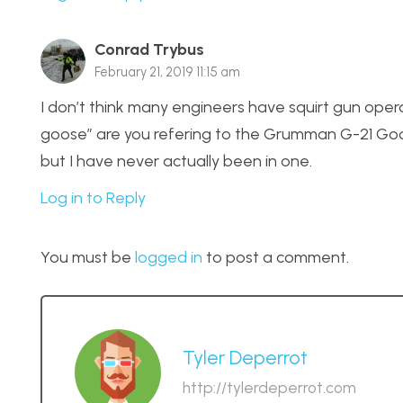
Conrad Trybus
February 21, 2019 11:15 am
I don’t think many engineers have squirt gun opera
goose” are you refering to the Grumman G-21 Goos
but I have never actually been in one.
Log in to Reply
You must be
logged in
to post a comment.
Tyler Deperrot
http://tylerdeperrot.com