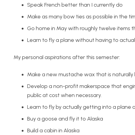
Speak French better than I currently do
Make as many bow ties as possible in the ti
Go home in May with roughly twelve items
Learn to fly a plane without having to actuall
My personal aspirations after this semester:
Make a new mustache wax that is naturall
Develop a non-profit
makerspace
that engi
public at cost when necessary.
Learn to fly by actually getting into a plane an
Buy a goose and fly it to Alaska
Build a cabin in Alaska