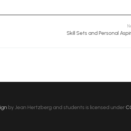
N
Skill Sets and Personal Aspi
sign
by
Jean Hertzberg and students
is licensed under
C