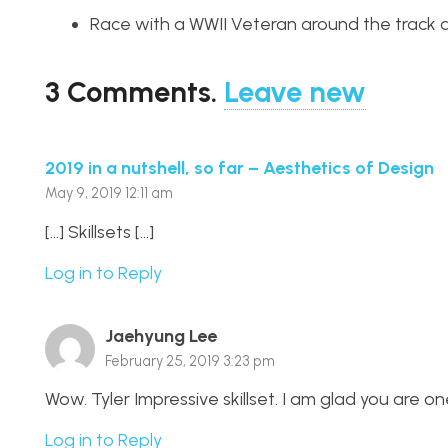
Race with a WWII Veteran around the track
3
Comments
.
Leave new
2019 in a nutshell, so far – Aesthetics of Design
May 9, 2019 12:11 am
[…] Skillsets […]
Log in to Reply
Jaehyung Lee
February 25, 2019 3:23 pm
Wow. Tyler Impressive skillset. I am glad you are one
Log in to Reply