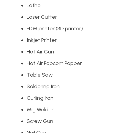
Lathe
Laser Cutter
FDM printer (3D printer)
Inkjet Printer
Hot Air Gun
Hot Air Popcorn Popper
Table Saw
Soldering Iron
Curling Iron
Mig Welder
Screw Gun
Nail Gun