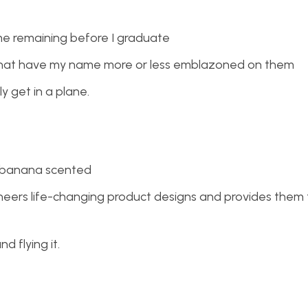
me remaining before I graduate
 that have my name more or less emblazoned on them
y get in a plane.
y banana scented
neers life-changing product designs and provides them 
d flying it.