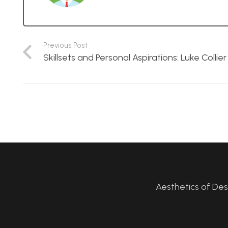
Previous Post
Skillsets and Personal Aspirations: Luke Collier
Aesthetics of De