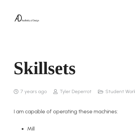
Skillsets
7 years ago
Tyler Deperrot
Student Wor
I am capable of operating these machines:
Mill