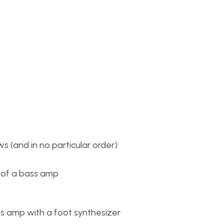
s (and in no particular order)
 of a bass amp
ss amp with a foot synthesizer