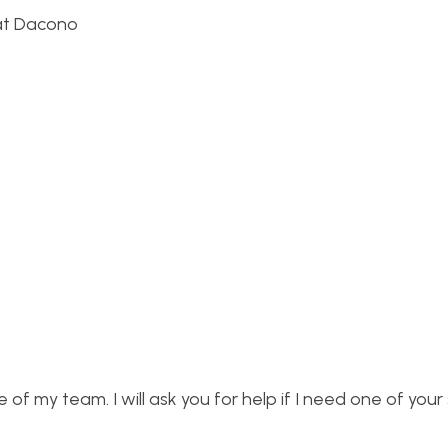
 at Dacono
 of my team. I will ask you for help if I need one of your s