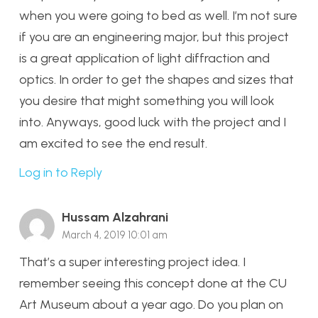
when you were going to bed as well. I’m not sure
if you are an engineering major, but this project
is a great application of light diffraction and
optics. In order to get the shapes and sizes that
you desire that might something you will look
into. Anyways, good luck with the project and I
am excited to see the end result.
Log in to Reply
Hussam Alzahrani
March 4, 2019 10:01 am
That’s a super interesting project idea. I
remember seeing this concept done at the CU
Art Museum about a year ago. Do you plan on