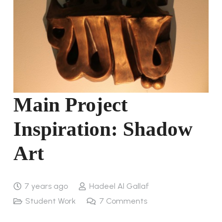
Main Project
Inspiration: Shadow
Art
7 years ago
Hadeel Al Gallaf
Student Work
7
Comments