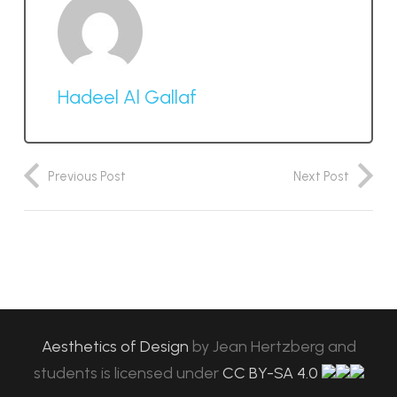
Hadeel Al Gallaf
Previous Post
Next Post
Aesthetics of Design
by
Jean Hertzberg and
students
is licensed under
CC BY-SA 4.0