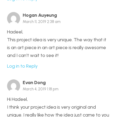
Hogan Auyeung
March 11, 2019 2:38 am
Hadeel,
This project idea is very unique. The way that it
is an art piece in an art piece is really awesome
and I can’t wait to see it!
Log in to Reply
Evan Dong
March 4, 2019 1:18 pm
Hi Hadeel,
I think your project idea is very original and
unique. I really like how the idea just came to you