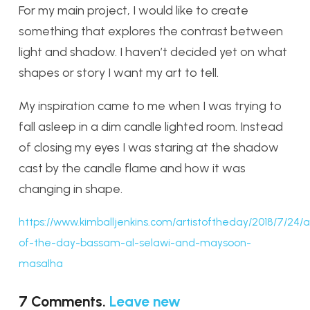
For my main project, I would like to create
something that explores the contrast between
light and shadow. I haven’t decided yet on what
shapes or story I want my art to tell.
My inspiration came to me when I was trying to
fall asleep in a dim candle lighted room. Instead
of closing my eyes I was staring at the shadow
cast by the candle flame and how it was
changing in shape.
https://www.kimballjenkins.com/artistoftheday/2018/7/24/ar
of-the-day-bassam-al-selawi-and-maysoon-
masalha
7
Comments
.
Leave new