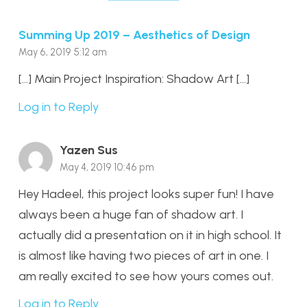
Summing Up 2019 – Aesthetics of Design
May 6, 2019 5:12 am
[…] Main Project Inspiration: Shadow Art […]
Log in to Reply
Yazen Sus
May 4, 2019 10:46 pm
Hey Hadeel, this project looks super fun! I have
always been a huge fan of shadow art. I
actually did a presentation on it in high school. It
is almost like having two pieces of art in one. I
am really excited to see how yours comes out.
Log in to Reply