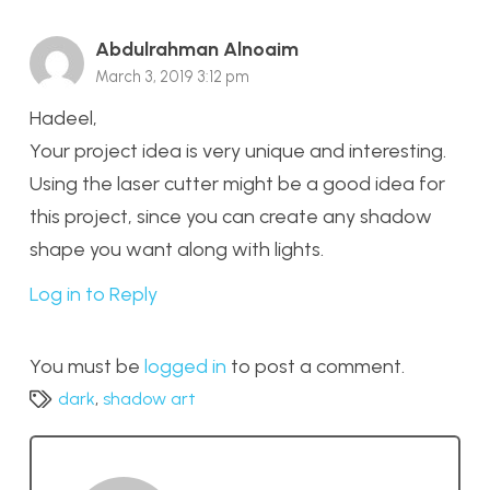
Abdulrahman Alnoaim
March 3, 2019 3:12 pm
Hadeel,
Your project idea is very unique and interesting.
Using the laser cutter might be a good idea for
this project, since you can create any shadow
shape you want along with lights.
Log in to Reply
You must be
logged in
to post a comment.
dark
,
shadow art