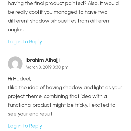
having the final product painted? Also, it would
be really cool if you managed to have two
different shadow silhouettes from different
angles!
Log in to Reply
Ibrahim Alhajji
March 3, 2019 3:30 pm
Hi Hadeel,
I like the idea of having shadow and light as your
project theme. combining that idea with a
functional product might be tricky. I excited to
see your end result.
Log in to Reply