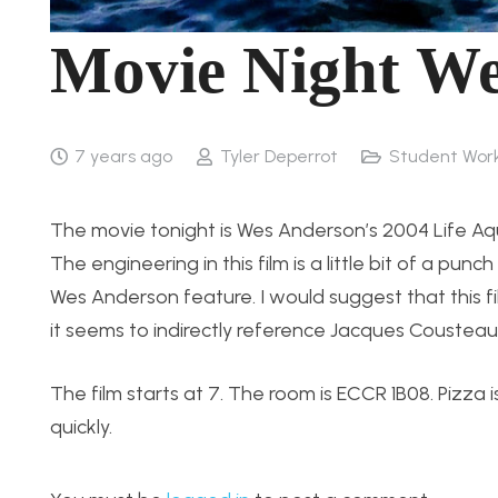
Movie Night We
7 years ago
Tyler Deperrot
Student Wor
The movie tonight is Wes Anderson’s 2004 Life Aqu
The engineering in this film is a little bit of a punch
Wes Anderson feature. I would suggest that this f
it seems to indirectly reference Jacques Cousteau
The film starts at 7. The room is ECCR 1B08. Pizza 
quickly.