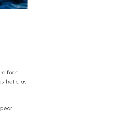
ard for a
sthetic, as
appear