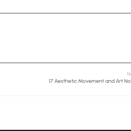
N
17 Aesthetic Movement and Art N