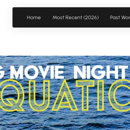
Home
Most Recent (2026)
Past Wo