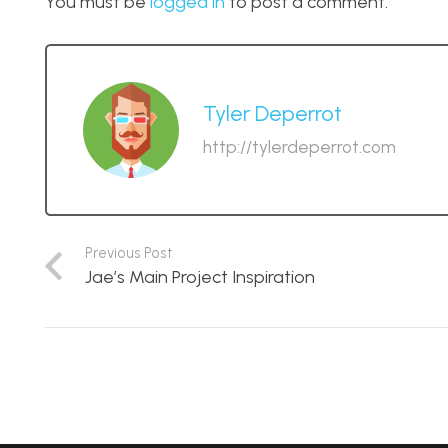
You must be
logged in
to post a comment.
Tyler Deperrot
http://tylerdeperrot.com
Previous Post
Jae’s Main Project Inspiration