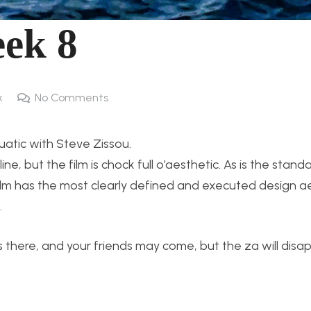
ek 8
k
No Comments
atic with Steve Zissou.
 line, but the film is chock full o’aesthetic. As is the stand
ilm has the most clearly defined and executed design ae
.
is there, and your friends may come, but the za will dis