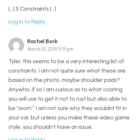
[…] 5 Constraints […]
Log in to Reply
Rachel Bork
March 10, 2019 11:19 pm
Tyler, this seems to be a very interesting list of
constraints. I am not quite sure what these are
based on the photo, maybe shoulder pads?
Anywho, if so I am curious as to what coating
you will use to get it not to rust but also able to
be “worn.” I am not sure why they wouldnt fit in
your car, but unless you make these video game
style, you shouldn’t have an issue.
Log in to Reply