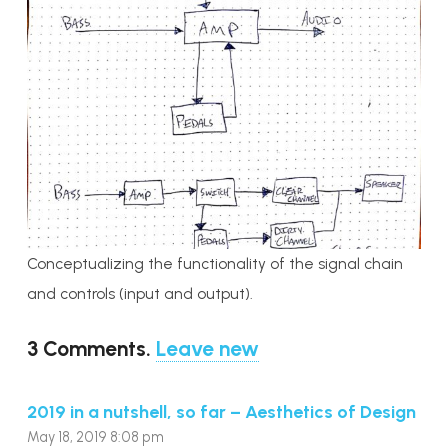
Conceptualizing the functionality of the signal chain
and controls (input and output).
3
Comments
.
Leave new
2019 in a nutshell, so far – Aesthetics of Design
May 18, 2019 8:08 pm