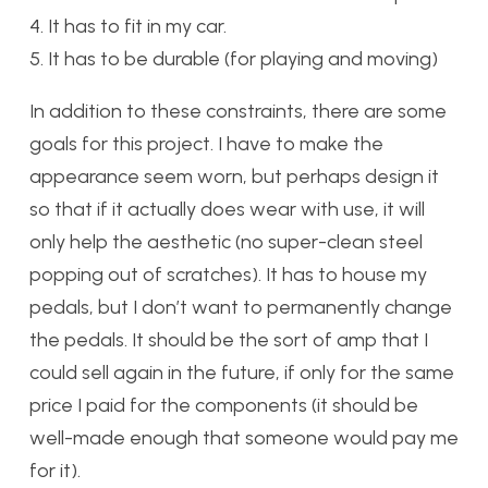
4. It has to fit in my car.
5. It has to be durable (for playing and moving)
In addition to these constraints, there are some
goals for this project. I have to make the
appearance seem worn, but perhaps design it
so that if it actually does wear with use, it will
only help the aesthetic (no super-clean steel
popping out of scratches). It has to house my
pedals, but I don’t want to permanently change
the pedals. It should be the sort of amp that I
could sell again in the future, if only for the same
price I paid for the components (it should be
well-made enough that someone would pay me
for it).