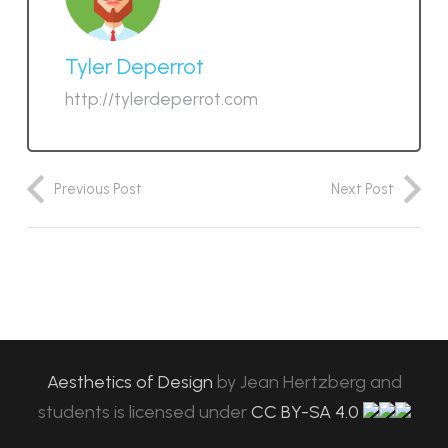
Tyler Deperrot
http://tylerdeperrot.com
Previous Post
Next Post
Aesthetics of Design
by
Jean Hertzberg and
students
is licensed under
CC BY-SA 4.0