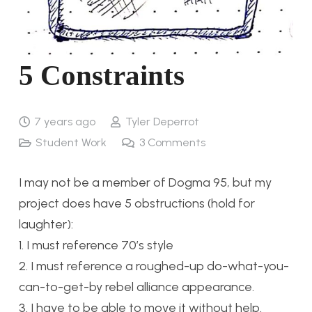
5 Constraints
7 years ago
Tyler Deperrot
Student Work
3
Comments
I may not be a member of Dogma 95, but my
project does have 5 obstructions (hold for
laughter):
1. I must reference 70’s style
2. I must reference a roughed-up do-what-you-
can-to-get-by rebel alliance appearance.
3. I have to be able to move it without help.