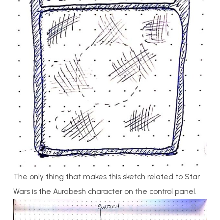
The only thing that makes this sketch related to Star
Wars is the Aurabesh character on the control panel.