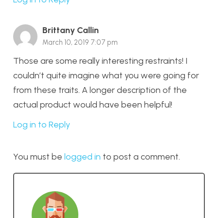
Brittany Callin
March 10, 2019 7:07 pm
Those are some really interesting restraints! I
couldn’t quite imagine what you were going for
from these traits. A longer description of the
actual product would have been helpful!
Log in to Reply
You must be
logged in
to post a comment.