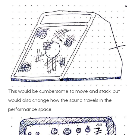
This would be cumbersome to move and stack, but
would also change how the sound travels in the
performance space.