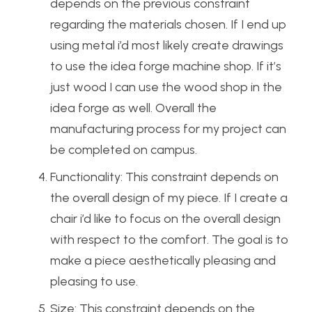
depends on the previous constraint
regarding the materials chosen. If I end up
using metal i’d most likely create drawings
to use the idea forge machine shop. If it’s
just wood I can use the wood shop in the
idea forge as well. Overall the
manufacturing process for my project can
be completed on campus.
Functionality: This constraint depends on
the overall design of my piece. If I create a
chair i’d like to focus on the overall design
with respect to the comfort. The goal is to
make a piece aesthetically pleasing and
pleasing to use.
Size: This constraint depends on the