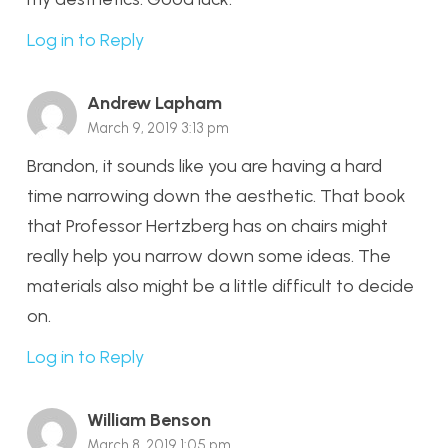
Log in to Reply
Andrew Lapham
March 9, 2019 3:13 pm
Brandon, it sounds like you are having a hard
time narrowing down the aesthetic. That book
that Professor Hertzberg has on chairs might
really help you narrow down some ideas. The
materials also might be a little difficult to decide
on.
Log in to Reply
William Benson
March 8, 2019 1:05 pm