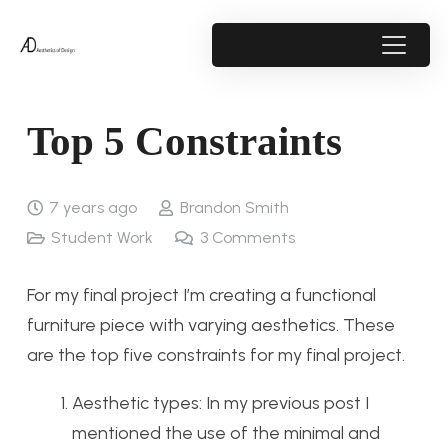
Top 5 Constraints
7 years ago
Brandon Smith
Student Work
3
Comments
For my final project I’m creating a functional
furniture piece with varying aesthetics. These
are the top five constraints for my final project.
Aesthetic types: In my previous post I
mentioned the use of the minimal and