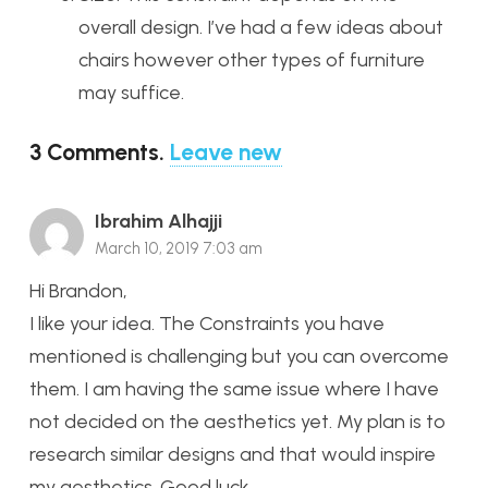
overall design. I’ve had a few ideas about
chairs however other types of furniture
may suffice.
3
Comments
.
Leave new
Ibrahim Alhajji
March 10, 2019 7:03 am
Hi Brandon,
I like your idea. The Constraints you have
mentioned is challenging but you can overcome
them. I am having the same issue where I have
not decided on the aesthetics yet. My plan is to
research similar designs and that would inspire
my aesthetics. Good luck.