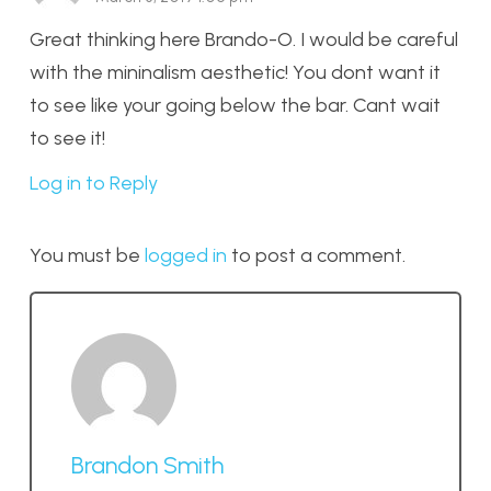
Great thinking here Brando-O. I would be careful
with the mininalism aesthetic! You dont want it
to see like your going below the bar. Cant wait
to see it!
Log in to Reply
You must be
logged in
to post a comment.
Brandon Smith