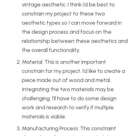
vintage aesthetic. I think i’d be best to
constrain my project to these two
aesthetic types so I can move forward in
the design process and focus on the
relationship between these aesthetics and
the overall functionality.
Material: This is another important
constrain for my project. I’d like to create a
piece made out of wood and metal.
Integrating the two materials may be
challenging. I’ll have to do some design
work and research to verify if multiple
materials is viable.
Manufacturing Process: This constraint