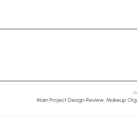
N
Main Project Design Review: Makeup Org