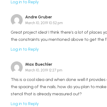
Log in to Reply
Andre Gruber
March 10, 2019 10:52 pm
Great project idea! I think there’s a lot of place
the constraints you mentioned above to get the fin
Log in to Reply
Max Buechler
March 10, 2019 12:27 pm
This is a cool idea and when done well it provides
the spacing of the nails, how do you plan to make
stencil that is already measured out?
Log in to Reply