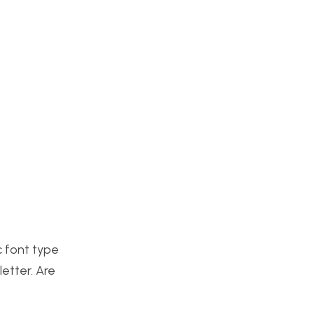
c font type
letter. Are