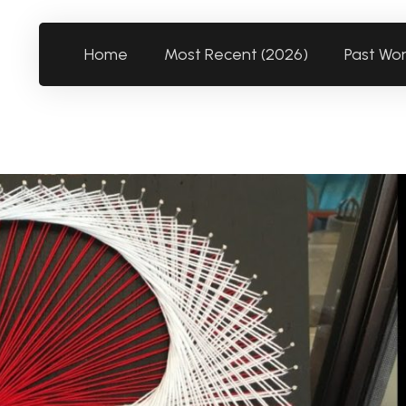
Home
Most Recent (2026)
Past Wo