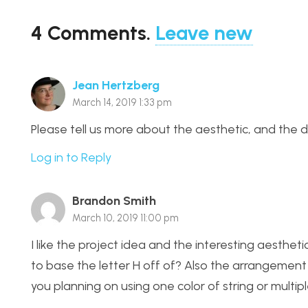
4
Comments
.
Leave new
Jean Hertzberg
March 14, 2019 1:33 pm
Please tell us more about the aesthetic, and the 
Log in to Reply
Brandon Smith
March 10, 2019 11:00 pm
I like the project idea and the interesting aesthet
to base the letter H off of? Also the arrangement o
you planning on using one color of string or multip