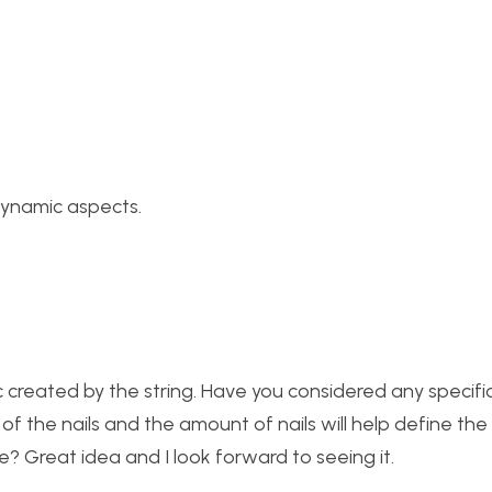
dynamic aspects.
ic created by the string. Have you considered any specifi
f the nails and the amount of nails will help define the 
le? Great idea and I look forward to seeing it.