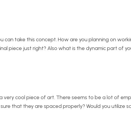
s you can take this concept. How are you planning on work
al piece just right? Also what is the dynamic part of yo
 a very cool piece of art. There seems to be a lot of emp
 sure that they are spaced properly? Would you utilize s