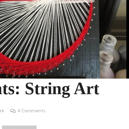
ts: String Art
rk
4
Comments