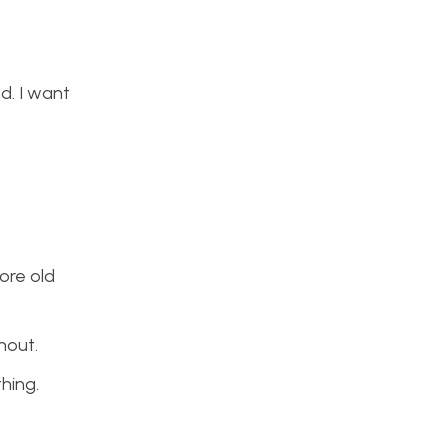
nd. I want
more old
hout.
thing.