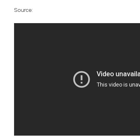
Source: