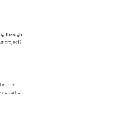
ing through
ur project?
hasis of
ome sort of