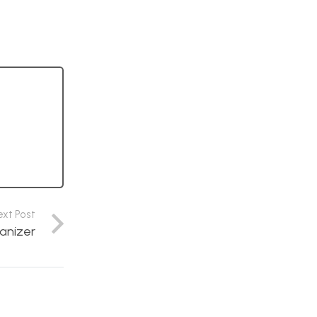
ext Post
anizer