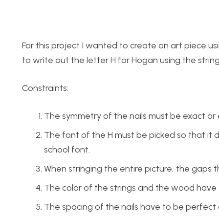
For this project I wanted to create an art piece usi
to write out the letter H for Hogan using the string
Constraints:
The symmetry of the nails must be exact or el
The font of the H must be picked so that it d
school font.
When stringing the entire picture, the gaps 
The color of the strings and the wood have to 
The spacing of the nails have to be perfect or