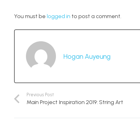
You must be
logged in
to post a comment.
Hogan Auyeung
Previous Post
Main Project Inspiration 2019: String Art