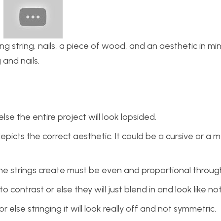
ng string, nails, a piece of wood, and an aesthetic in mi
 and nails.
se the entire project will look lopsided.
epicts the correct aesthetic. It could be a cursive or a 
the strings create must be even and proportional throug
contrast or else they will just blend in and look like no
 else stringing it will look really off and not symmetric.