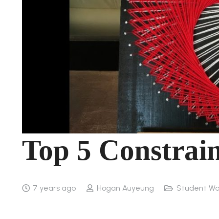
Top 5 Constrain
7 years ago
Hogan Auyeung
Student Wo