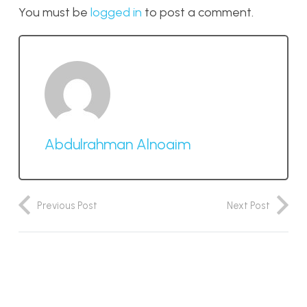
You must be
logged in
to post a comment.
Abdulrahman Alnoaim
Previous Post
Next Post