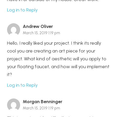
Log in to Reply
Andrew Oliver
March 15, 2019 1:19 pm
Hello, I really liked your project. I think its really
cool you are creating an art piece for your
project. What kind of aesthetic will you apply to
your floating faucet, and how will you implement
it?
Log in to Reply
Morgan Benninger
March 15, 2019 1:19 pm