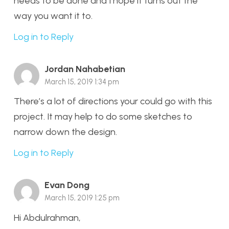
needs to be done and I hope it turns out the
way you want it to.
Log in to Reply
Jordan Nahabetian
March 15, 2019 1:34 pm
There’s a lot of directions your could go with this
project. It may help to do some sketches to
narrow down the design.
Log in to Reply
Evan Dong
March 15, 2019 1:25 pm
Hi Abdulrahman,