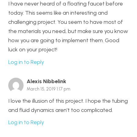
I have never heard of a floating faucet before
today. This seems like an interesting and
challenging project. You seem to have most of
the materials you need, but make sure you know
how you are going to implement them. Good
luck on your project!
Log in to Reply
Alexis Nibbelink
March 15, 2019 1:17 pm
I love the illusion of this project. I hope the tubing
and fluid dynamics aren’t too complicated.
Log in to Reply