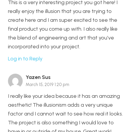
This is a very interesting project you got here! I
really enjoy the illusion that you are trying to
create here and I am super excited to see the
final product you come up with. I also really like
the blend of engineering and art that you’ve
incorporated into your project.
Log in to Reply
Yazen Sus
March 15, 2019 1:20 pm
I really like your idea because it has an amazing
aesthetic! The illusionism adds a very unique
factor and I cannot wait to see how real it looks.
The project is also something I would love to
have in or outside of my house. Great work!