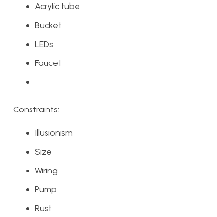
Acrylic tube
Bucket
LEDs
Faucet
Constraints:
Illusionism
Size
Wiring
Pump
Rust