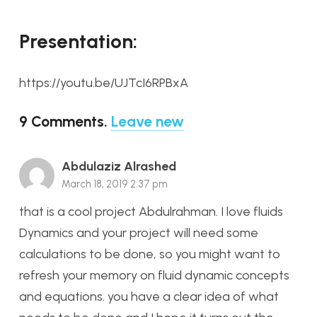
Presentation:
https://youtu.be/UJTcI6RPBxA
9
Comments
.
Leave new
Abdulaziz Alrashed
March 18, 2019 2:37 pm
that is a cool project Abdulrahman. I love fluids
Dynamics and your project will need some
calculations to be done, so you might want to
refresh your memory on fluid dynamic concepts
and equations. you have a clear idea of what