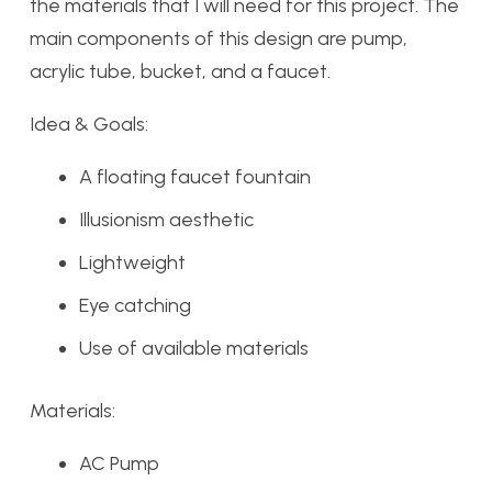
the materials that I will need for this project. The
main components of this design are pump,
acrylic tube, bucket, and a faucet.
Idea & Goals:
A floating faucet fountain
Illusionism aesthetic
Lightweight
Eye catching
Use of available materials
Materials:
AC Pump