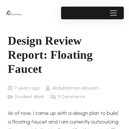
Design Review
Report: Floating
Faucet
7 years ago
Abdulrahman Alnoaim
Student Work
9
Comments
As of now, I came up with a design plan to build
a floating faucet and I am currently outsourcing