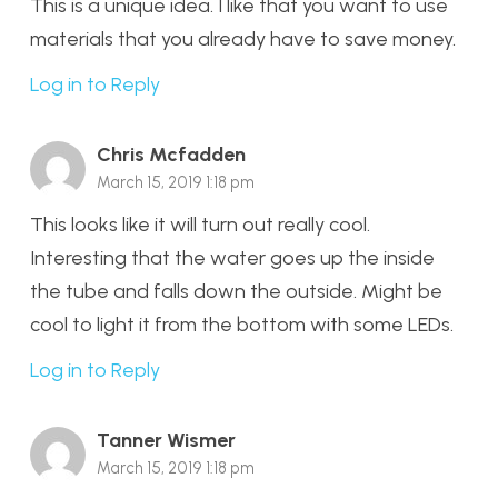
This is a unique idea. I like that you want to use
materials that you already have to save money.
Log in to Reply
Chris Mcfadden
March 15, 2019 1:18 pm
This looks like it will turn out really cool.
Interesting that the water goes up the inside
the tube and falls down the outside. Might be
cool to light it from the bottom with some LEDs.
Log in to Reply
Tanner Wismer
March 15, 2019 1:18 pm