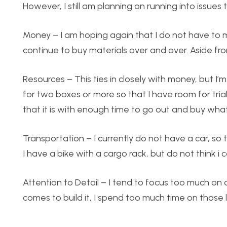
However, I still am planning on running into issues
Money – I am hoping again that I do not have to make
continue to buy materials over and over. Aside fro
Resources – This ties in closely with money, but I
for two boxes or more so that I have room for trial
that it is with enough time to go out and buy what
Transportation – I currently do not have a car, so
I have a bike with a cargo rack, but do not think i 
Attention to Detail – I tend to focus too much on
comes to build it, I spend too much time on those l