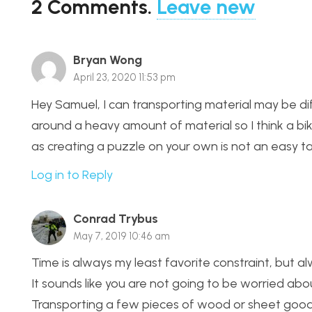
2
Comments
.
Leave new
Bryan Wong
April 23, 2020 11:53 pm
Hey Samuel, I can transporting material may be dif
around a heavy amount of material so I think a bike
as creating a puzzle on your own is not an easy ta
Log in to Reply
Conrad Trybus
May 7, 2019 10:46 am
Time is always my least favorite constraint, but a
It sounds like you are not going to be worried about
Transporting a few pieces of wood or sheet good is