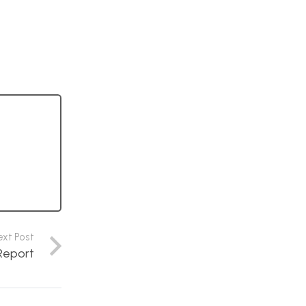
ext Post
Report