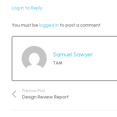
Log in to Reply
You must be
logged in
to post a comment.
Samuel Sawyer
TAM
Previous Post
Design Review Report