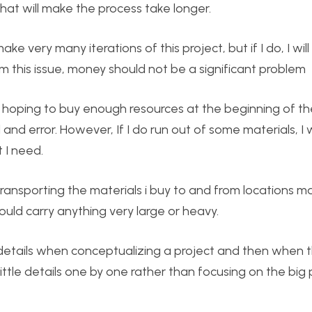
 that will make the process take longer.
 very many iterations of this project, but if I do, I wil
m this issue, money should not be a significant problem
’m hoping to buy enough resources at the beginning of th
 and error. However, If I do run out of some materials, 
 I need.
 transporting the materials i buy to and from locations m
could carry anything very large or heavy.
 details when conceptualizing a project and then when 
ittle details one by one rather than focusing on the big p