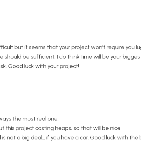
ficult but it seems that your project won’t require you l
 should be sufficient. I do think time will be your bigges
sk. Good luck with your project!
lways the most real one.
 this project costing heaps, so that will be nice.
 not a big deal… if you have a car. Good luck with the b