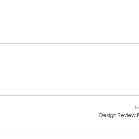
N
Design Review 