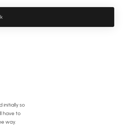
rk
initially so
ll have to
he way.