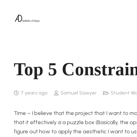
Top 5 Constrain
7 years ago
Samuel Sawyer
Student Wo
Time – I believe that the project that I want to ma
that it effectively
is
a puzzle box (Basically, the ope
figure out how to apply the aesthetic I want to us