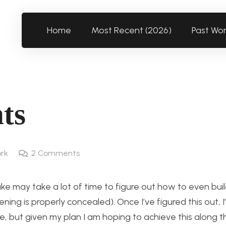
Home
Most Recent (2026)
Past Wo
ts
rk
2
Comments
ke may take a lot of time to figure out how to even build 
ning is properly concealed). Once I’ve figured this out, I’
e, but given my plan I am hoping to achieve this along t