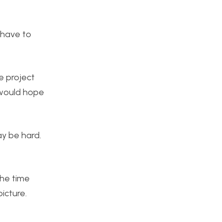
l have to
e project
I would hope
ay be hard.
the time
icture.