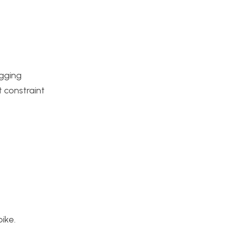
ugging
t constraint
ike.