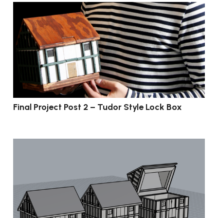
Final Project Post 2 – Tudor Style Lock Box