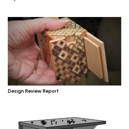
Design Review Report