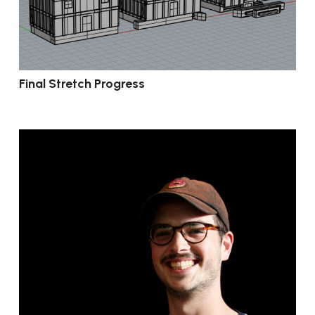
Final Stretch Progress