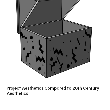
Project Aesthetics Compared to 20th Century
Aesthetics