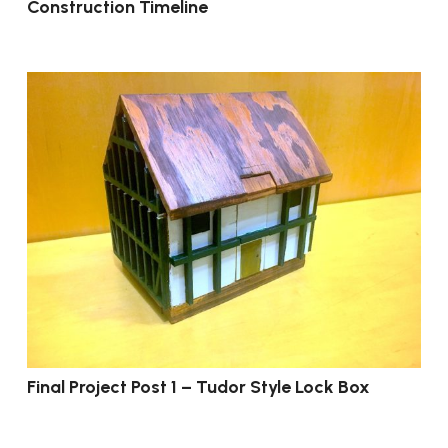
Construction Timeline
Final Project Post 1 – Tudor Style Lock Box