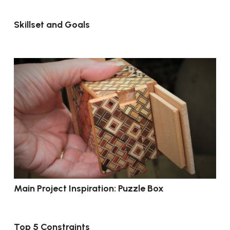
Skillset and Goals
Main Project Inspiration: Puzzle Box
Top 5 Constraints