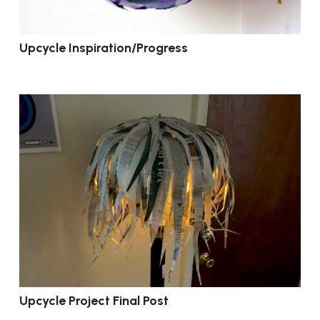
Upcycle Inspiration/Progress
Upcycle Project Final Post