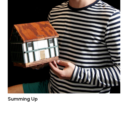
Summing Up