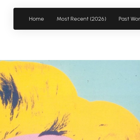
Home
Most Recent (2026)
Past Wo