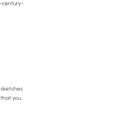
-century-
e sketches
 that you