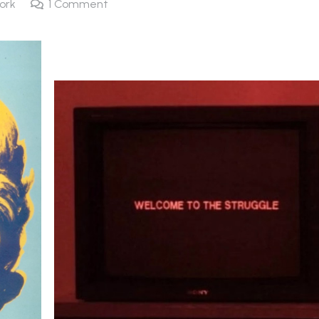
ork
1
Comment