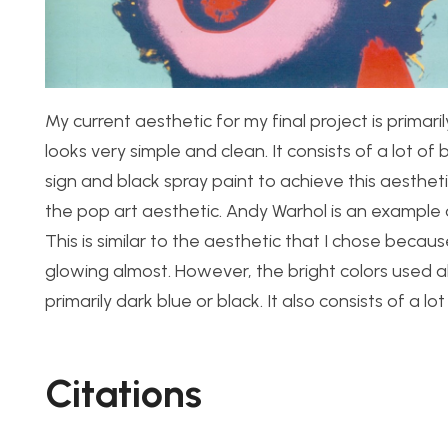
My current aesthetic for my final project is primari
looks very simple and clean. It consists of a lot of 
sign and black spray paint to achieve this aesthet
the pop art aesthetic. Andy Warhol is an example of
This is similar to the aesthetic that I chose becau
glowing almost. However, the bright colors used all
primarily dark blue or black. It also consists of a 
Citations