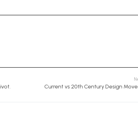
N
ivot.
Current vs 20th Century Design Mov