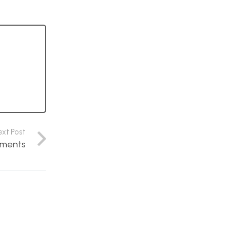
ext Post
ements