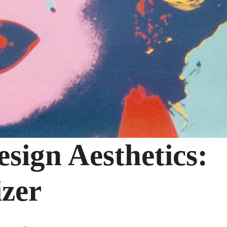
sign Aesthetics:
zer