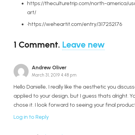
https://theculturetrip.com/north-america/u
art/
•https://weheartit.com/entry/317252176
1
Comment
.
Leave new
Andrew Oliver
March 31, 2019 4:48 pm
Hello Danielle, I really like the aesthetic you discu
applied to your design, but I guess thats alright. Y
chose it. I look forward to seeing your final product
Log in to Reply