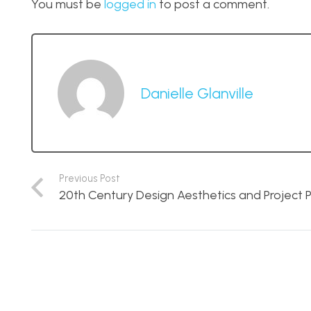
You must be
logged in
to post a comment.
Danielle Glanville
Previous Post
20th Century Design Aesthetics and Project P