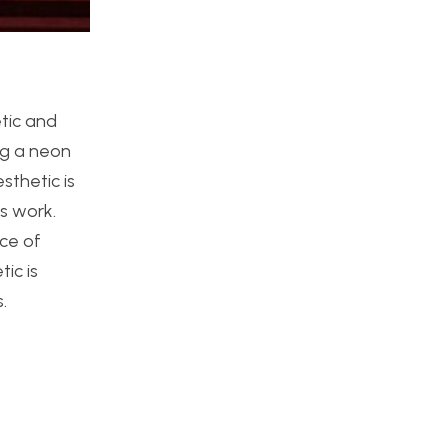
etic and
ing a neon
sthetic is
is work.
nce of
ic is
.