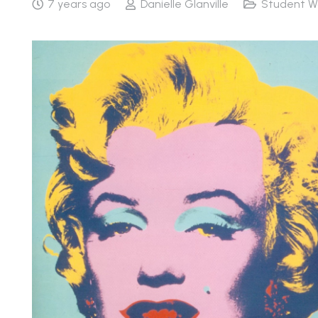
7 years ago
Danielle Glanville
Student W