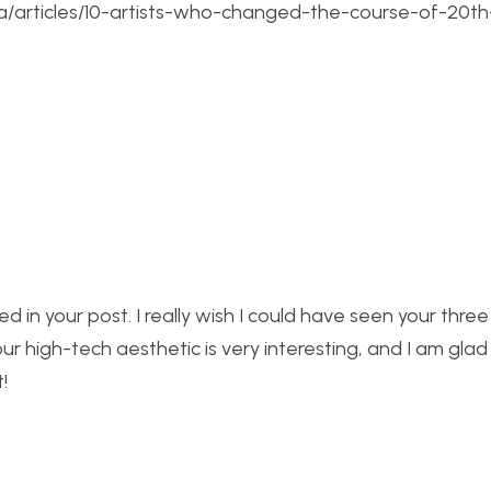
sa/articles/10-artists-who-changed-the-course-of-20th
ssed in your post. I really wish I could have seen your thre
our high-tech aesthetic is very interesting, and I am glad
!