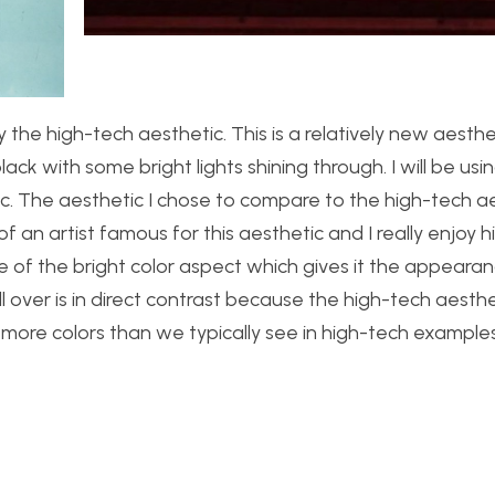
ly the high-tech aesthetic. This is a relatively new aesth
black with some bright lights shining through. I will be us
ic. The aesthetic I chose to compare to the high-tech ae
 an artist famous for this aesthetic and I really enjoy h
se of the bright color aspect which gives it the appeara
 over is in direct contrast because the high-tech aesthet
lot more colors than we typically see in high-tech examples