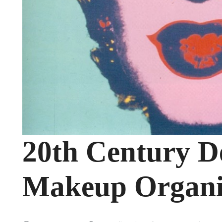
20th Century De
Makeup Organi