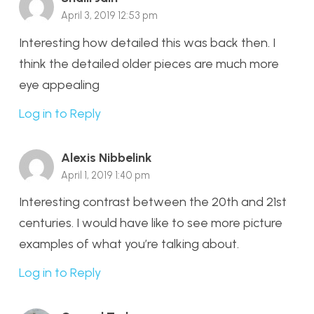
April 3, 2019 12:53 pm
Interesting how detailed this was back then. I
think the detailed older pieces are much more
eye appealing
Log in to Reply
Alexis Nibbelink
April 1, 2019 1:40 pm
Interesting contrast between the 20th and 21st
centuries. I would have like to see more picture
examples of what you’re talking about.
Log in to Reply