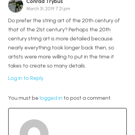
Conrad Trybus
March 31, 2019 7:21 pm
Do prefer the string art of the 20th century of
that of the 21st century? Perhaps the 20th
century string art is more detailed because
nearly everything took longer back then, so
artists were more willing to put in the time it
takes to create so many details.
Log in to Reply
You must be
logged in
to post a comment.