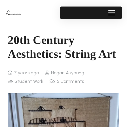
20th Century
Aesthetics: String Art
7 years ago
Hogan Auyeung
Student Work
5
Comments