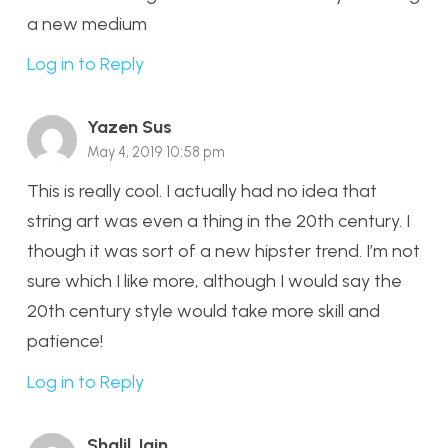
a new medium
Log in to Reply
Yazen Sus
May 4, 2019 10:58 pm
This is really cool. I actually had no idea that
string art was even a thing in the 20th century. I
though it was sort of a new hipster trend. I’m not
sure which I like more, although I would say the
20th century style would take more skill and
patience!
Log in to Reply
Shalil Jain