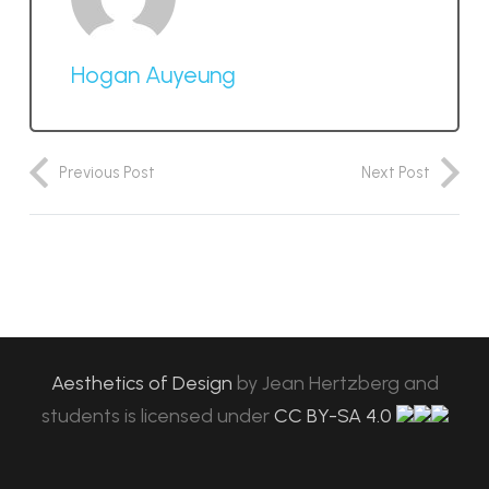
Hogan Auyeung
Previous Post
Next Post
Aesthetics of Design
by
Jean Hertzberg and
students
is licensed under
CC BY-SA 4.0