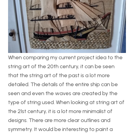
When comparing my current project idea to the
string art of the 20th century, it can be seen
that the string art of the past is a lot more
detailed. The details of the entire ship can be
seen and even the waves are created by the
type of string used. When looking at string art of
the 21st century, it is a lot more minimalist of
designs. There are more clear outlines and
symmetry. It would be interesting to paint a