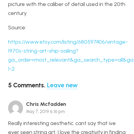
picture with the caliber of detail used in the 20th
century.
Source:
https://www.etsy.com/listing/680597406/vintage-
1970s-string-art-ship-sailing?
ga_order=most_relevant&ga_search_type=all&ga_
1-2
5
Comments
.
Leave new
Chris Mcfadden
May 7, 2019 6:16 pm
Really interesting aesthetic. cant say that ive
ever seen string art. I love the creativity in finding