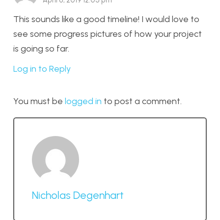
April 6, 2019 12:05 pm
This sounds like a good timeline! I would love to
see some progress pictures of how your project
is going so far.
Log in to Reply
You must be
logged in
to post a comment.
Nicholas Degenhart