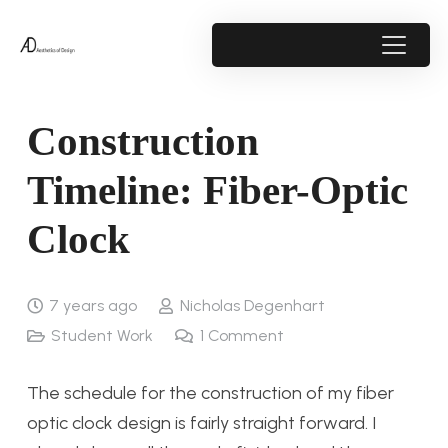
Construction
Timeline: Fiber-Optic
Clock
7 years ago
Nicholas Degenhart
Student Work
1
Comment
The schedule for the construction of my fiber
optic clock design is fairly straight forward. I