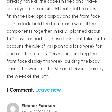
already have all the code finished and I have
prototyped the circuits. All that is left to do is
finish the fiber optic display and the front face
of the clock, build the frame, and wire all the
components together. Initially, I planned about 1
to 2 days for each of these tasks, but taking into
account the rule of 7s I plan to a lot a week for
each of these tasks. This means finishing the
front face display this week, building the body
during the week of the 8th and finishing ciurcitry
the week of the 15th.
1
Comment
.
Leave new
Eleanor Pearson