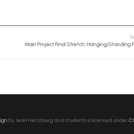
N
Main Project Final Stretch: Hanging/Standing 
sign
by
Jean Hertzberg and students
is licensed under
C