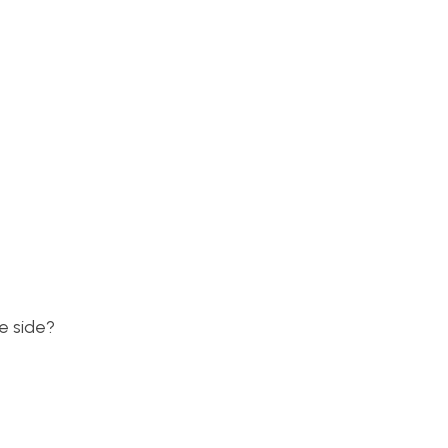
e side?