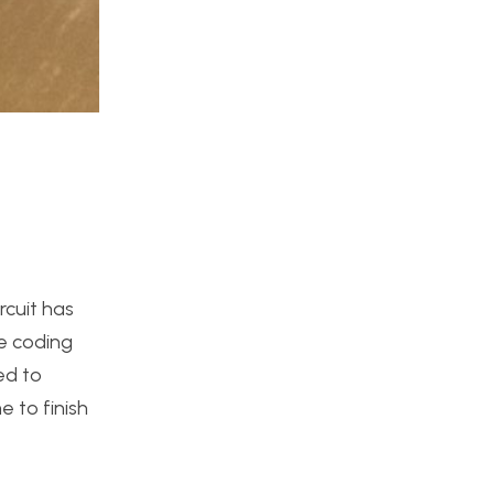
rcuit has
he coding
ed to
e to finish