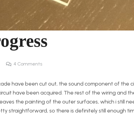
rogress
4
Comments
rcade have been cut out, the sound component of the ci
rcuit have been acquired. The rest of the wiring and t
aves the painting of the outer surfaces, which i still ne
ty straightforward, so there is definitely still enough tim