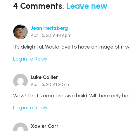
4
Comments
.
Leave new
Jean Hertzberg
April 16, 2019 4:49 pm
It’s delightful. Would love to have an image of it w
Log in to Reply
Luke Collier
April 15, 2019 1:20 am
Wow! That’s an impressive build. Will there only be
Log in to Reply
Xavier Corr