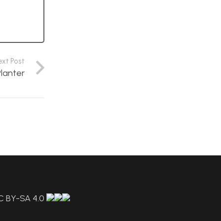
ext Post
Planter
C BY-SA 4.0