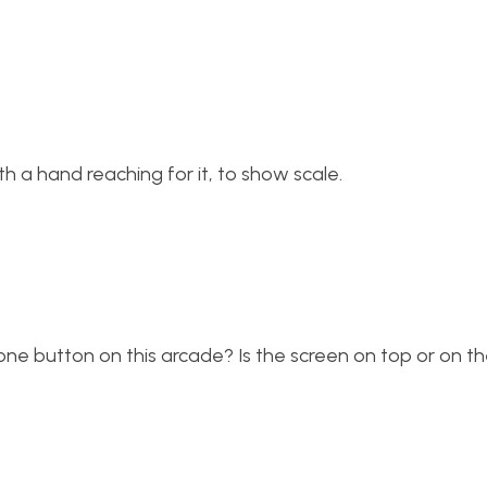
ith a hand reaching for it, to show scale.
 one button on this arcade? Is the screen on top or on th