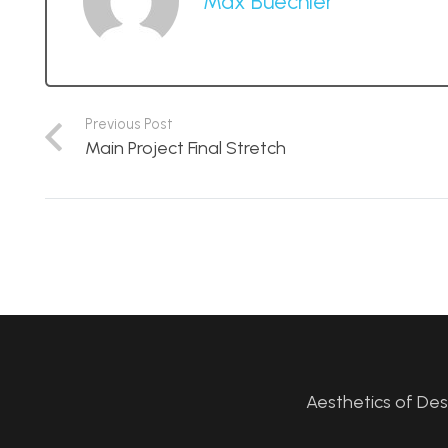
Max Buechler
Previous Post
Main Project Final Stretch
Aesthetics of De