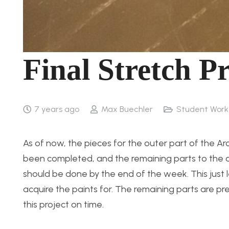
Final Stretch P
7 years ago
Max Buechler
Student Work
As of now, the pieces for the outer part of the A
been completed, and the remaining parts to the ci
should be done by the end of the week. This just le
acquire the paints for. The remaining parts are pret
this project on time.