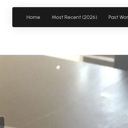
Home
Most Recent (2026)
Past Wo