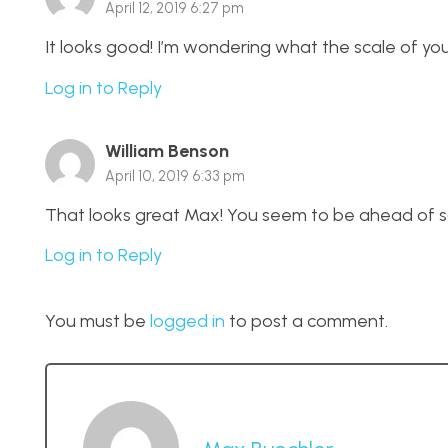
April 12, 2019 6:27 pm
It looks good! I’m wondering what the scale of your 
Log in to Reply
William Benson
April 10, 2019 6:33 pm
That looks great Max! You seem to be ahead of sc
Log in to Reply
You must be
logged in
to post a comment.