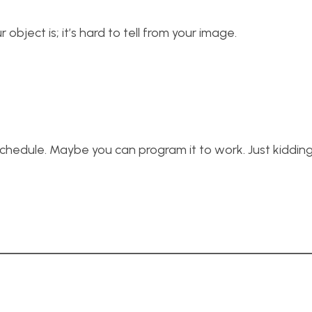
object is; it’s hard to tell from your image.
hedule. Maybe you can program it to work. Just kiddin