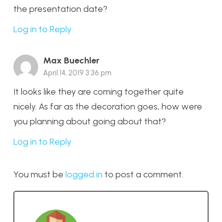
the presentation date?
Log in to Reply
Max Buechler
April 14, 2019 3:36 pm
It looks like they are coming together quite
nicely. As far as the decoration goes, how were
you planning about going about that?
Log in to Reply
You must be
logged in
to post a comment.