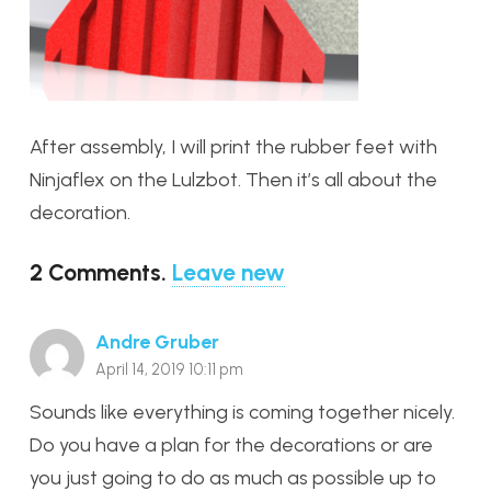
After assembly, I will print the rubber feet with
Ninjaflex on the Lulzbot. Then it’s all about the
decoration.
2
Comments
.
Leave new
Andre Gruber
April 14, 2019 10:11 pm
Sounds like everything is coming together nicely.
Do you have a plan for the decorations or are
you just going to do as much as possible up to