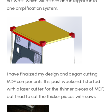
50-watt, which will attach and integrate into
one amplification system.
I have finalized my design and began cutting
MDF components this past weekend. I started
with a laser cutter for the thinner pieces of MDF,
but I had to cut the thicker pieces with saws.