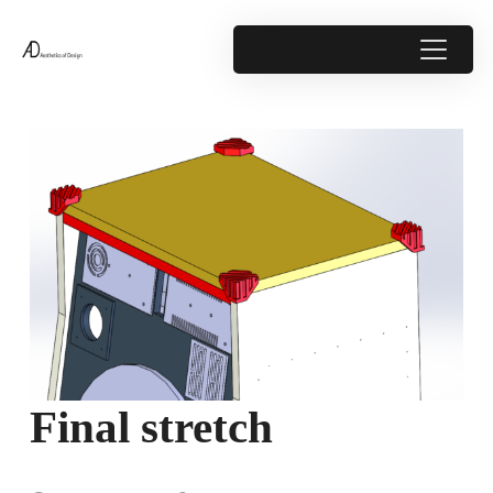
Final stretch