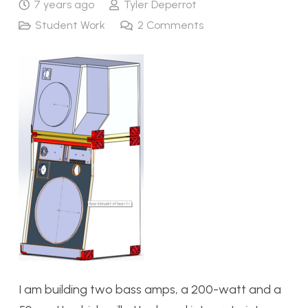
7 years ago
Tyler Deperrot
Student Work
2
Comments
I am building two bass amps, a 200-watt and a