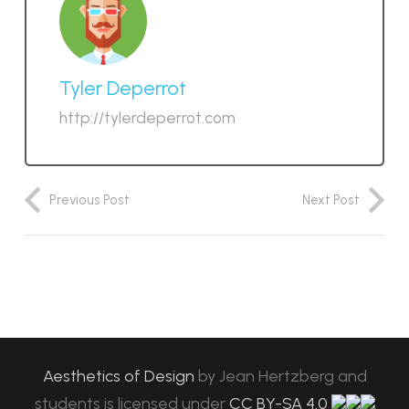
Tyler Deperrot
http://tylerdeperrot.com
Previous Post
Next Post
Aesthetics of Design
by
Jean Hertzberg and
students
is licensed under
CC BY-SA 4.0