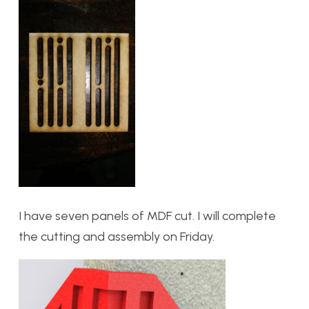
I have seven panels of MDF cut. I will complete
the cutting and assembly on Friday.