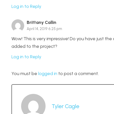
Log in to Reply
Brittany Callin
April 14, 2019 6:25 pm
Wow! This is very impressive! Do you have just the
added to the project?
Log in to Reply
You must be
logged in
to post a comment.
Tyler Cagle