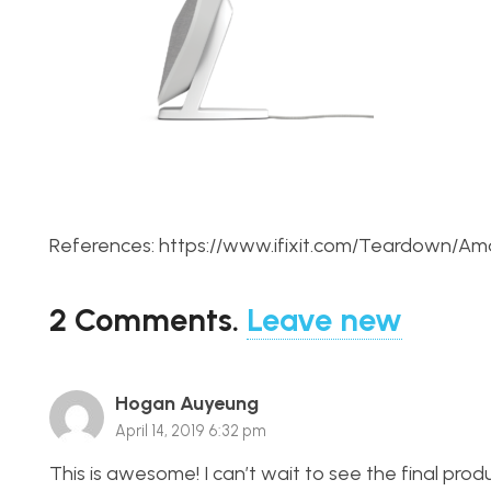
References: https://www.ifixit.com/Teardown
2
Comments
.
Leave new
Hogan Auyeung
April 14, 2019 6:32 pm
This is awesome! I can’t wait to see the final pr