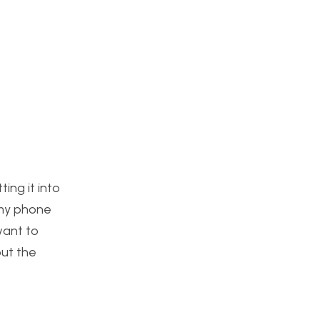
ing it into
 my phone
want to
out the