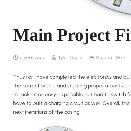
Main Project Fi
7 years ago
Tyler Cagle
Student Work
Thus far I have completed the electronics and buil
the correct profile and creating proper mounts a
to make it as easy as possible but had to switch 
have to built a charging circuit as well. Overall, th
next iterations of the casing.