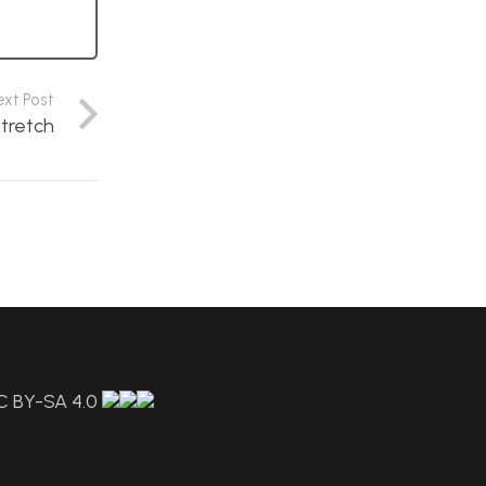
ext Post
stretch
C BY-SA 4.0