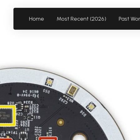
Home
Most Recent (2026)
Past Wo