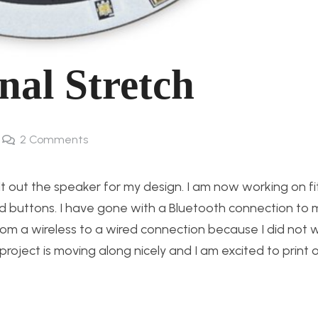
nal Stretch
2
Comments
t out the speaker for my design. I am now working on fitt
nd buttons. I have gone with a Bluetooth connection to
from a wireless to a wired connection because I did not 
is project is moving along nicely and I am excited to print 