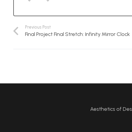
Previous Post
Final Project Final Stretch: Infinity Mirror Clock
Aesthetics of De