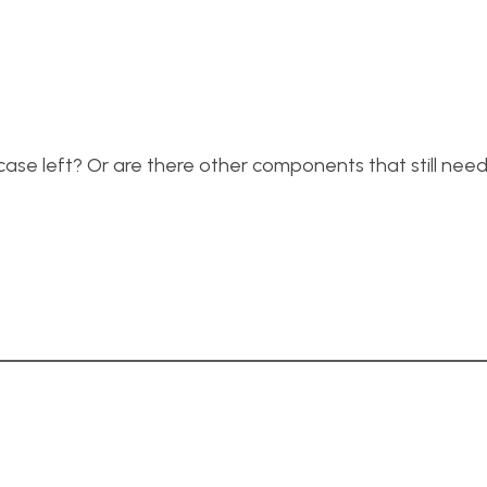
 case left? Or are there other components that still nee