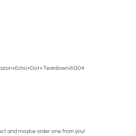
/Amazon+Echo+Dot+Teardown/61304
oduct and maybe order one from you!