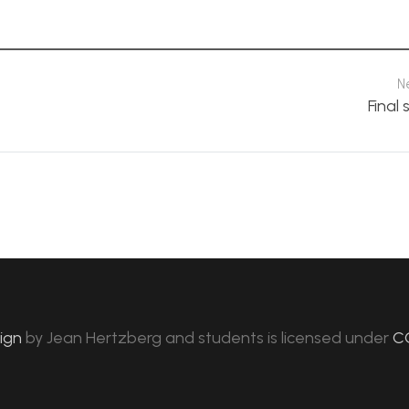
N
Final 
sign
by
Jean Hertzberg and students
is licensed under
C