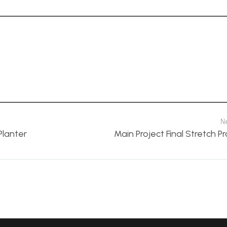
N
Planter
Main Project Final Stretch P