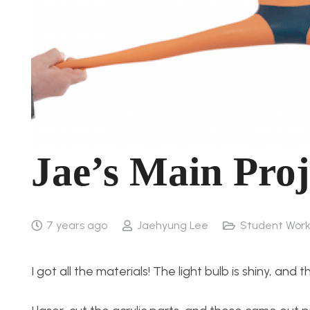
Jae’s Main Proj
7 years ago
Jaehyung Lee
Student Wor
I got all the materials! The light bulb is shiny, and 