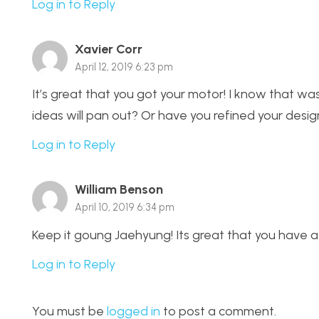
Log in to Reply
Xavier Corr
April 12, 2019 6:23 pm
It’s great that you got your motor! I know that was 
ideas will pan out? Or have you refined your design
Log in to Reply
William Benson
April 10, 2019 6:34 pm
Keep it goung Jaehyung! Its great that you have a
Log in to Reply
You must be
logged in
to post a comment.