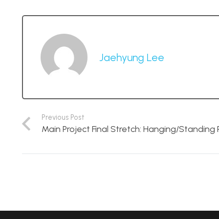
Jaehyung Lee
Previous Post
Main Project Final Stretch: Hanging/Standing 