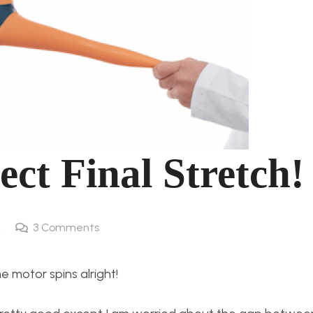
ect Final Stretch!
k
3
Comments
the motor spins alright!