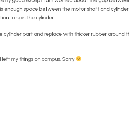
t pretty good except I am worried about the gap between
re is enough space between the motor shaft and cylinder
on to spin the cylinder.
he cylinder part and replace with thicker rubber around t
I left my things on campus. Sorry