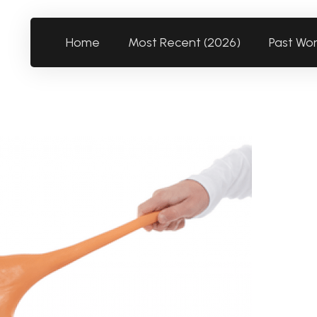
Home
Most Recent (2026)
Past Wo