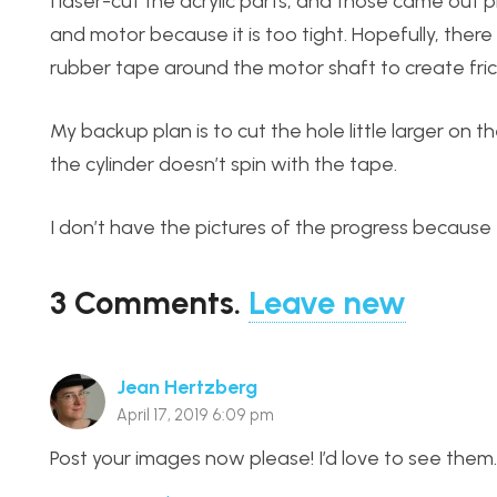
I laser-cut the acrylic parts, and those came ou
and motor because it is too tight. Hopefully, the
rubber tape around the motor shaft to create fricti
My backup plan is to cut the hole little larger on t
the cylinder doesn’t spin with the tape.
I don’t have the pictures of the progress because 
3
Comments
.
Leave new
Jean Hertzberg
April 17, 2019 6:09 pm
Post your images now please! I’d love to see them.