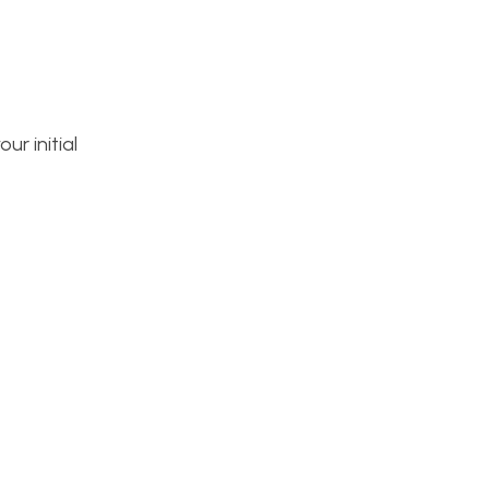
ur initial