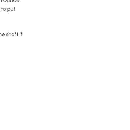
 cylinder
 to put
he shaft if