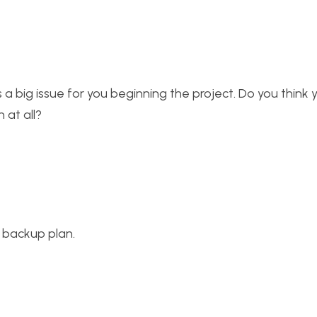
a big issue for you beginning the project. Do you think yo
 at all?
 backup plan.