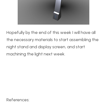
Hopefully by the end of this week I will have all
the necessary materials to start assembling the
night stand and display screen, and start
machining the light next week.
References: