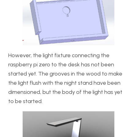
However, the light fixture connecting the
raspberry pi zero to the desk has not been
started yet. The grooves in the wood to make
the light flush with the night stand have been
dimensioned, but the body of the light has yet
to be started.