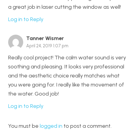
a great job in laser cutting the window as well!
Log in to Reply
Tanner Wismer
April 24, 2019 1:07 pm
Really cool project! The calm water sound is very
soothing and pleasing. It looks very professional
and the aesthetic choice really matches what
you were going for. I really like the movement of
the water. Good job!
Log in to Reply
You must be
logged in
to post a comment.