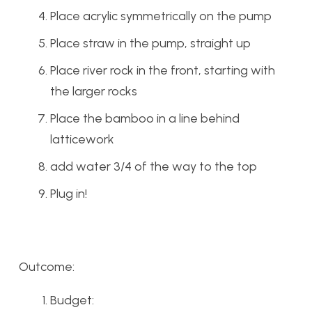
Place acrylic symmetrically on the pump
Place straw in the pump, straight up
Place river rock in the front, starting with
the larger rocks
Place the bamboo in a line behind
latticework
add water 3/4 of the way to the top
Plug in!
Outcome:
Budget: