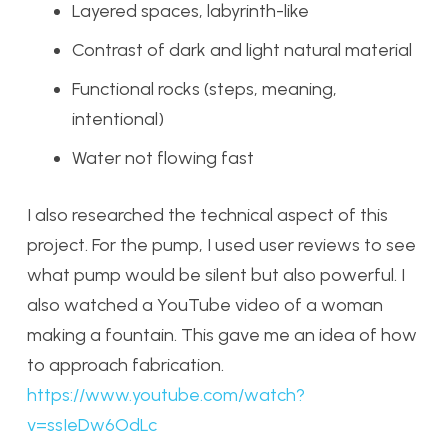
Layered spaces, labyrinth-like
Contrast of dark and light natural material
Functional rocks (steps, meaning,
intentional)
Water not flowing fast
I also researched the technical aspect of this
project. For the pump, I used user reviews to see
what pump would be silent but also powerful. I
also watched a YouTube video of a woman
making a fountain. This gave me an idea of how
to approach fabrication.
https://www.youtube.com/watch?
v=ssIeDw6OdLc