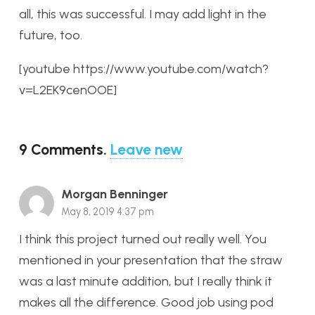
all, this was successful. I may add light in the
future, too.
[youtube https://www.youtube.com/watch?
v=L2EK9cenOOE]
9
Comments
.
Leave new
Morgan Benninger
May 8, 2019 4:37 pm
I think this project turned out really well. You
mentioned in your presentation that the straw
was a last minute addition, but I really think it
makes all the difference. Good job using pod