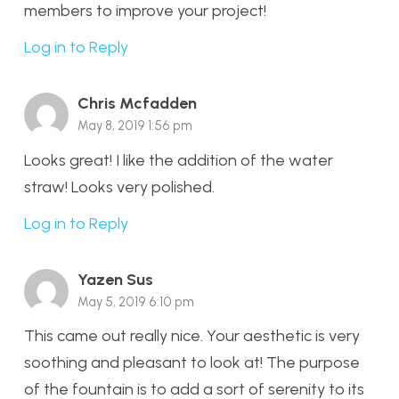
members to improve your project!
Log in to Reply
Chris Mcfadden
May 8, 2019 1:56 pm
Looks great! I like the addition of the water
straw! Looks very polished.
Log in to Reply
Yazen Sus
May 5, 2019 6:10 pm
This came out really nice. Your aesthetic is very
soothing and pleasant to look at! The purpose
of the fountain is to add a sort of serenity to its