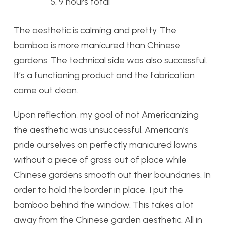
9 hours total
The aesthetic is calming and pretty. The
bamboo is more manicured than Chinese
gardens. The technical side was also successful.
It’s a functioning product and the fabrication
came out clean.
Upon reflection, my goal of not Americanizing
the aesthetic was unsuccessful. American’s
pride ourselves on perfectly manicured lawns
without a piece of grass out of place while
Chinese gardens smooth out their boundaries. In
order to hold the border in place, I put the
bamboo behind the window. This takes a lot
away from the Chinese garden aesthetic. All in