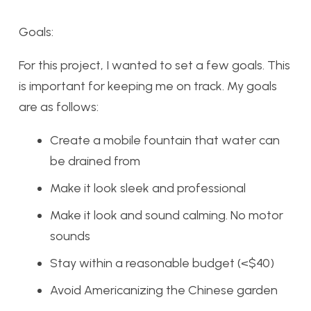
Goals:
For this project, I wanted to set a few goals. This
is important for keeping me on track. My goals
are as follows:
Create a mobile fountain that water can
be drained from
Make it look sleek and professional
Make it look and sound calming. No motor
sounds
Stay within a reasonable budget (<$40)
Avoid Americanizing the Chinese garden