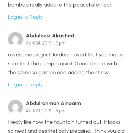
bamboo really adds to the peaceful effect.
Log in to Reply
Abdulaziz Alrashed
April 24, 2019 1:19 pm
awesome project Jordan. I loved that you made
sure that the pump is quiet. Good choice with
the Chinese garden and adding the straw.
Log in to Reply
Abdulrahman Alnoaim
April 24, 2019 1:16 pm
I really like how the fountain turned out. It looks
so neat and aesthetically pleasing. I think you did