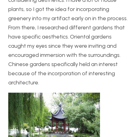
considering aesthetics. I have a lot of house
plants, so I got the idea for incorporating
greenery into my artifact early on in the process.
From there, I researched different gardens that
have specific aesthetics. Oriental gardens
caught my eyes since they were inviting and
encouraged immersion with the surroundings.
Chinese gardens specifically held an interest
because of the incorporation of interesting
architecture.