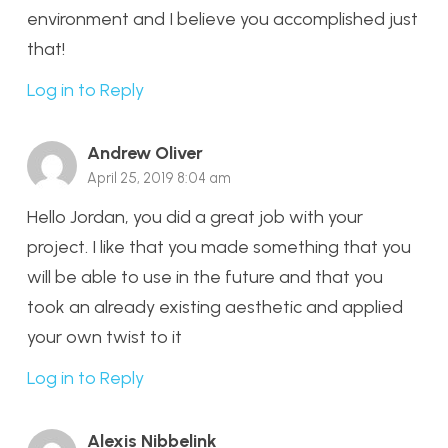
environment and I believe you accomplished just
that!
Log in to Reply
Andrew Oliver
April 25, 2019 8:04 am
Hello Jordan, you did a great job with your
project. I like that you made something that you
will be able to use in the future and that you
took an already existing aesthetic and applied
your own twist to it
Log in to Reply
Alexis Nibbelink