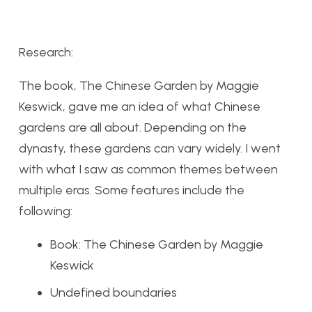
Research:
The book, The Chinese Garden by Maggie
Keswick, gave me an idea of what Chinese
gardens are all about. Depending on the
dynasty, these gardens can vary widely. I went
with what I saw as common themes between
multiple eras. Some features include the
following:
Book: The Chinese Garden by Maggie
Keswick
Undefined boundaries