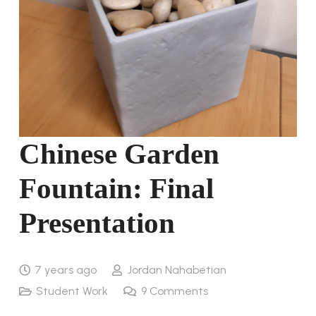
Chinese Garden
Fountain: Final
Presentation
7 years ago
Jordan Nahabetian
Student Work
9
Comments