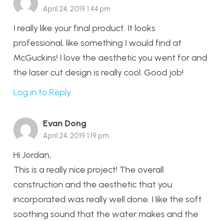
April 24, 2019 1:44 pm
I really like your final product. It looks
professional, like something I would find at
McGuckins! I love the aesthetic you went for and
the laser cut design is really cool. Good job!
Log in to Reply
Evan Dong
April 24, 2019 1:19 pm
Hi Jordan,
This is a really nice project! The overall
construction and the aesthetic that you
incorporated was really well done. I like the soft
soothing sound that the water makes and the