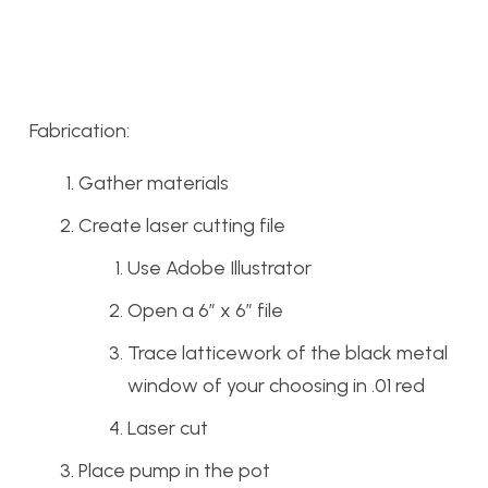
Fabrication:
Gather materials
Create laser cutting file
Use Adobe Illustrator
Open a 6″ x 6″ file
Trace latticework of the black metal
window of your choosing in .01 red
Laser cut
Place pump in the pot