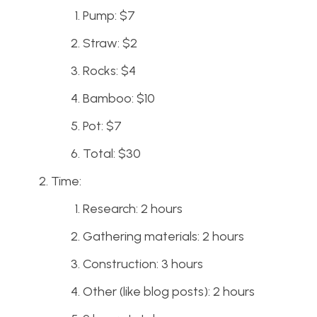
Pump: $7
Straw: $2
Rocks: $4
Bamboo: $10
Pot: $7
Total: $30
Time:
Research: 2 hours
Gathering materials: 2 hours
Construction: 3 hours
Other (like blog posts): 2 hours