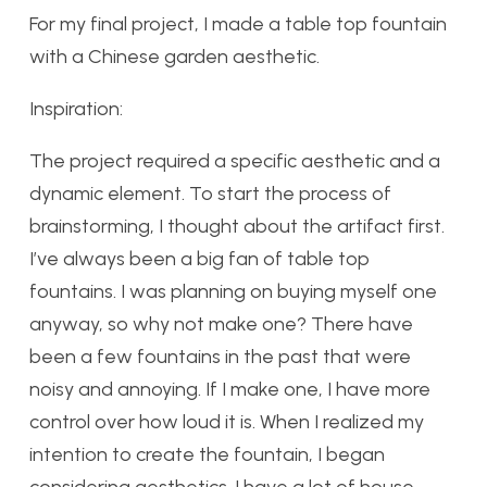
For my final project, I made a table top fountain
with a Chinese garden aesthetic.
Inspiration:
The project required a specific aesthetic and a
dynamic element. To start the process of
brainstorming, I thought about the artifact first.
I’ve always been a big fan of table top
fountains. I was planning on buying myself one
anyway, so why not make one? There have
been a few fountains in the past that were
noisy and annoying. If I make one, I have more
control over how loud it is. When I realized my
intention to create the fountain, I began