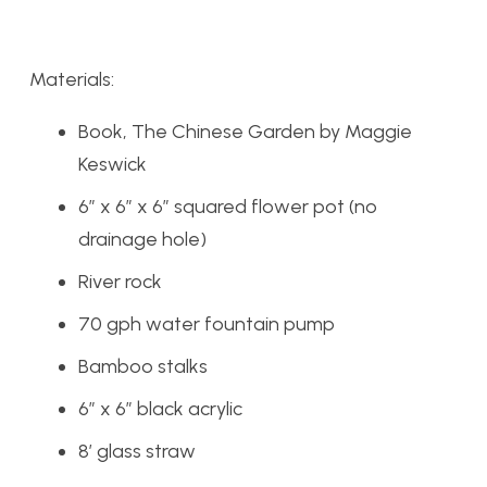
Materials:
Book, The Chinese Garden by Maggie
Keswick
6″ x 6″ x 6″ squared flower pot (no
drainage hole)
River rock
70 gph water fountain pump
Bamboo stalks
6″ x 6″ black acrylic
8′ glass straw