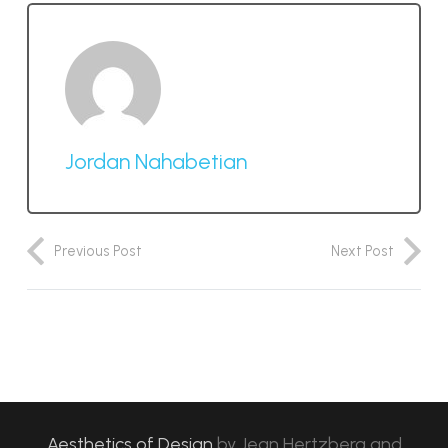
Jordan Nahabetian
Previous Post
Next Post
Aesthetics of Design
by
Jean Hertzberg and