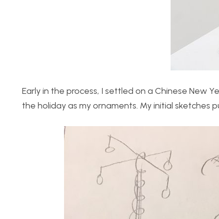
Early in the process, I settled on a Chinese New Ye
the holiday as my ornaments. My initial sketches