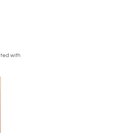
ated with