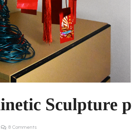
netic Sculpture p
8
Comments