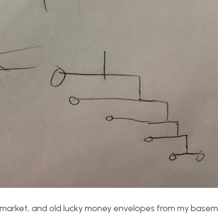
e market, and old lucky money envelopes from my basem