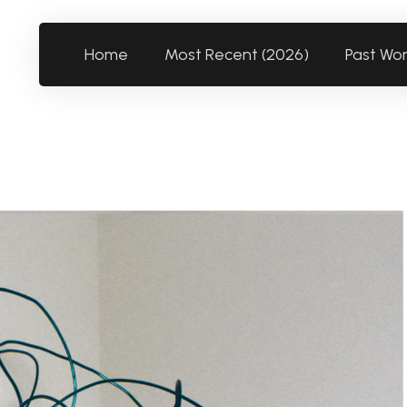
Home
Most Recent (2026)
Past Wo