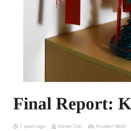
Final Report: Ki
7 years ago
Xavier Corr
Student Work