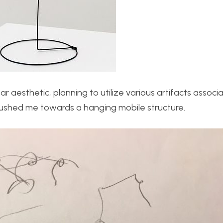
ar aesthetic, planning to utilize various artifacts associ
 pushed me towards a hanging mobile structure.