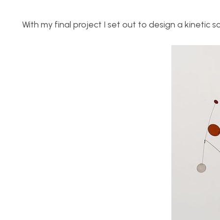
With my final project I set out to design a kinetic 