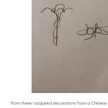
From there I acquired decorations from a Chines