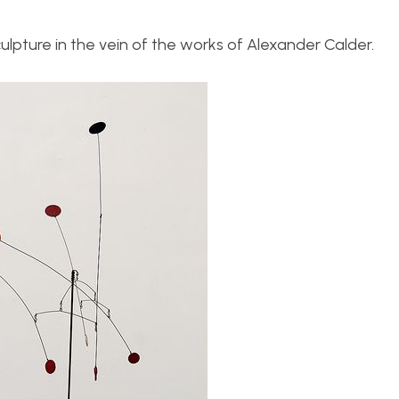
sculpture in the vein of the works of Alexander Calder.