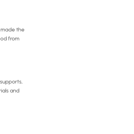
ly made the
wood from
 supports,
rials and