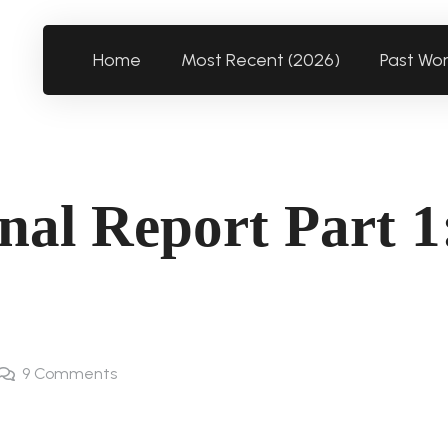
Home
Most Recent (2026)
Past Wo
nal Report Part 1
9
Comments