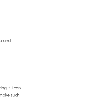
ob and
ng it. I can
d make such