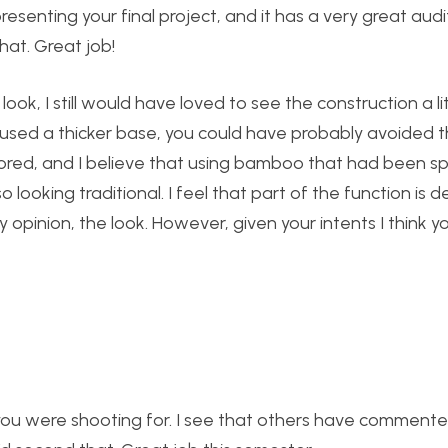
esenting your final project, and it has a very great audi
hat. Great job!
ok, I still would have loved to see the construction a lit
used a thicker base, you could have probably avoided 
ored, and I believe that using bamboo that had been s
 looking traditional. I feel that part of the function is 
pinion, the look. However, given your intents I think yo
 you were shooting for. I see that others have comment