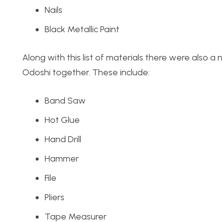
Nails
Black Metallic Paint
Along with this list of materials there were also a
Odoshi together. These include:
Band Saw
Hot Glue
Hand Drill
Hammer
File
Pliers
Tape Measurer