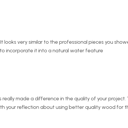
 It looks very similar to the professional pieces you show
 to incorporate it into a natural water feature
really made a difference in the quality of your project. 
th your reflection about using better quality wood for t