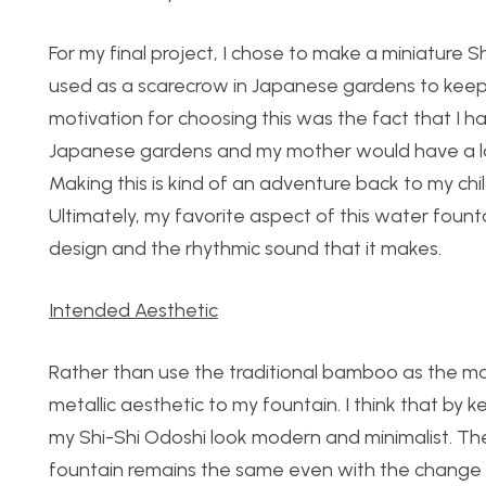
For my final project, I chose to make a miniature Sh
used as a scarecrow in Japanese gardens to keep 
motivation for choosing this was the fact that I h
Japanese gardens and my mother would have a lot
Making this is kind of an adventure back to my ch
Ultimately, my favorite aspect of this water fountain
design and the rhythmic sound that it makes.
Intended Aesthetic
Rather than use the traditional bamboo as the mai
metallic aesthetic to my fountain. I think that by
my Shi-Shi Odoshi look modern and minimalist. The 
fountain remains the same even with the change