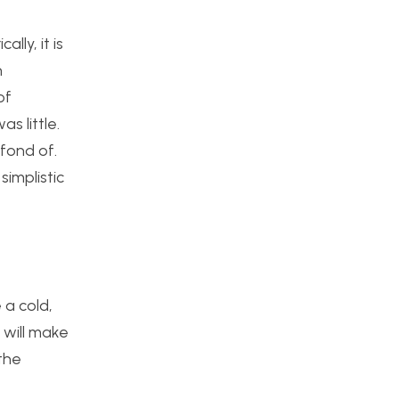
lly, it is
n
of
 little.
fond of.
simplistic
 a cold,
 will make
the