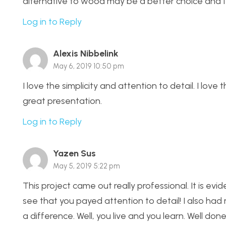
alternative to wood may be a better choice and I’
Log in to Reply
Alexis Nibbelink
May 6, 2019 10:50 pm
I love the simplicity and attention to detail. I lov
great presentation.
Log in to Reply
Yazen Sus
May 5, 2019 5:22 pm
This project came out really professional. It is ev
see that you payed attention to detail! I also had
a difference. Well, you live and you learn. Well done