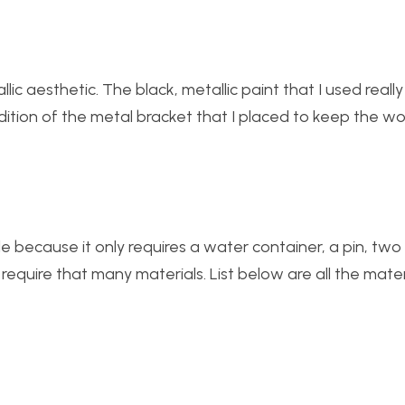
lic aesthetic. The black, metallic paint that I used real
ddition of the metal bracket that I placed to keep the 
le because it only requires a water container, a pin, two
y require that many materials. List below are all the mate