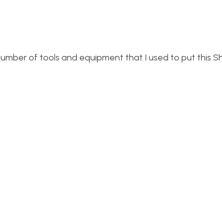
 number of tools and equipment that I used to put this Sh