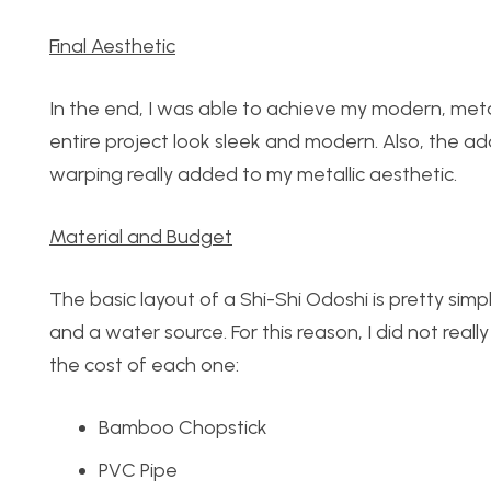
Final Aesthetic
In the end, I was able to achieve my modern, metal
entire project look sleek and modern. Also, the a
warping really added to my metallic aesthetic.
Material and Budget
The basic layout of a Shi-Shi Odoshi is pretty simp
and a water source. For this reason, I did not reall
the cost of each one:
Bamboo Chopstick
PVC Pipe