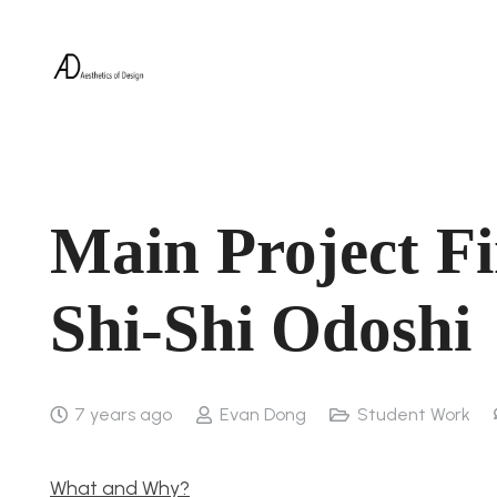
Main Project Fi
Shi-Shi Odoshi
7 years ago
Evan Dong
Student Work
What and Why?