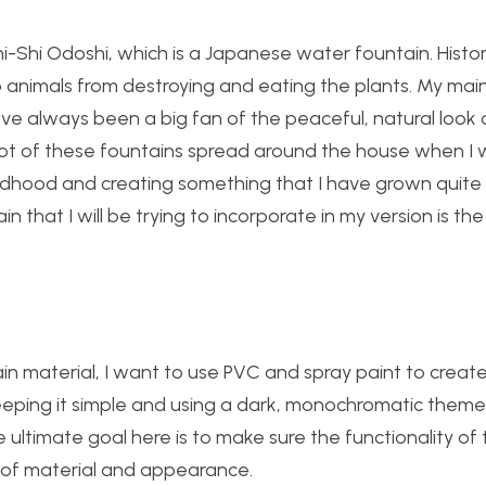
i-Shi Odoshi, which is a Japanese water fountain. Historica
animals from destroying and eating the plants. My mai
ave always been a big fan of the peaceful, natural look 
 of these fountains spread around the house when I was
ildhood and creating something that I have grown quite 
 that I will be trying to incorporate in my version is the 
n material, I want to use PVC and spray paint to create
 keeping it simple and using a dark, monochromatic theme
ultimate goal here is to make sure the functionality of 
 of material and appearance.