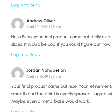
Log in to Reply
Andrew Oliver
April 29, 2019 1:25 pm
Hello Evan, your final product came out really nice.
slides. It would be cool if you could figure out how
Log in to Reply
Jordan Nahabetian
April 29, 2019 1:25 pm
Your final product came out nice! Your refinements 
smooth and the paint is evenly sprayed. I agree wi
Maybe even a metal base would work.
Log in to Reply