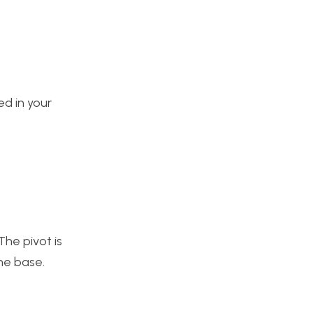
ed in your
The pivot is
he base.