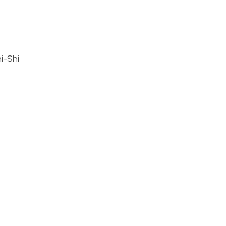
i-Shi