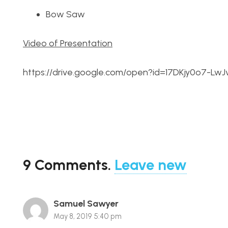
Bow Saw
Video of Presentation
https://drive.google.com/open?id=17DKjy0o7-L
9
Comments
.
Leave new
Samuel Sawyer
May 8, 2019 5:40 pm