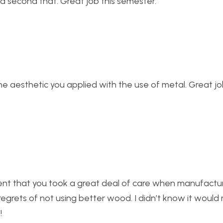
d second that. Great job this semester.
e the aesthetic you applied with the use of metal. Great j
ident that you took a great deal of care when manufacturi
 regrets of not using better wood. I didn’t know it woul
!