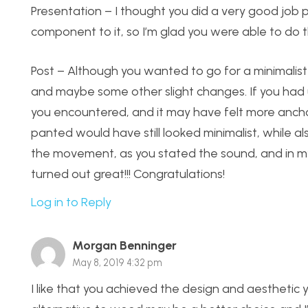
Presentation – I thought you did a very good job pr
component to it, so I’m glad you were able to do t
Post – Although you wanted to go for a minimalist lo
and maybe some other slight changes. If you had 
you encountered, and it may have felt more anch
panted would have still looked minimalist, while also
the movement, as you stated the sound, and in my o
turned out great!!! Congratulations!
Log in to Reply
Morgan Benninger
May 8, 2019 4:32 pm
I like that you achieved the design and aesthetic