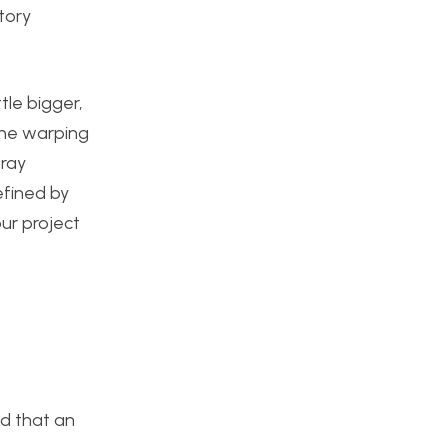
tory
tle bigger,
the warping
pray
defined by
ur project
ed that an