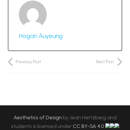
Hogan Auyeung
Previous Post
Next Post
Aesthetics of Design
by
Jean Hertzberg and
students
is licensed under
CC BY-SA 4.0