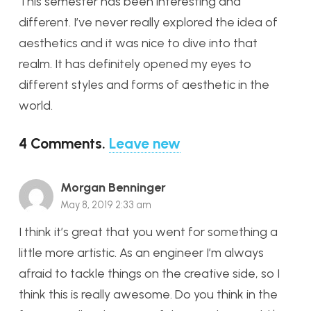
This semester has been interesting and
different. I’ve never really explored the idea of
aesthetics and it was nice to dive into that
realm. It has definitely opened my eyes to
different styles and forms of aesthetic in the
world.
4
Comments
.
Leave new
Morgan Benninger
May 8, 2019 2:33 am
I think it’s great that you went for something a
little more artistic. As an engineer I’m always
afraid to tackle things on the creative side, so I
think this is really awesome. Do you think in the