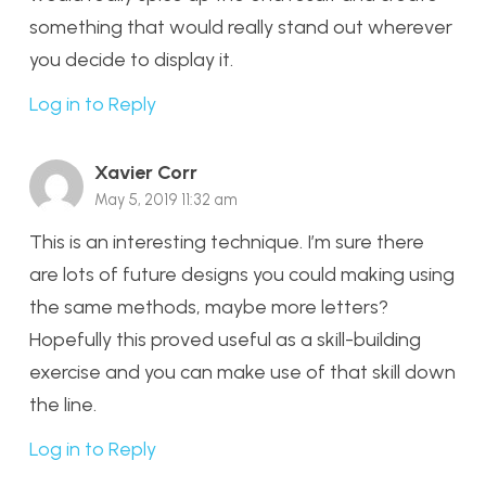
something that would really stand out wherever
you decide to display it.
Log in to Reply
Xavier Corr
May 5, 2019 11:32 am
This is an interesting technique. I’m sure there
are lots of future designs you could making using
the same methods, maybe more letters?
Hopefully this proved useful as a skill-building
exercise and you can make use of that skill down
the line.
Log in to Reply