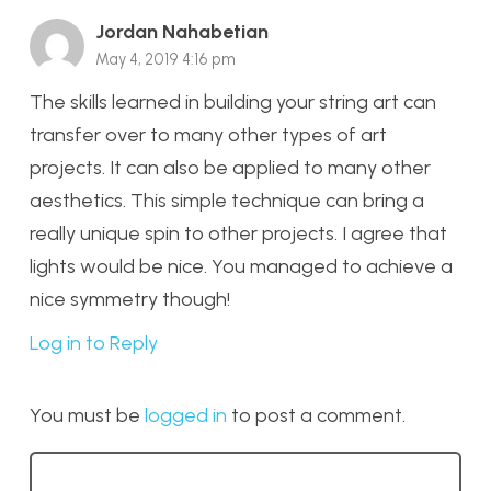
Jordan Nahabetian
May 4, 2019 4:16 pm
The skills learned in building your string art can
transfer over to many other types of art
projects. It can also be applied to many other
aesthetics. This simple technique can bring a
really unique spin to other projects. I agree that
lights would be nice. You managed to achieve a
nice symmetry though!
Log in to Reply
You must be
logged in
to post a comment.