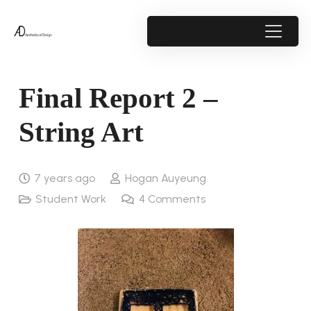
Final Report 2 –
String Art
7 years ago
Hogan Auyeung
Student Work
4
Comments