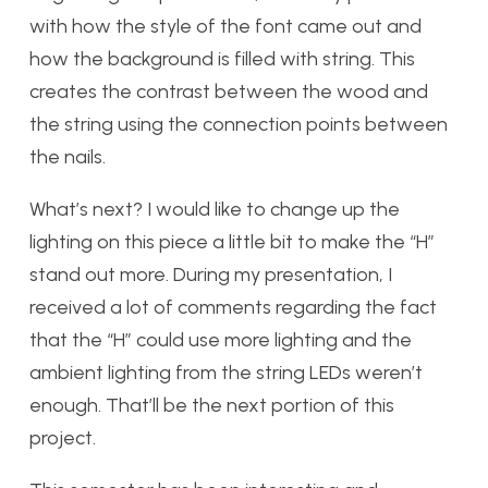
with how the style of the font came out and
how the background is filled with string. This
creates the contrast between the wood and
the string using the connection points between
the nails.
What’s next? I would like to change up the
lighting on this piece a little bit to make the “H”
stand out more. During my presentation, I
received a lot of comments regarding the fact
that the “H” could use more lighting and the
ambient lighting from the string LEDs weren’t
enough. That’ll be the next portion of this
project.