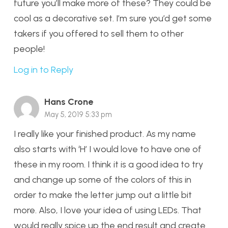
future you’ll make more of these? They could be
cool as a decorative set. I’m sure you’d get some
takers if you offered to sell them to other
people!
Log in to Reply
Hans Crone
May 5, 2019 5:33 pm
I really like your finished product. As my name
also starts with ‘H’ I would love to have one of
these in my room. I think it is a good idea to try
and change up some of the colors of this in
order to make the letter jump out a little bit
more. Also, I love your idea of using LEDs. That
would really spice up the end result and create