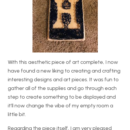
With this aesthetic piece of art complete, I now
have found a new liking to creating and crafting
interesting designs and art pieces. It was fun to
gather all of the supplies and go through each
step to create something to be displayed and
it’ll now change the vibe of my empty room a
little bit.
Regarding the piece itself, I am very pleased