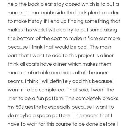
help the back pleat stay closed which is to put a
more rigid material inside the back pleat in order
to make it stay. If I end up finding something that
makes this work I will also try to put some along
the bottom of the coat to make it flare out more
because I think that would be cool. The main
part that I want to add to this project is a liner. I
think all coats have a liner which makes them
more comfortable and hides all of the inner
seams. I think I will definitely add this because I
want it to be completed. That said, I want the
liner to be a fun pattern. This completely breaks
my 50s aesthetic especially because I want to
do maybe a space pattern. This means that I
have to wait for this course to be done before I