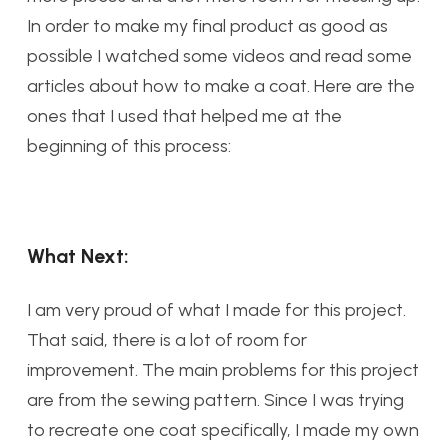
In order to make my final product as good as
possible I watched some videos and read some
articles about how to make a coat. Here are the
ones that I used that helped me at the
beginning of this process:
What Next:
I am very proud of what I made for this project.
That said, there is a lot of room for
improvement. The main problems for this project
are from the sewing pattern. Since I was trying
to recreate one coat specifically, I made my own