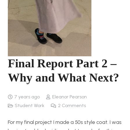
Final Report Part 2 –
Why and What Next?
7 years ago
Eleanor Pearson
Student Work
2
Comments
For my final project I made a 50s style coat. I was