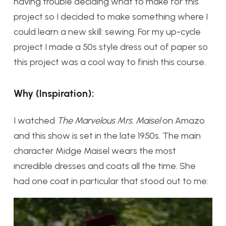
having trouble deciding what to make for this
project so I decided to make something where I
could learn a new skill: sewing. For my up-cycle
project I made a 50s style dress out of paper so
this project was a cool way to finish this course.
Why (Inspiration):
I watched
The Marvelous Mrs. Maisel
on Amazo
and this show is set in the late 1950s. The main
character Midge Maisel wears the most
incredible dresses and coats all the time. She
had one coat in particular that stood out to me: