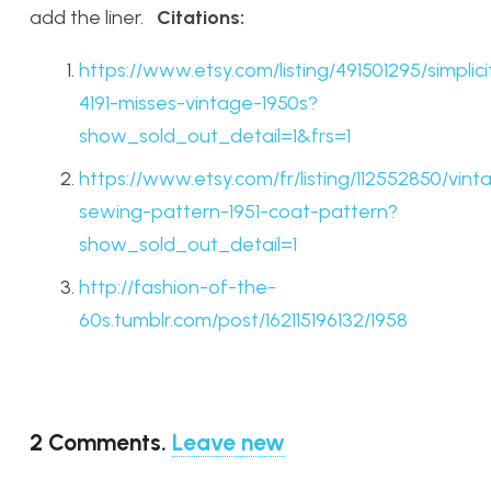
add the liner.
Citations:
https://www.etsy.com/listing/491501295/simplici
4191-misses-vintage-1950s?
show_sold_out_detail=1&frs=1
https://www.etsy.com/fr/listing/112552850/vint
sewing-pattern-1951-coat-pattern?
show_sold_out_detail=1
http://fashion-of-the-
60s.tumblr.com/post/162115196132/1958
2
Comments
.
Leave new