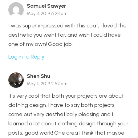
Samuel Sawyer
May 8, 2019 6:28 pm
I was super impressed with this coat, i loved the
aesthetic you went for, and wish I could have
one of my own! Good job.
Log in to Reply
Shen Shu
May 4, 2019 2:52 pm
It’s very cool that both your projects are about
clothing design. I have to say both projects
came out very aesthetically pleasing and I
learned a lot about clothing design through your
posts, good work! One area I think that maybe