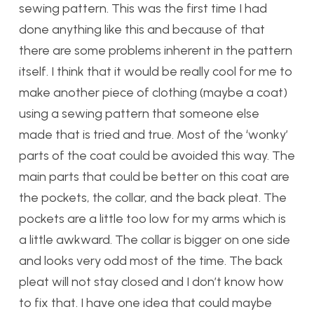
sewing pattern. This was the first time I had
done anything like this and because of that
there are some problems inherent in the pattern
itself. I think that it would be really cool for me to
make another piece of clothing (maybe a coat)
using a sewing pattern that someone else
made that is tried and true. Most of the ‘wonky’
parts of the coat could be avoided this way. The
main parts that could be better on this coat are
the pockets, the collar, and the back pleat. The
pockets are a little too low for my arms which is
a little awkward. The collar is bigger on one side
and looks very odd most of the time. The back
pleat will not stay closed and I don’t know how
to fix that. I have one idea that could maybe