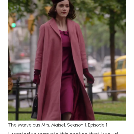
The Marvelous Mrs. Maisel, Season 1, Episode 1