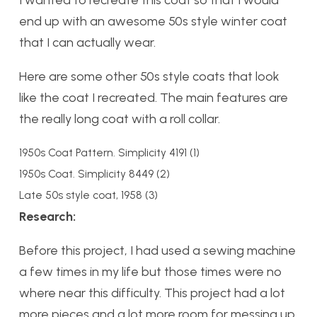
I wanted to recreate this coat so that I would
end up with an awesome 50s style winter coat
that I can actually wear.
Here are some other 50s style coats that look
like the coat I recreated. The main features are
the really long coat with a roll collar.
1950s Coat Pattern. Simplicity 4191 (1)
1950s Coat. Simplicity 8449 (2)
Late 50s style coat, 1958 (3)
Research:
Before this project, I had used a sewing machine
a few times in my life but those times were no
where near this difficulty. This project had a lot
more pieces and a lot more room for messing up.