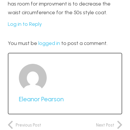
has room for improvment is to decrease the
waist circumference for the 50s style coat.
Log in to Reply
You must be
logged in
to post a comment.
Eleanor Pearson
Previous Post
Next Post