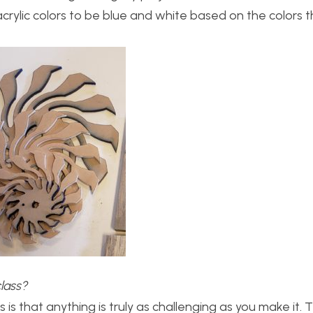
crylic colors to be blue and white based on the colors t
class?
 is that anything is truly as challenging as you make it. 