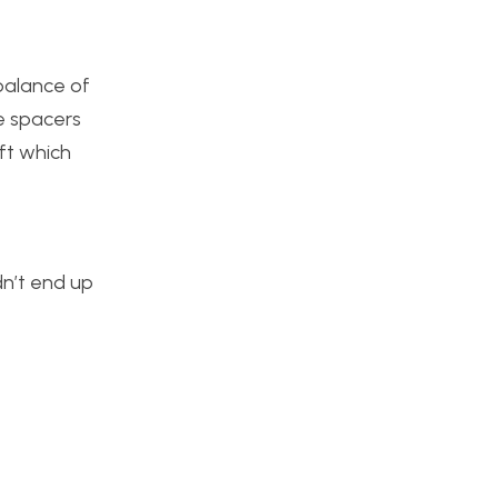
balance of
he spacers
aft which
dn’t end up