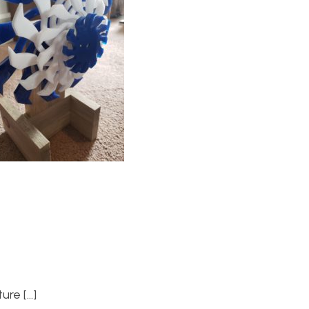
ure […]