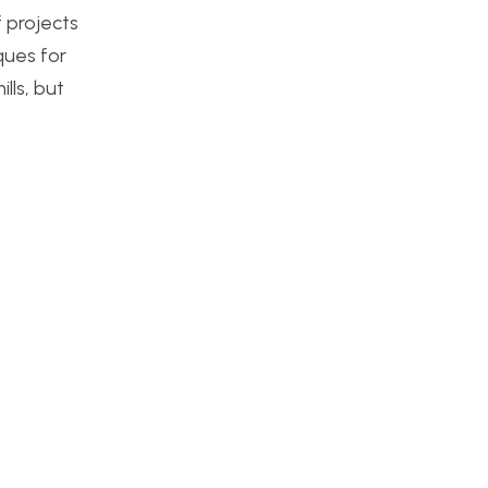
f projects
ques for
lls, but