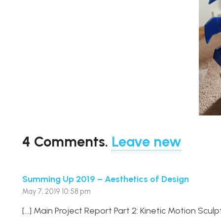
4
Comments
.
Leave new
Summing Up 2019 – Aesthetics of Design
May 7, 2019 10:58 pm
[…] Main Project Report Part 2: Kinetic Motion Sculpt