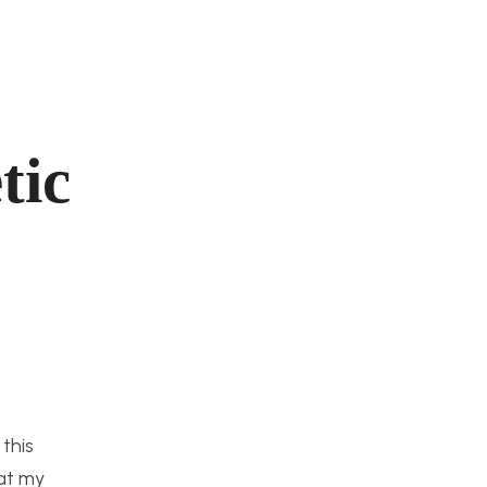
tic
this
hat my