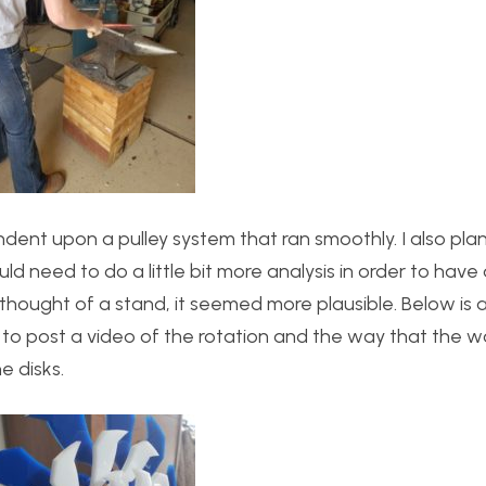
ent upon a pulley system that ran smoothly. I also pl
ld need to do a little bit more analysis in order to have a
thought of a stand, it seemed more plausible. Below is a
an to post a video of the rotation and the way that the
e disks.