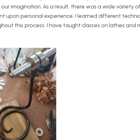
our imagination. As a result, there was a wide variety o
t upon personal experience. I learned different techni
ut this process. I have taught classes on lathes and mi