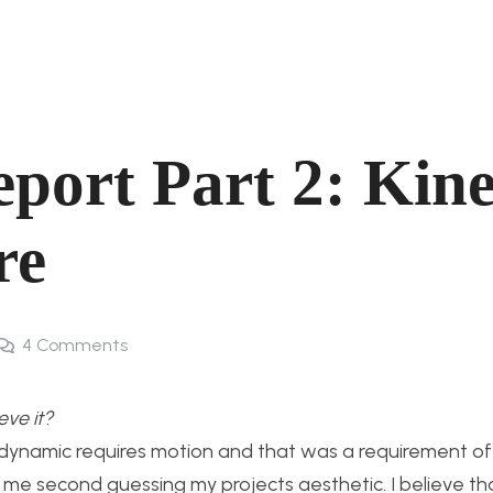
port Part 2: Kine
re
4
Comments
eve it?
 dynamic requires motion and that was a requirement of 
d me second guessing my projects aesthetic. I believe t