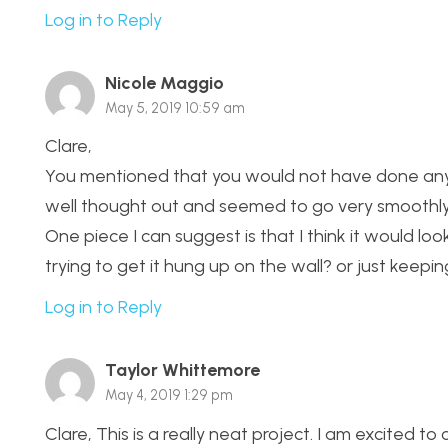
Log in to Reply
Nicole Maggio
May 5, 2019 10:59 am
Clare,
You mentioned that you would not have done anyth
well thought out and seemed to go very smoothly
One piece I can suggest is that I think it would lo
trying to get it hung up on the wall? or just keepin
Log in to Reply
Taylor Whittemore
May 4, 2019 1:29 pm
Clare, This is a really neat project. I am excited 