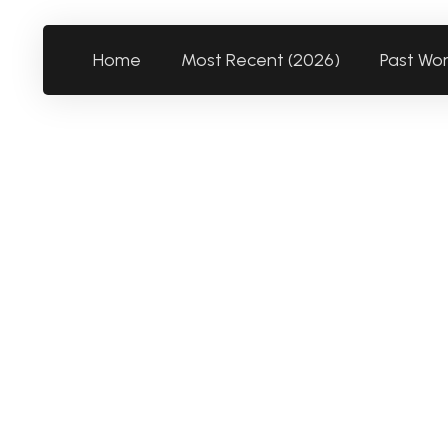
Home
Most Recent (2026)
Past Wo