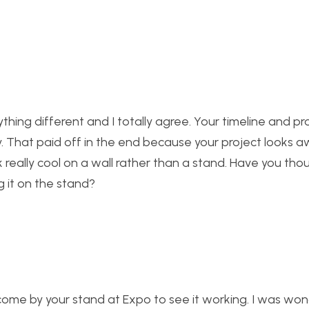
ing different and I totally agree. Your timeline and p
. That paid off in the end because your project looks 
ok really cool on a wall rather than a stand. Have you th
g it on the stand?
to come by your stand at Expo to see it working. I was wo