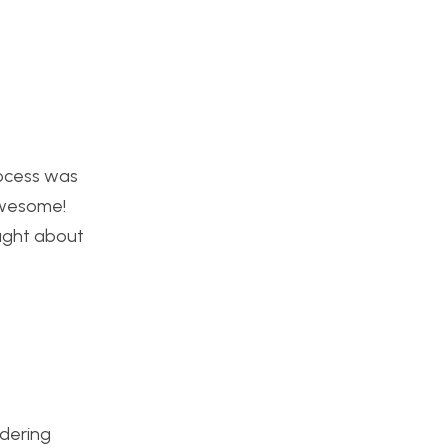
rocess was
awesome!
ought about
ndering