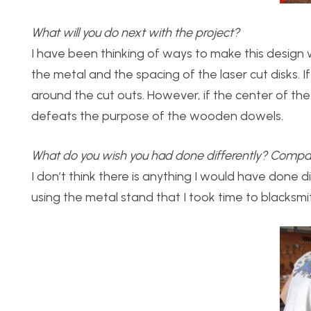
What will you do next with the project?
I have been thinking of ways to make this design
the metal and the spacing of the laser cut disks. If
around the cut outs. However, if the center of the 
defeats the purpose of the wooden dowels.
What do you wish you had done differently? Compare
I don’t think there is anything I would have done d
using the metal stand that I took time to blacksm