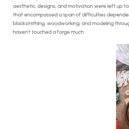
aesthetic, designs, and motivation were left up to 
that encompassed a span of difficulties dependen
blacksmithing, woodworking, and modeling througho
haven’t touched a forge much.