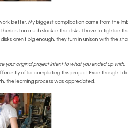
 work better. My biggest complication came from the im
 there is too much slack in the disks, I have to tighten t
disks aren’t big enough, they turn in unison with the sh
 your original project intent to what you ended up with.
ifferently after completing this project. Even though I di
ith, the learning process was appreciated.