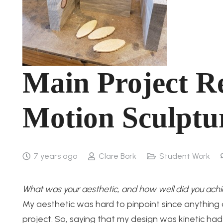
Main Project Re
Motion Sculptu
7 years ago
Clare Bork
Student Work
What was your aesthetic, and how well did you achi
My aesthetic was hard to pinpoint since anything
project. So, saying that my design was kinetic ha