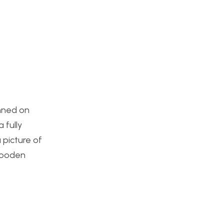
anned on
 fully
 picture of
 wooden