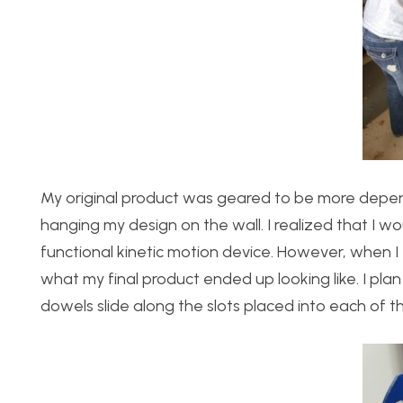
My original product was geared to be more depend
hanging my design on the wall. I realized that I wou
functional kinetic motion device. However, when I 
what my final product ended up looking like. I pl
dowels slide along the slots placed into each of th