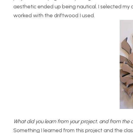
aesthetic ended up being nautical. I selected my a
worked with the driftwood I used.
What did you learn from your project, and from the 
Something I learned from this project and the class