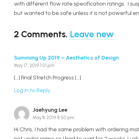
with different flow rate specification ratings. I s
but wanted to be safe unless it is not powerful e
2
Comments
.
Leave new
Summing Up 2019 – Aesthetics of Design
May 17, 2019 1:01 pm
[…] Final Stretch Progress […]
Log in to Reply
Jaehyung Lee
May 8, 2019 8:50 pm
Hi Chris, I had the same problem with ordering ma
not under prime so I had to wait for 2 weeks. Luck