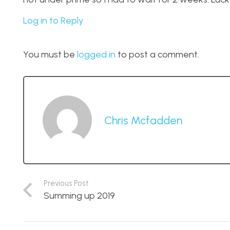
Log in to Reply
You must be
logged in
to post a comment.
Chris Mcfadden
Previous Post
Summing up 2019