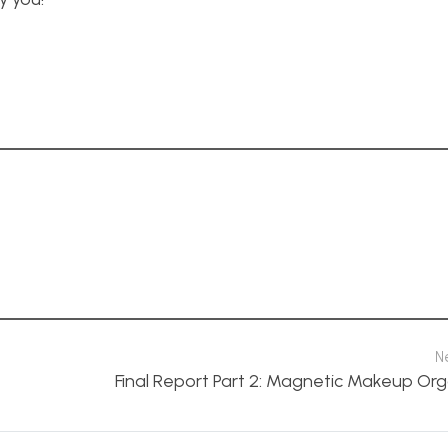
N
Final Report Part 2: Magnetic Makeup Org