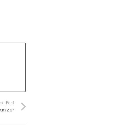
ext Post
anizer