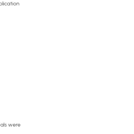
plication
ials were