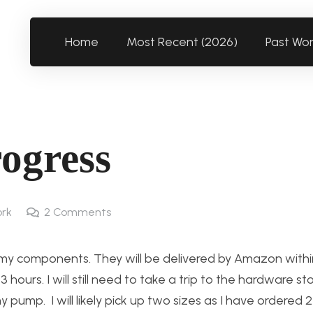
Home
Most Recent (2026)
Past Wo
rogress
rk
2
Comments
f my components. They will be delivered by Amazon withi
 hours. I will still need to take a trip to the hardware st
 my pump. I will likely pick up two sizes as I have ordered