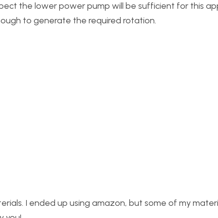
uspect the lower power pump will be sufficient for this ap
nough to generate the required rotation.
terials. I ended up using amazon, but some of my mater
y you!