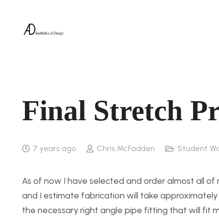
Final Stretch P
7 years ago
Chris Mcfadden
Student Wo
As of now I have selected and order almost all o
and I estimate fabrication will take approximately 3
the necessary right angle pipe fitting that will fit