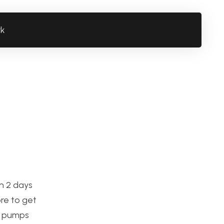
rk
n 2 days
ore to get
 2 pumps