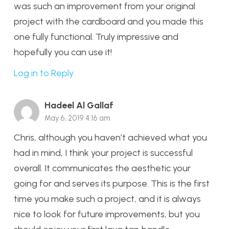
was such an improvement from your original
project with the cardboard and you made this
one fully functional. Truly impressive and
hopefully you can use it!
Log in to Reply
Hadeel Al Gallaf
May 6, 2019 4:16 am
Chris, although you haven’t achieved what you
had in mind, I think your project is successful
overall. It communicates the aesthetic your
going for and serves its purpose. This is the first
time you make such a project, and it is always
nice to look for future improvements, but you