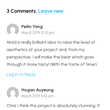
3
Comments
.
Leave new
Peilin Yang
May 8, 2019 10:15 pm
Mold is really brilliant idea to raise the level of
aesthetics of your project and, from my
perspective, I will make the bear which goes
through it more tasty! (With the taste of time!)
Log in to Reply
Hogan Auyeung
May 8, 2019 4:46 pm
Chris I think this project is absolutely stunning. It