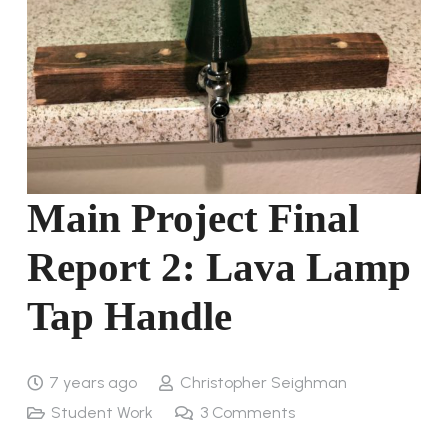
Main Project Final
Report 2: Lava Lamp
Tap Handle
7 years ago
Christopher Seighman
Student Work
3
Comments