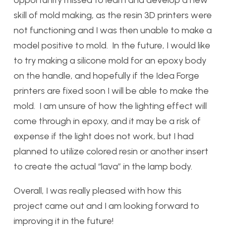
opportunity missed to learn and develop a new
skill of mold making, as the resin 3D printers were
not functioning and I was then unable to make a
model positive to mold. In the future, I would like
to try making a silicone mold for an epoxy body
on the handle, and hopefully if the Idea Forge
printers are fixed soon I will be able to make the
mold. I am unsure of how the lighting effect will
come through in epoxy, and it may be a risk of
expense if the light does not work, but I had
planned to utilize colored resin or another insert
to create the actual “lava” in the lamp body.
Overall, I was really pleased with how this
project came out and I am looking forward to
improving it in the future!