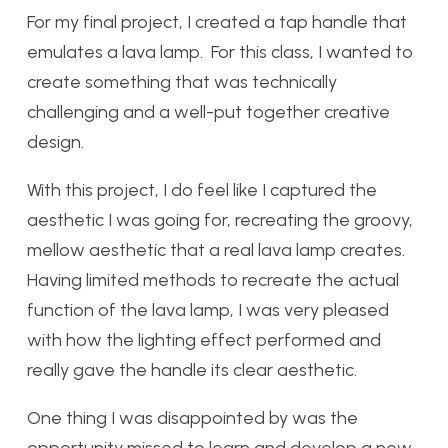
For my final project, I created a tap handle that
emulates a lava lamp. For this class, I wanted to
create something that was technically
challenging and a well-put together creative
design.
With this project, I do feel like I captured the
aesthetic I was going for, recreating the groovy,
mellow aesthetic that a real lava lamp creates.
Having limited methods to recreate the actual
function of the lava lamp, I was very pleased
with how the lighting effect performed and
really gave the handle its clear aesthetic.
One thing I was disappointed by was the