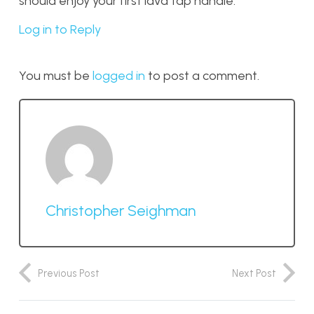
should enjoy your first lava tap handle.
Log in to Reply
You must be
logged in
to post a comment.
Christopher Seighman
Previous Post
Next Post