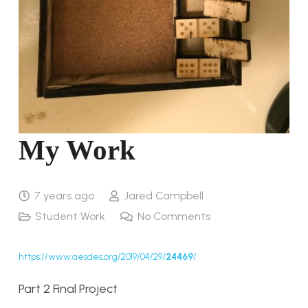
My Work
7 years ago
Jared Campbell
Student Work
No Comments
https://www.aesdes.org/2019/04/29/
24469
/
Part 2 Final Project