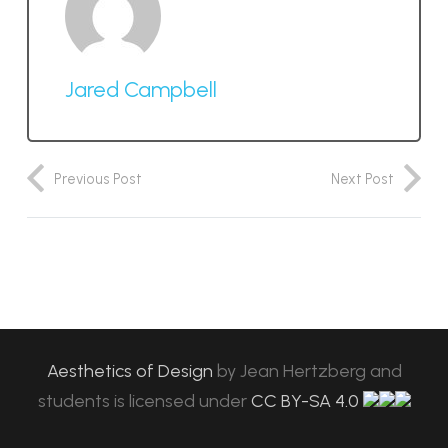
Jared Campbell
Previous Post
Next Post
Aesthetics of Design
by
Jean Hertzberg and
students
is licensed under
CC BY-SA 4.0