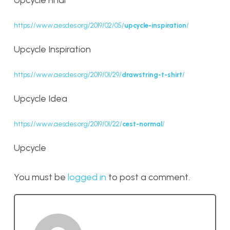
Upcycle Final
https://www.aesdes.org/2019/02/05/
upcycle-inspiration
/
Upcycle Inspiration
https://www.aesdes.org/2019/01/29/
drawstring-t-shirt
/
Upcycle Idea
https://www.aesdes.org/2019/01/22/
cest-normal
/
Upcycle
You must be
logged in
to post a comment.