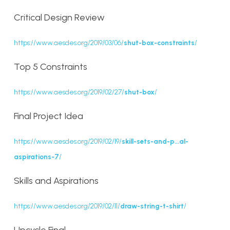
Critical Design Review
https://www.aesdes.org/2019/03/06/
shut-box-constraints
/
Top 5 Constraints
https://www.aesdes.org/2019/02/27/
shut-box
/
Final Project Idea
https://www.aesdes.org/2019/02/19/
skill-sets-and-p…al-
aspirations-7
/
Skills and Aspirations
https://www.aesdes.org/2019/02/11/
draw-string-t-shirt
/