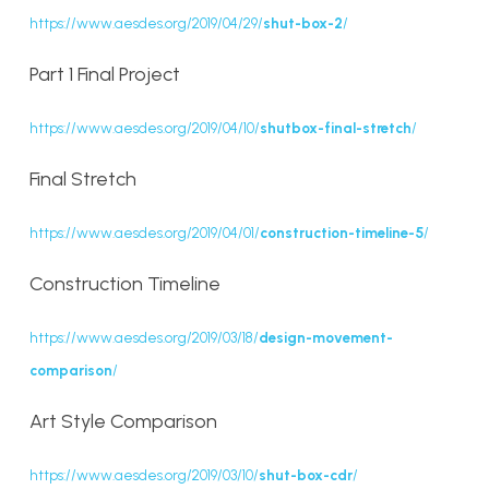
https://www.aesdes.org/2019/04/29/
shut-box-2
/
Part 1 Final Project
https://www.aesdes.org/2019/04/10/
shutbox-final-stretch
/
Final Stretch
https://www.aesdes.org/2019/04/01/
construction-timeline-5
/
Construction Timeline
https://www.aesdes.org/2019/03/18/
design-movement-
comparison
/
Art Style Comparison
https://www.aesdes.org/2019/03/10/
shut-box-cdr
/